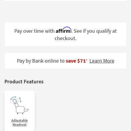
Shop by
Room
Small
Spaces
Affirm
Pay over time with
. See if you qualify at
checkout.
Contract
Grade
Trade
Pay by Bank online to
save $71
Learn More
‡
Program
Catalogs
Product Features
Shop by
Style
Adjustable
Headrest