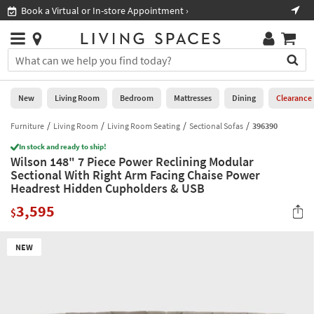
×
If
Book a Virtual or In-store Appointment ›
Sho
Help
you
are
Stores
using
Stores
You
a
can
screen
search
0
reader
Liked
for
New
Living Room
Bedroom
Mattresses
Dining
Clearance
and
products
are
by
Furniture
Living Room
Living Room Seating
Sectional Sofas
396390
New
having
typing
problems
In stock and ready to ship!
into
Wilson 148" 7 Piece Power Reclining Modular
using
Living
this
Sectional With Right Arm Facing Chaise Power
this
Room
field.
Headrest Hidden Cupholders & USB
website,
Or
please
Bedroom
3,595
you
$
call
can
877-
Mattresses
use
266-
NEW
the
7300
Dining
arrow
for
key
assistance.
Home
or
Office
tab