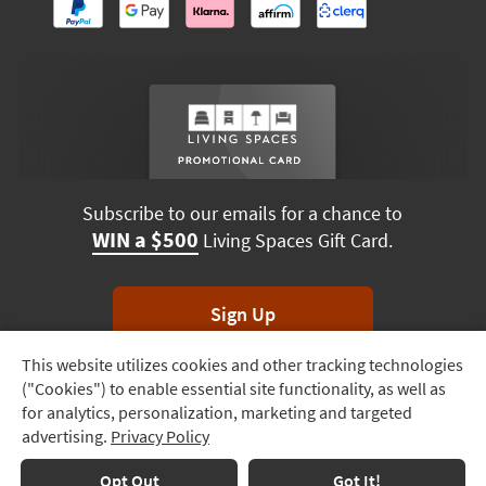
Subscribe to our emails for a chance to
WIN a $500
Living Spaces Gift Card.
Sign Up
This website utilizes cookies and other tracking technologies
Track
*Unsubscribe anytime. Winners drawn monthly.
("Cookies") to enable essential site functionality, as well as
Order
for analytics, personalization, marketing and targeted
advertising.
Privacy Policy
Delivery
Options
Terms & Conditions
Terms of Use
Privacy Policy
Opt Out
Got It!