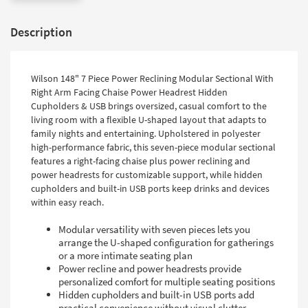
Description
Wilson 148" 7 Piece Power Reclining Modular Sectional With
Right Arm Facing Chaise Power Headrest Hidden
Cupholders & USB brings oversized, casual comfort to the
living room with a flexible U-shaped layout that adapts to
family nights and entertaining. Upholstered in polyester
high-performance fabric, this seven-piece modular sectional
features a right-facing chaise plus power reclining and
power headrests for customizable support, while hidden
cupholders and built-in USB ports keep drinks and devices
within easy reach.
Modular versatility with seven pieces lets you
arrange the U-shaped configuration for gatherings
or a more intimate seating plan
Power recline and power headrests provide
personalized comfort for multiple seating positions
Hidden cupholders and built-in USB ports add
practical convenience without visual clutter