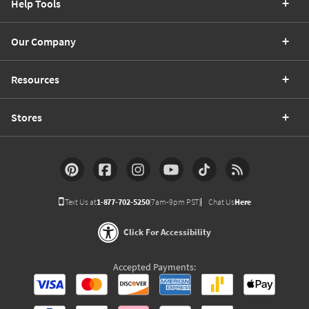
Help Tools
Our Company
Resources
Stores
Text Us at
1-877-702-5250
(7am-9pm PST)
Chat Us
Here
Click For Accessibility
Accepted Payments: