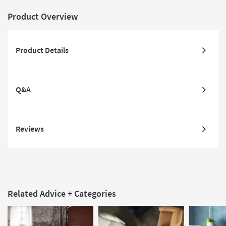
Product Overview
Product Details
Q&A
Reviews
Related Advice + Categories