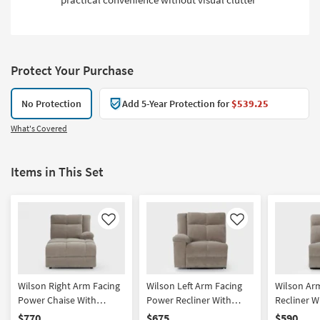
Protect Your Purchase
No Protection
Add 5-Year Protection for
$539.25
What's Covered
Items in This Set
Like
Like
Wilson Right Arm Facing
Wilson Left Arm Facing
Wilson Ar
Power Chaise With
Power Recliner With
Recliner W
Power Headrest & USB
Power Headrest, Hidden
Headrest
$770
$675
$590