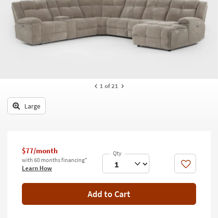
key
Kids +
to
look
Teens
at
our
Outdoor
Trending
Searches.
Rugs
Decor
1
of 21
Bedding
Large
Bathroom
Wall Art
$77/month
with 60 months financing*
Inspiration
Like
Learn How
Clearance
Add to Cart
Bestsellers