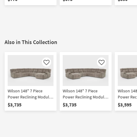
Cupholders & USB
Also in This Collection
Like
Like
Wilson 148" 7 Piece
Wilson 148" 7 Piece
Wilson 148
Power Reclining Modular
Power Reclining Modular
Power Rec
Sectional With Right Arm
Sectional With Left Arm
Sectional 
$3,735
$3,735
$3,595
Facing Chaise & 2
Facing Chaise & 2
Facing Ch
Armless Recliners Power
Armless Recliners Power
Headrest 
Headrest Hidden
Headrest Hidden
Cupholder
Cupholders & USB
Cupholders & USB