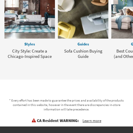
Styles
Guides
G
City Style: Create a
Sofa Cushion Buying
Best Cou
Chicago-Inspired Space
Guide
(and Other
* Every effort has been made to guarantee the prices and availability of the products
contained in this website, however in the event there are discrepancies in-store
information will take precedence.
CA Resident WARNING:
Learn more