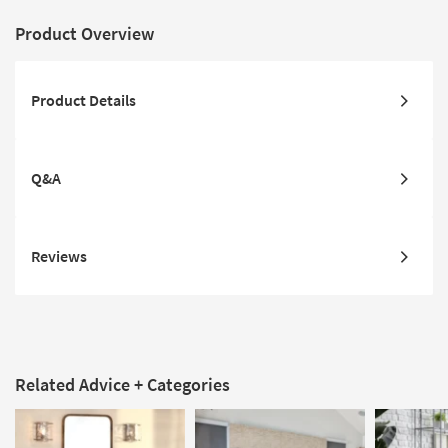
Product Overview
Product Details
Q&A
Reviews
Related Advice + Categories