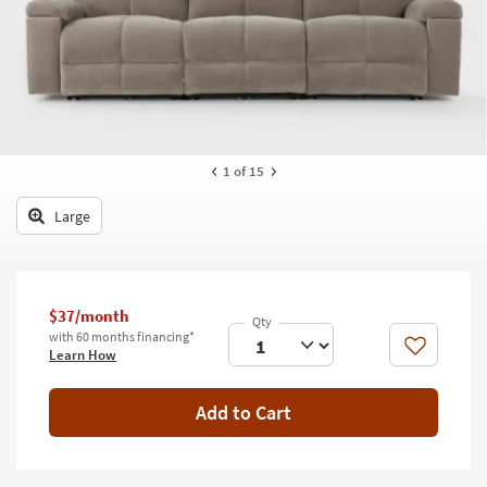
key
Kids +
to
look
Teens
at
our
Outdoor
Trending
Searches.
Rugs
1
of 15
Decor
Large
Bedding
Bathroom
$37/month
Wall Art
with 60 months financing*
Like
Learn How
Inspiration
Add to Cart
Clearance
Bestsellers