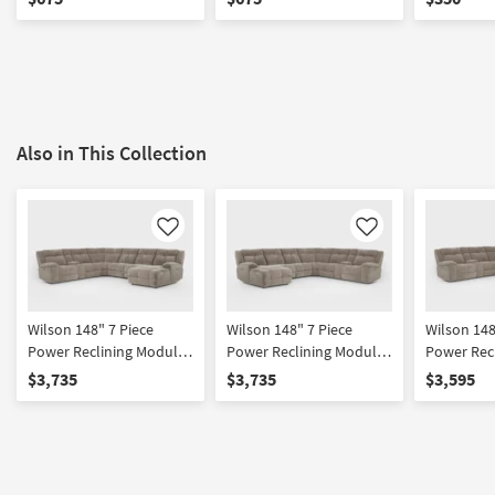
Cupholders & USB
Cupholders & USB
Also in This Collection
Like
Like
Wilson 148" 7 Piece
Wilson 148" 7 Piece
Wilson 148
Power Reclining Modular
Power Reclining Modular
Power Rec
Sectional With Right Arm
Sectional With Left Arm
Sectional 
$3,735
$3,735
$3,595
Facing Chaise & 2
Facing Chaise & 2
Facing Ch
Armless Recliners Power
Armless Recliners Power
Headrest 
Headrest Hidden
Headrest Hidden
Cupholder
Cupholders & USB
Cupholders & USB