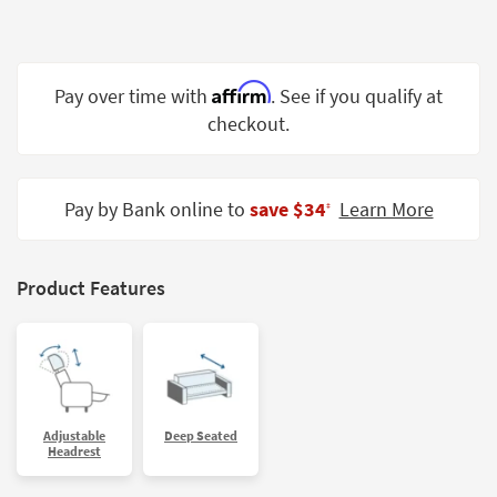
Shop by
Room
Small
Affirm
Pay over time with
. See if you qualify at
Spaces
checkout.
Contract
Grade
Pay by Bank online to
save $34
Learn More
‡
Trade
Program
Product Features
Catalogs
Shop by
Style
Adjustable
Deep Seated
Headrest