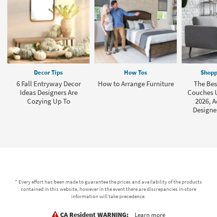
Decor Tips
How Tos
Shopp
6 Fall Entryway Decor
How to Arrange Furniture
The Bes
Ideas Designers Are
Couches U
Cozying Up To
2026, A
Designe
* Every effort has been made to guarantee the prices and availability of the products
contained in this website, however in the event there are discrepancies in-store
information will take precedence.
CA Resident WARNING:
Learn more