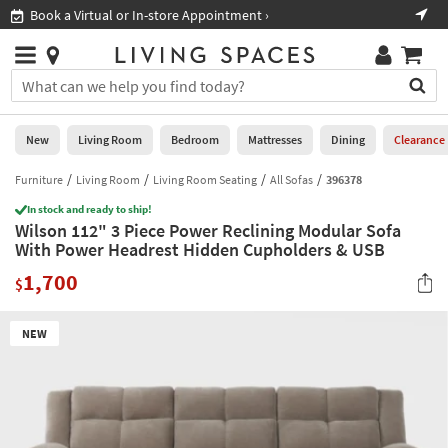
×
If
Book a Virtual or In-store Appointment ›
Sho
Help
you
are
Stores
using
Stores
You
a
can
screen
search
0
reader
Liked
for
New
Living Room
Bedroom
Mattresses
Dining
Clearance
and
products
are
by
Furniture
Living Room
Living Room Seating
All Sofas
396378
New
having
typing
problems
In stock and ready to ship!
into
Wilson 112" 3 Piece Power Reclining Modular Sofa
using
Living
this
With Power Headrest Hidden Cupholders & USB
this
Room
field.
website,
1,700
Or
$
please
Bedroom
you
call
can
877-
Mattresses
NEW
use
266-
the
7300
Dining
arrow
for
key
assistance.
Home
or
Office
tab