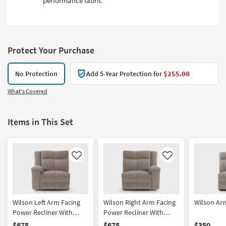
performance fabric
Protect Your Purchase
No Protection
Add 5-Year Protection for
$255.00
What's Covered
Items in This Set
Like
Like
Wilson Left Arm Facing
Wilson Right Arm Facing
Wilson Arm
Power Recliner With
Power Recliner With
Power Headrest, Hidden
Power Headrest, Hidden
$675
$675
$350