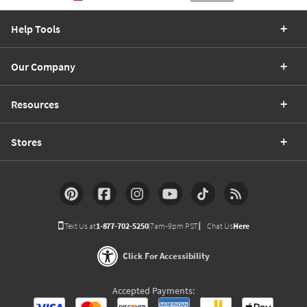
Help Tools
Our Company
Resources
Stores
Text Us at
1-877-702-5250
(7am-9pm PST)
Chat Us
Here
Click For Accessibility
Accepted Payments: