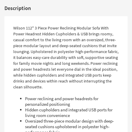
Description
Wilson 112" 3 Piece Power Reclining Modular Sofa With
Power Headrest Hidden Cupholders & USB brings roomy,
casual comfort to the living room with an oversized, three-
piece modular layout and deep-seated cushions that invite
lounging. Upholstered in polyester high-performance fabric,
it balances easy-care durability with soft, supportive seating
for family movie nights and long weekends. Power reclining
and power headrests let everyone dial in the ideal position,
while hidden cupholders and integrated USB ports keep
drinks and devices within reach without interrupting the
clean silhouette.
Power reclining and power headrests for
personalized positioning
Hidden cupholders and integrated USB ports for
living room convenience
Oversized three-piece modular design with deep-
seated cushions upholstered in polyester high-