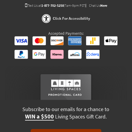
Text Us at
1-877-702-5250
(7am-9pm PST)
Chat Us
Here
Click For Accessibility
Accepted Payments:
Subscribe to our emails for a chance to
WIN a $500
Living Spaces Gift Card.