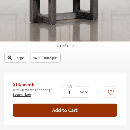
key
Kids +
to
look
Teens
at
our
Outdoor
Trending
Searches.
Rugs
1
of 15
Decor
Large
360 Spin
Bedding
Bathroom
$13/month
Wall Art
with 60 months financing*
Like
Learn How
Inspiration
Add to Cart
Clearance
Bestsellers