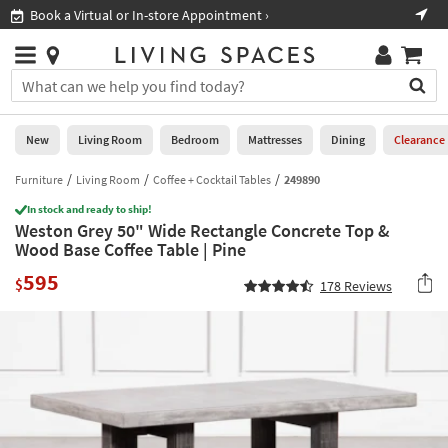
×
If
Book a Virtual or In-store Appointment ›
Sho
Help
you
are
Stores
using
Stores
You
a
can
screen
search
0
reader
Liked
for
New
Living Room
Bedroom
Mattresses
Dining
Clearance
and
products
are
by
Furniture
Living Room
Coffee + Cocktail Tables
249890
New
having
typing
problems
In stock and ready to ship!
into
Weston Grey 50" Wide Rectangle Concrete Top &
using
Living
this
Wood Base Coffee Table | Pine
this
Room
field.
website,
595
Or
$
178
Reviews
please
Bedroom
you
call
can
877-
Mattresses
use
266-
the
7300
Dining
arrow
for
key
assistance.
Home
or
Office
tab