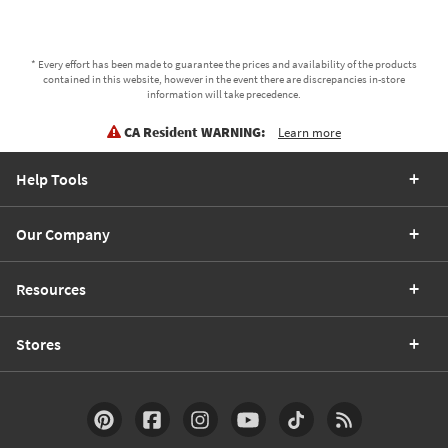
* Every effort has been made to guarantee the prices and availability of the products
contained in this website, however in the event there are discrepancies in-store
information will take precedence.
CA Resident WARNING:
Learn more
Help Tools
Our Company
Resources
Stores