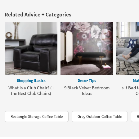
Related Advice + Categories
Shopping Basics
Decor Tips
Mat
What Is a Club Chair? (+
9 Black Velvet Bedroom
Is It Bad 
the Best Club Chairs)
Ideas
C
Rectangle Storage Coffee Table
Grey Outdoor Coffee Table
R