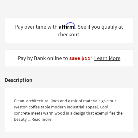
Shop by
Room
Small
Affirm
Pay over time with
. See if you qualify at
Spaces
checkout.
Contract
Grade
Pay by Bank online to
save $11
Learn More
‡
Trade
Program
Description
Catalogs
Shop by
Clean, architectural lines and a mix of materials give our
Style
Weston coffee table modern industrial appeal. Cool
concrete meets warm wood in a design that exemplifies the
beauty ...
Read more