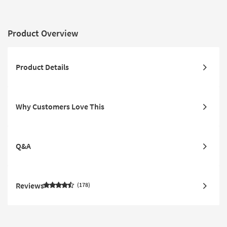
Product Overview
Product Details
Why Customers Love This
Q&A
Reviews
178