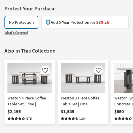
Protect Your Purchase
No Protection
Add 5-Year Protection for
$89.25
What's Covered
Also in This Collection
Like
Like
Weston 4 Piece Coffee
Weston 3 Piece Coffee
Weston Gr
Table Set | Pine |
Table Set | Pine |
Concrete 
Rectangle
Rectangle
Base Entr
$2,195
$1,545
$650
Table | Pin
(178)
(178)