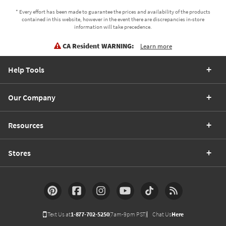
* Every effort has been made to guarantee the prices and availability of the products
contained in this website, however in the event there are discrepancies in-store
information will take precedence.
CA Resident WARNING:
Learn more
Help Tools
Our Company
Resources
Stores
Text Us at
1-877-702-5250
(7am-9pm PST)
Chat Us
Here