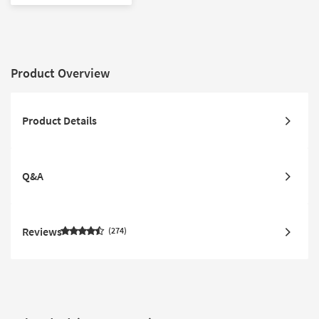
Product Overview
Product Details
Q&A
Reviews
274