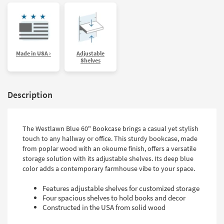
Made in USA ›
Adjustable
Shelves
Description
The Westlawn Blue 60" Bookcase brings a casual yet stylish
touch to any hallway or office. This sturdy bookcase, made
from poplar wood with an okoume finish, offers a versatile
storage solution with its adjustable shelves. Its deep blue
color adds a contemporary farmhouse vibe to your space.
Features adjustable shelves for customized storage
Four spacious shelves to hold books and decor
Constructed in the USA from solid wood