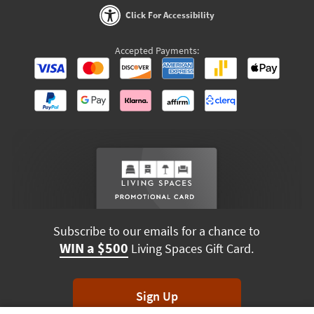
Click For Accessibility
Accepted Payments:
Subscribe to our emails for a chance to
WIN a $500
Living Spaces Gift Card.
Sign Up