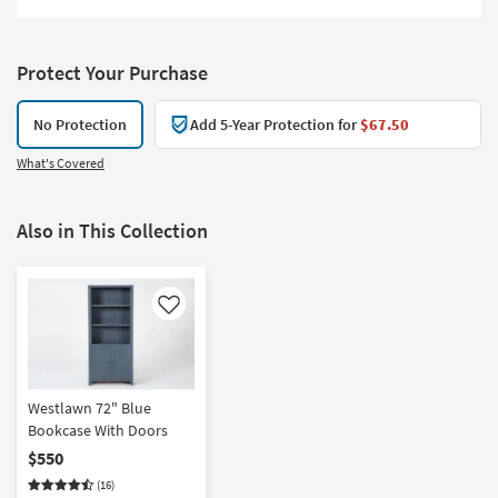
Protect Your Purchase
No Protection
Add 5-Year Protection for
$67.50
What's Covered
Also in This Collection
Like
Westlawn 72" Blue
Bookcase With Doors
$550
(16)