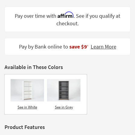
Shop by
Room
Affirm
Pay over time with
. See if you qualify at
checkout.
Small
Spaces
Contract
Pay by Bank online to
save $9
Learn More
‡
Grade
Trade
Available in These Colors
Program
Catalogs
Shop by
Style
See in White
See in Grey
Product Features