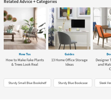
Related Advice + Categories
How Tos
Guides
Dec
How to Make Fake Plants
13 Home Office Storage
Designer T
& Trees Look Real
Ideas
and Mat
C
Sturdy Small Blue Bookshelf
Sturdy Blue Bookcase
Sleek Ve