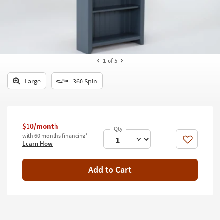
key
Kids +
to
look
Teens
at
our
Outdoor
Trending
1
of 5
Searches.
Rugs
Large
360 Spin
Decor
Bedding
$10/month
Bathroom
with 60 months financing*
Like
Learn How
Wall Art
Inspiration
Add to Cart
Clearance
Bestsellers