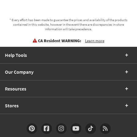
* Every effort has been made to guarantee the prices and availability of the products
contained in this website, however in the event there are discrepancies in-store
information will take precedence.
CA Resident WARNING:
Learn more
Help Tools
Our Company
Resources
Stores