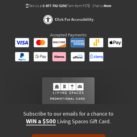
Text Us at
1-877-702-5250
(7am-9pm PST)
Chat Us
Here
Click For Accessibility
Accepted Payments:
Subscribe to our emails for a chance to
WIN a $500
Living Spaces Gift Card.