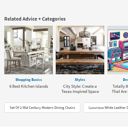
Related Advice + Categories
Shopping Basics
Styles
Dec
6 Best Kitchen Islands
City Style: Create a
Totally 
Texas-Inspired Space
That Are
Set Of 2 Mid Century Modern Dining Chairs
Luxurious White Leather 