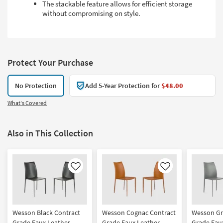
The stackable feature allows for efficient storage
without compromising on style.
Protect Your Purchase
No Protection
Add 5-Year Protection for
$48.00
What's Covered
Also in This Collection
Like
Like
Wesson Black Contract
Wesson Cognac Contract
Wesson Gr
Grade Faux Leather
Grade Faux Leather
Grade Fau