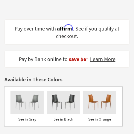
Shop by
Room
Small
Affirm
Pay over time with
. See if you qualify at
Spaces
checkout.
Contract
Grade
Pay by Bank online to
save $6
Learn More
‡
Trade
Program
Available in These Colors
Catalogs
Shop by
Style
See in Grey
See in Black
See in Orange