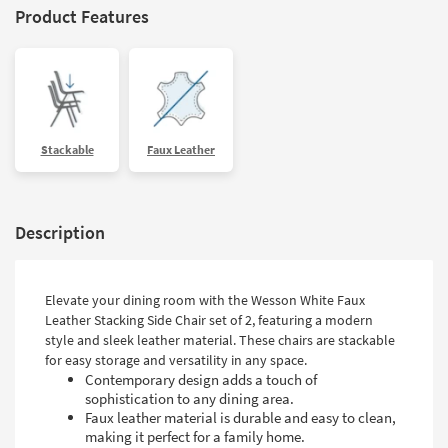
Product Features
Stackable
Faux Leather
Description
Elevate your dining room with the Wesson White Faux
Leather Stacking Side Chair set of 2, featuring a modern
style and sleek leather material. These chairs are stackable
for easy storage and versatility in any space.
Contemporary design adds a touch of
sophistication to any dining area.
Faux leather material is durable and easy to clean,
making it perfect for a family home.