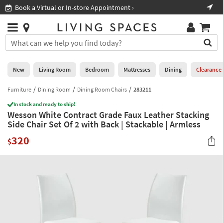
×
If
Book a Virtual or In-store Appointment ›
Sho
Help
you
are
Stores
using
Stores
You
a
can
screen
search
0
reader
Liked
for
New
Living Room
Bedroom
Mattresses
Dining
Clearance
and
products
are
by
Furniture
Dining Room
Dining Room Chairs
283211
New
having
typing
problems
In stock and ready to ship!
into
Wesson White Contract Grade Faux Leather Stacking
using
Living
this
Side Chair Set Of 2 with Back | Stackable | Armless
this
Room
field.
website,
320
Or
$
please
Bedroom
you
call
can
877-
Mattresses
use
266-
the
7300
Dining
arrow
for
key
assistance.
Home
or
Office
tab