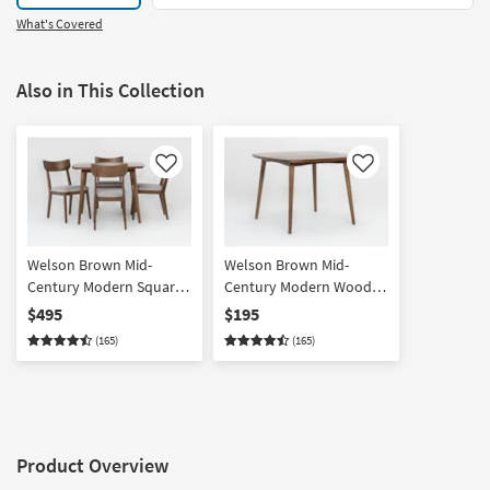
What's Covered
Also in This Collection
Like
Like
Welson Brown Mid-
Welson Brown Mid-
Century Modern Square
Century Modern Wood
Wood 40" Dining Set For
Square 40" Dining Table
$495
$195
4
(165)
(165)
Product Overview