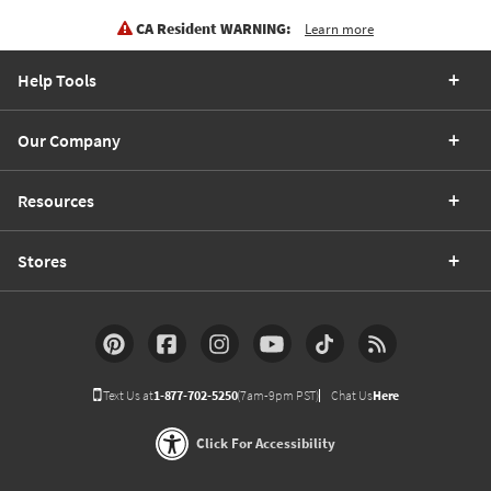
CA Resident WARNING:
Learn more
Help Tools
Our Company
Resources
Stores
Text Us at
1-877-702-5250
(7am-9pm PST)
Chat Us
Here
Click For Accessibility