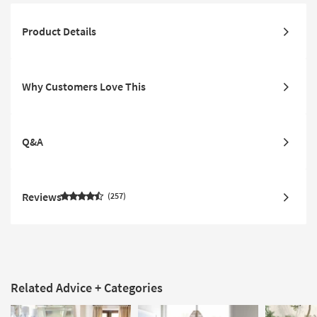
Product Details
Why Customers Love This
Q&A
Reviews
257
Related Advice + Categories