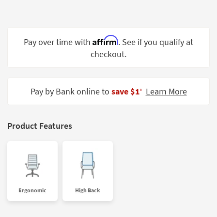
Shop by
Room
Small
Affirm
Pay over time with
. See if you qualify at
Spaces
checkout.
Contract
Grade
Pay by Bank online to
save $1
Learn More
‡
Trade
Program
Product Features
Catalogs
Shop by
Style
Ergonomic
High Back