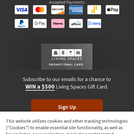
Accepted Payments:
Subscribe to our emails for a chance to
WIN a $500
Living Spaces Gift Card.
Sign Up
This website utilizes cookies and other tracking technologies
Track
*Unsubscribe anytime. Winners drawn monthly.
("Cookies") to enable essential site functionality, as well as
Order