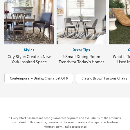
Styles
Decor Tips
G
City Style: Create a New
9 Small Dining Room
What Is T
York-Inspired Space
Trends for Today’s Homes
Used in
Contemporary Dining Chairs Set Of 6
Classic Brown Parsons Chairs
* Every effort has been made to guarantee the prices and availability of the products
contained in this website, however in the event there are discrepancies in-store
information will take precedence.