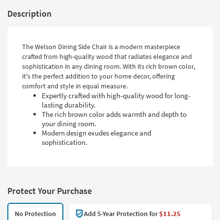
Description
The Welson Dining Side Chair is a modern masterpiece
crafted from high-quality wood that radiates elegance and
sophistication in any dining room. With its rich brown color,
it's the perfect addition to your home decor, offering
comfort and style in equal measure.
Expertly crafted with high-quality wood for long-
lasting durability.
The rich brown color adds warmth and depth to
your dining room.
Modern design exudes elegance and
sophistication.
Protect Your Purchase
No Protection
Add 5-Year Protection for
$11.25