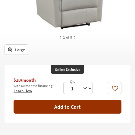
key
Kids +
to
look
Teens
at
our
Outdoor
Trending
1
of 9
Searches.
Rugs
Large
Decor
Bedding
Online Exclusive
Bathroom
$10/month
with 60 months financing*
Wall Art
Like
Learn How
Inspiration
Add to Cart
Clearance
Bestsellers