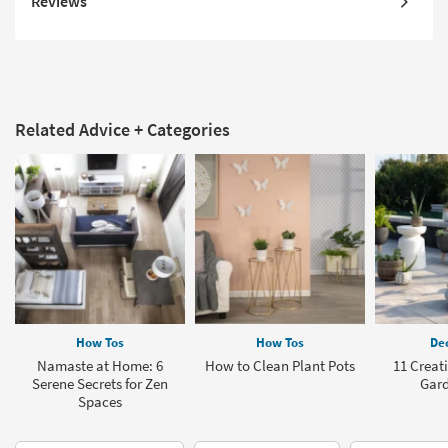
Reviews
Related Advice + Categories
How Tos
How Tos
Dec
Namaste at Home: 6
How to Clean Plant Pots
11 Creat
Serene Secrets for Zen
Gard
Spaces