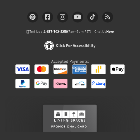
Text Us at
1-877-702-5250
(7am-9pm PST)
Chat Us
Here
Click For Accessibility
Accepted Payments: