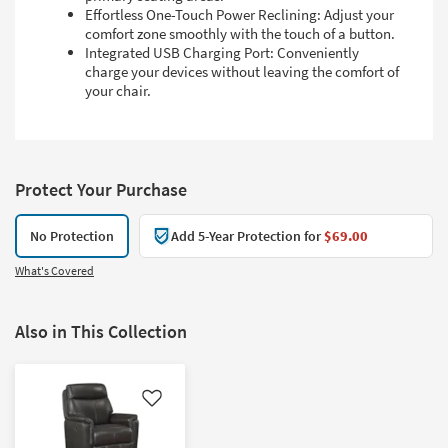
Effortless One-Touch Power Reclining: Adjust your
comfort zone smoothly with the touch of a button.
Integrated USB Charging Port: Conveniently
charge your devices without leaving the comfort of
your chair.
Protect Your Purchase
No Protection
Add 5-Year Protection for
$69.00
What's Covered
Also in This Collection
Like