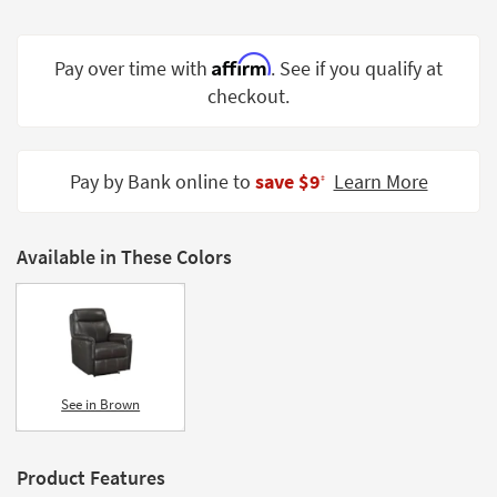
Shop by
Room
Affirm
Pay over time with
. See if you qualify at
Small
checkout.
Spaces
Contract
Pay by Bank online to
save $9
Learn More
Grade
‡
Trade
Program
Available in These Colors
Catalogs
Shop by
Style
See in Brown
Product Features