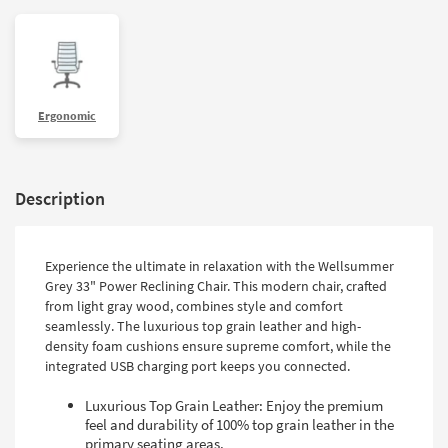
Ergonomic
Description
Experience the ultimate in relaxation with the Wellsummer
Grey 33" Power Reclining Chair. This modern chair, crafted
from light gray wood, combines style and comfort
seamlessly. The luxurious top grain leather and high-
density foam cushions ensure supreme comfort, while the
integrated USB charging port keeps you connected.
Luxurious Top Grain Leather: Enjoy the premium
feel and durability of 100% top grain leather in the
primary seating areas.