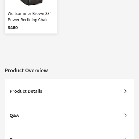
Wellsummer Brown 33"
Power Reclining Chair
$460
Product Overview
Product Details
Q&A