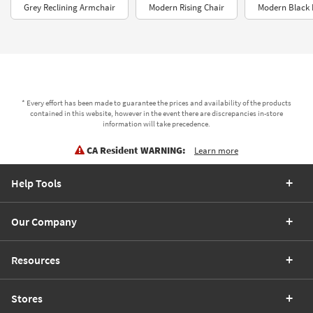
Grey Reclining Armchair
Modern Rising Chair
Modern Black 
* Every effort has been made to guarantee the prices and availability of the products
contained in this website, however in the event there are discrepancies in-store
information will take precedence.
CA Resident WARNING:
Learn more
Help Tools
Our Company
Resources
Stores