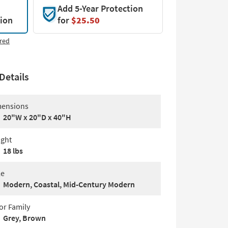
Add 5-Year Protection
tion
for
$25.50
red
Details
ensions
20"W x 20"D x 40"H
ght
18 lbs
le
Modern, Coastal, Mid-Century Modern
or Family
Grey, Brown