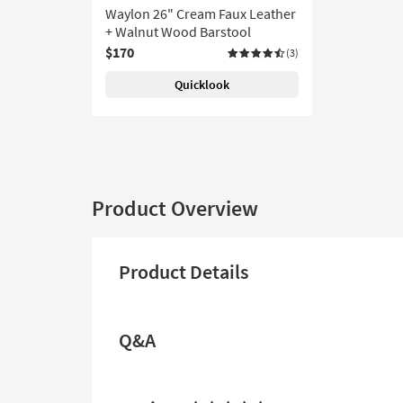
Waylon 26" Cream Faux Leather
+ Walnut Wood Barstool
$170
(3)
Quicklook
Product Overview
Product Details
Q&A