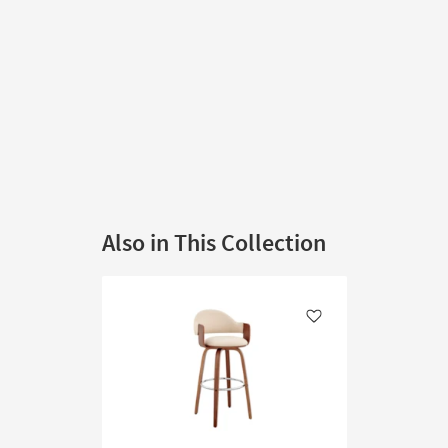
Also in This Collection
Like