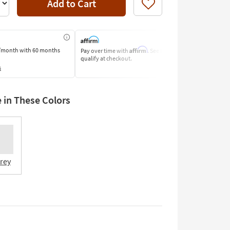
Add to Cart
Like
Affirm
/month
with 60 months
Pay over time with
. See if you
Pay by Bank o
qualify at checkout.
Learn More
s
e in These Colors
Grey