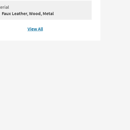
erial
Faux Leather, Wood, Metal
View All