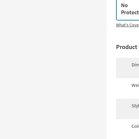
No
Protec
What's Cove
Product 
Dim
Wei
Sty
Col