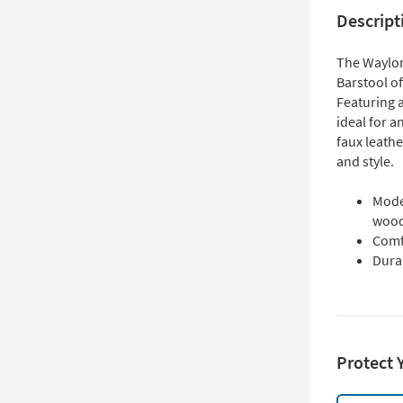
Descript
The Waylon
Barstool o
Featuring a
ideal for a
faux leath
and style.
Mode
woo
Comf
Durab
Protect 