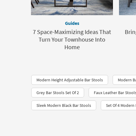
Guides
7 Space-Maximizing Ideas That
Brin
Turn Your Townhouse Into
Home
Modern Height Adjustable Bar Stools
Modern Ba
Grey Bar Stools Set Of 2
Faux Leather Bar Stool
Sleek Modern Black Bar Stools
Set Of 4 Modern 