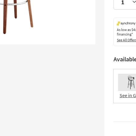
As low as
$4
financing*
See All Offer
Availabl
See in 