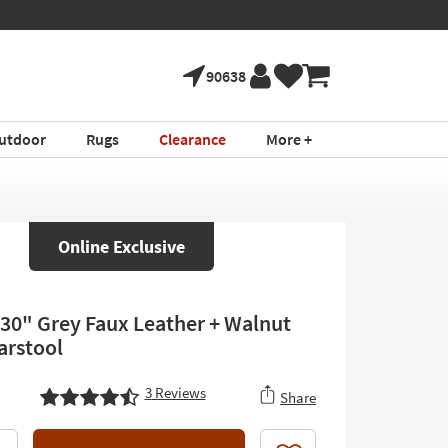
90638
utdoor
Rugs
Clearance
More +
Online Exclusive
30" Grey Faux Leather + Walnut
rstool
3
Reviews
Share