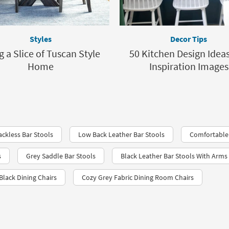
Styles
Decor Tips
g a Slice of Tuscan Style
50 Kitchen Design Idea
Home
Inspiration Images
ckless Bar Stools
Low Back Leather Bar Stools
Comfortable 
s
Grey Saddle Bar Stools
Black Leather Bar Stools With Arms
Black Dining Chairs
Cozy Grey Fabric Dining Room Chairs