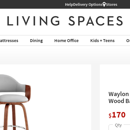
Help
Delivery Options
Stores
attresses
Dining
Home Office
Kids + Teens
O
Waylon 
Wood Ba
170
$