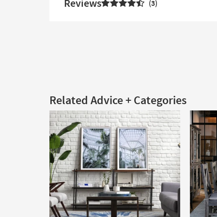
Reviews
3
Related Advice + Categories