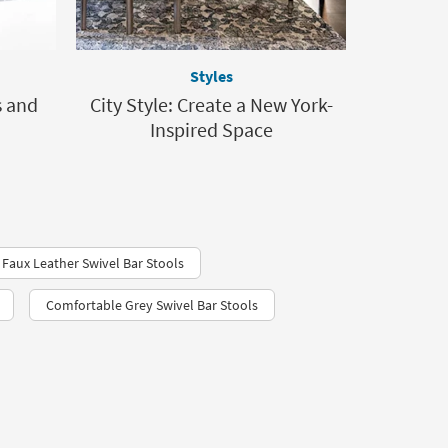
Styles
s and
City Style: Create a New York-
Inspired Space
Faux Leather Swivel Bar Stools
Comfortable Grey Swivel Bar Stools