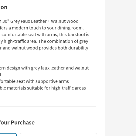
ion
 30" Grey Faux Leather + Walnut Wood
ffers a modern touch to your dining room.
 comfortable seat with arms, this barstool is
ny high-traffic area. The combination of grey
er and walnut wood provides both durability
rn design with grey faux leather and walnut
d
ortable seat with supportive arms
le materials suitable for high-traffic areas
Your Purchase