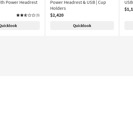
ith Power Headrest
Power Headrest & USB | Cup
USB
Holders
$1,
$2,420
(3)
Quicklook
Quicklook