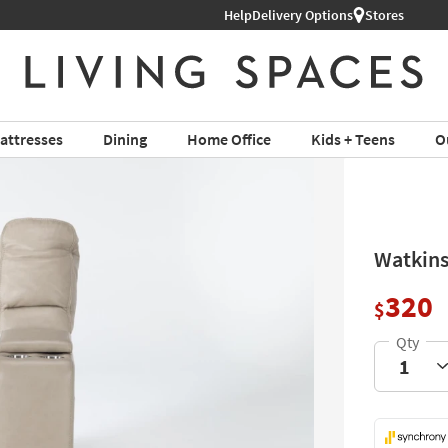
Shop All Furniture ›
Help
Delivery Options
Stores
attresses
Dining
Home Office
Kids + Teens
O
Watkins
320
$