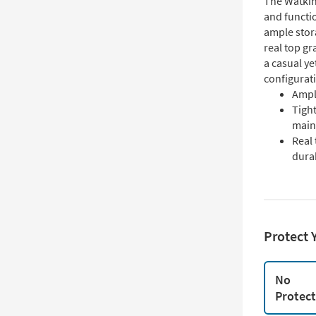
The Watkin
and functio
ample stor
real top gr
a casual ye
configurati
Ampl
Tigh
main
Real 
durab
Protect 
No
Protec