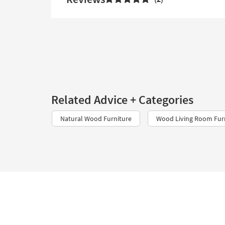
Related Advice + Categories
Natural Wood Furniture
Wood Living Room Fur