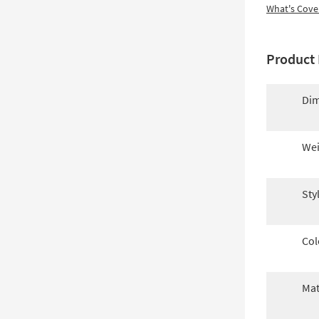
What's Cove
Product 
Dim
Wei
Sty
Col
Mat