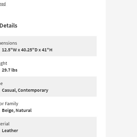
red
Details
ensions
12.5"W x 40.25"D x 41"H
ght
29.7 lbs
le
Casual, Contemporary
or Family
Beige, Natural
erial
Leather