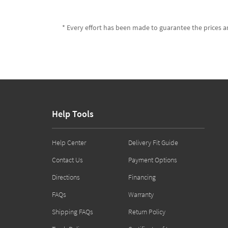
* Every effort has been made to guarantee the prices an
Help Tools
Help Center
Delivery Fit Guide
Contact Us
Payment Options
Directions
Financing
FAQs
Warranty
Shipping FAQs
Return Policy