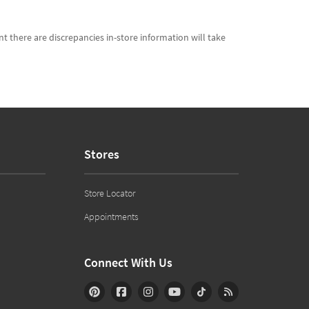
t there are discrepancies in-store information will take
Stores
Store Locator
Appointments
Connect With Us