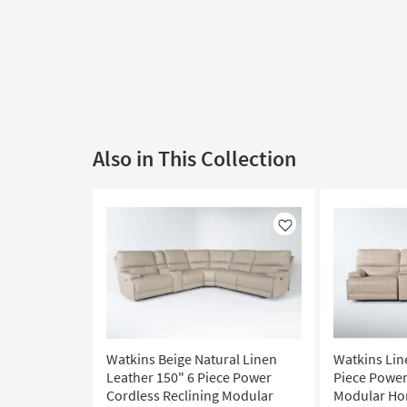
Also in This Collection
Like
Watkins Beige Natural Linen
Watkins Lin
Leather 150" 6 Piece Power
Piece Power
Cordless Reclining Modular
Modular Ho