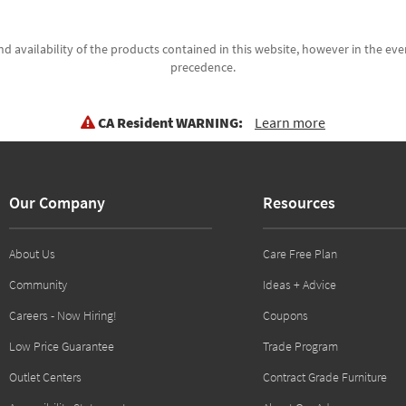
d availability of the products contained in this website, however in the even
precedence.
CA Resident WARNING:
Learn more
Our Company
Resources
About Us
Care Free Plan
Community
Ideas + Advice
Careers - Now Hiring!
Coupons
Low Price Guarantee
Trade Program
Outlet Centers
Contract Grade Furniture