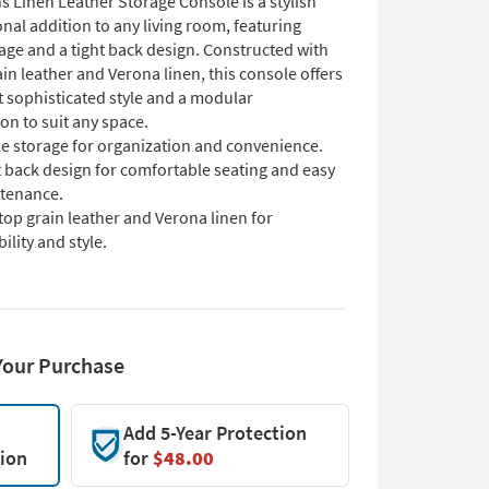
s Linen Leather Storage Console is a stylish
nal addition to any living room, featuring
age and a tight back design. Constructed with
ain leather and Verona linen, this console offers
t sophisticated style and a modular
on to suit any space.
e storage for organization and convenience.
t back design for comfortable seating and easy
tenance.
top grain leather and Verona linen for
ility and style.
Your Purchase
Add 5-Year Protection
tion
for
$48.00