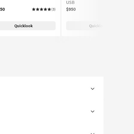
USB
150
$950
(3)
(2)
Quicklook
Quicklook