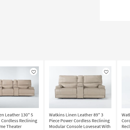
Like
Like
en Leather 130" 5
Watkins Linen Leather 89" 3
Wat
 Cordless Reclining
Piece Power Cordless Reclining
Cord
me Theater
Modular Console Loveseat With
Recl