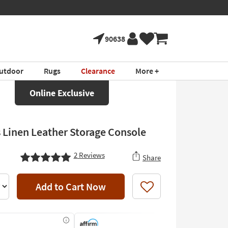
90638
utdoor
Rugs
Clearance
More +
Online Exclusive
 Linen Leather Storage Console
2
Reviews
Share
Add to Cart Now
Like