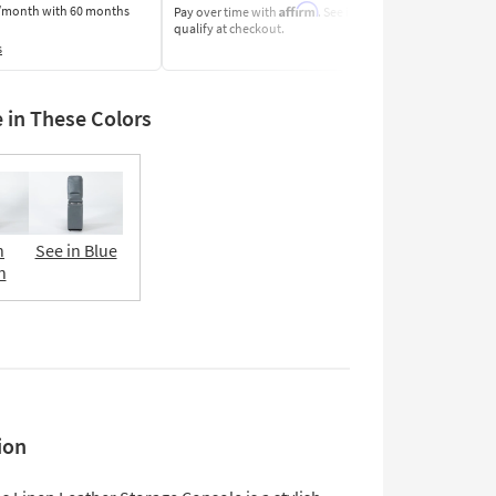
Affirm
/month
with 60 months
Pay over time with
. See if you
Pay by Bank o
qualify at checkout.
Learn More
s
e in These Colors
n
See in Blue
n
ion