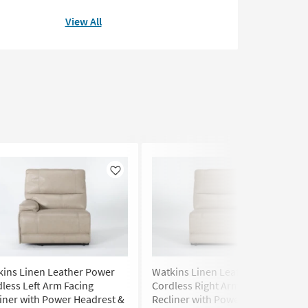
View All
Like
Like
kins Linen Leather Power
Watkins Linen Leather Power
less Left Arm Facing
Cordless Right Arm Facing
iner with Power Headrest &
Recliner with Power Headrest &