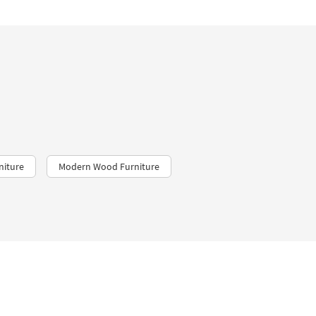
niture
Modern Wood Furniture