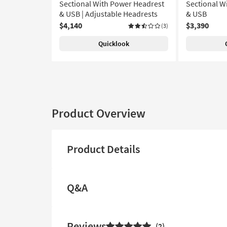
Sectional With Power Headrest
Sectional W
& USB | Adjustable Headrests
& USB
$4,140
$3,390
(3)
Quicklook
Product Overview
Product Details
Q&A
Reviews
2