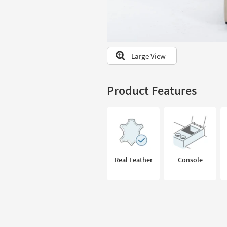
to
look
at
our
Trending
Large View
Searches.
Product Features
Real Leather
Console