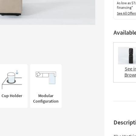
As low as
$7
financing*
See All Offer
Availabl
See i
Brow
Cup Holder
Modular
Configuration
Descript