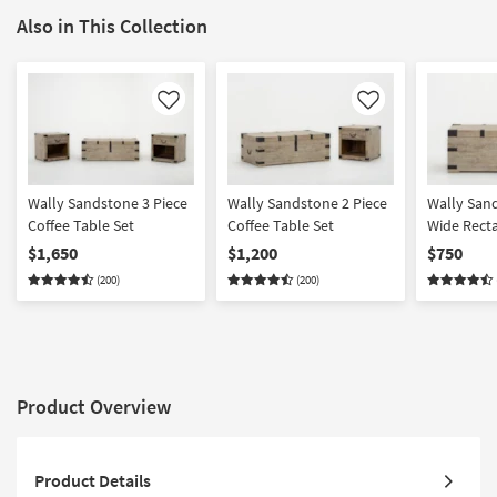
Also in This Collection
Like
Like
Wally Sandstone 3 Piece
Wally Sandstone 2 Piece
Wally San
Coffee Table Set
Coffee Table Set
Wide Rect
Lift-Top T
$1,650
$1,200
$750
Table | St
(200)
(200)
Product Overview
Product Details