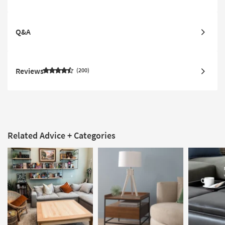
Q&A
Reviews
200
Related Advice + Categories