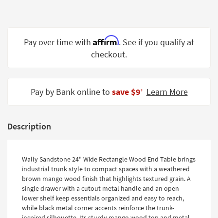
Shop by
Room
Small
Affirm
Pay over time with
. See if you qualify at
Spaces
checkout.
Contract
Grade
Pay by Bank online to
save $9
Learn More
‡
Trade
Program
Description
Catalogs
Shop by
Wally Sandstone 24" Wide Rectangle Wood End Table brings
Style
industrial trunk style to compact spaces with a weathered
brown mango wood finish that highlights textured grain. A
single drawer with a cutout metal handle and an open
lower shelf keep essentials organized and easy to reach,
while black metal corner accents reinforce the trunk-
inspired silhouette. Its sturdy mango wood top and metal