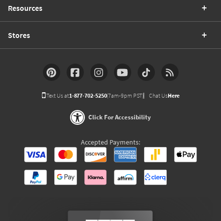
Resources
Stores
Text Us at
1-877-702-5250
(7am-9pm PST)
Chat Us
Here
Click For Accessibility
Accepted Payments: