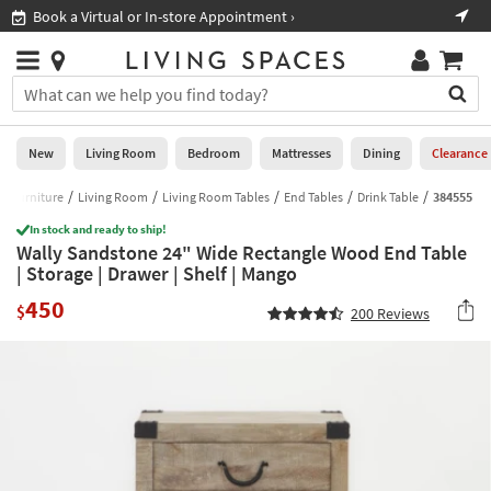
×
If
Book a Virtual or In-store Appointment ›
Sho
Help
you
are
Stores
using
Stores
You
a
can
screen
search
0
reader
Liked
for
New
Living Room
Bedroom
Mattresses
Dining
Clearance
and
products
are
by
Furniture
Living Room
Living Room Tables
End Tables
Drink Table
384555
New
having
typing
problems
In stock and ready to ship!
into
Wally Sandstone 24" Wide Rectangle Wood End Table
using
Living
this
| Storage | Drawer | Shelf | Mango
this
Room
field.
website,
450
Or
$
200
Reviews
please
Bedroom
you
call
can
877-
Mattresses
use
266-
the
7300
Dining
arrow
for
key
assistance.
Home
or
Office
tab