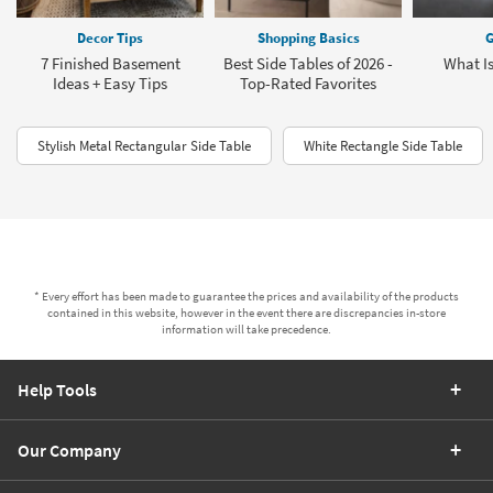
Decor Tips
Shopping Basics
G
7 Finished Basement
Best Side Tables of 2026 -
What I
Ideas + Easy Tips
Top-Rated Favorites
Stylish Metal Rectangular Side Table
White Rectangle Side Table
* Every effort has been made to guarantee the prices and availability of the products
contained in this website, however in the event there are discrepancies in-store
information will take precedence.
Help Tools
Our Company