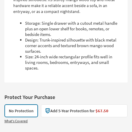
hardware make it a reliable accent beside a sofa, in an
entryway, or as a compact nightstand.
Storage: Single drawer with a cutout metal handle
plus an open lower shelf for books, remotes, or
bedside items.
Design: Trunk-inspired silhouette with black metal
corner accents and textured brown mango wood
surfaces.
Size: 24-inch wide rectangular profile fits well in
living rooms, bedrooms, entryways, and small
spaces.
Protect Your Purchase
No Protection
Add 5-Year Protection for
$67.50
What's Covered