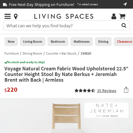
×
If
Free Next-Day Shipping on Furniture!
Boo
*in select areas
Help
you
are
Stores
using
Stores
You
a
can
screen
search
0
reader
Liked
for
New
Living Room
Bedroom
Mattresses
Dining
Clearance
and
products
are
by
Furniture
Dining Room
Counter + Bar Stools
334820
New
having
typing
problems
In stock and ready to ship!
into
Voyage Natural Cream Fabric Wood Upholstered 22.5"
using
Living
this
Counter Height Stool By Nate Berkus + Jeremiah
this
Room
field.
Brent with Back | Armless
website,
Or
please
Bedroom
220
you
$
35
Reviews
call
can
877-
Mattresses
use
266-
the
7300
Dining
arrow
for
key
assistance.
Home
or
Office
tab