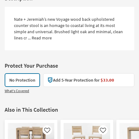
Nate + Jeremiah’s new Voyage wood back upholstered
counter stool is an homage to coastal living at its most
simple and universal. Brushed light oak and minimal, clean
lines cr ...
Read more
Protect Your Purchase
No Protection
Add 5-Year Protection for
$33.00
What's Covered
Also in This Collection
Like
Like