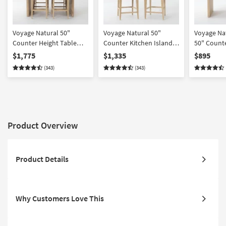
Voyage Natural 50"
Voyage Natural 50"
Voyage Na
Counter Height Table
Counter Kitchen Island
50" Counte
Kitchen Island With
With Cream Upholstered
Kitchen Is
$1,775
$1,335
$895
Cream Upholstered
Counter Height Stool Set
Berkus + 
(343)
(343)
Counter Height Stool Set
For 2 By Nate Berkus +
| Rectangul
For 4 By Nate Berkus +
Jeremiah Brent
Jeremiah Brent
Product Overview
Product Details
Why Customers Love This