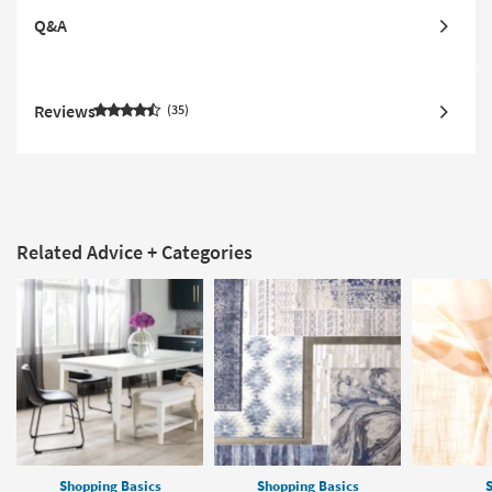
Q&A
Reviews
35
Related Advice + Categories
Shopping Basics
Shopping Basics
S