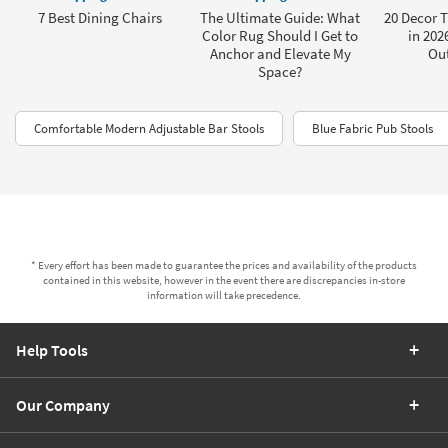
7 Best Dining Chairs
The Ultimate Guide: What
20 Decor 
Color Rug Should I Get to
in 202
Anchor and Elevate My
Ou
Space?
Comfortable Modern Adjustable Bar Stools
Blue Fabric Pub Stools
* Every effort has been made to guarantee the prices and availability of the products
contained in this website, however in the event there are discrepancies in-store
information will take precedence.
Help Tools
Our Company