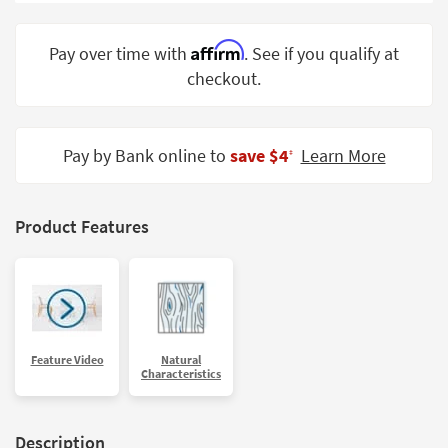
Shop by
Room
Affirm
Pay over time with
. See if you qualify at
checkout.
Small
Spaces
Contract
Pay by Bank online to
save $4
Learn More
‡
Grade
Trade
Product Features
Program
Catalogs
Shop by
Style
Feature Video
Natural
Characteristics
Description