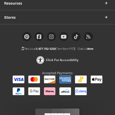
Resources
Stores
Text Us at
1-877-702-5250
(7am-9pm PST)
Chat Us
Here
Click For Accessibility
Accepted Payments: