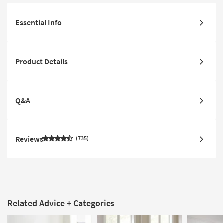
Essential Info
Product Details
Q&A
Reviews
735
Related Advice + Categories