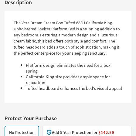
Description
The Vera Dream Cream Box Tufted 68"H California King
Upholstered Shelter Platform Bed is a stunning addition to
any bedroom. Featuring a modern design and a luxurious
cream fabric, this bed offers both style and comfort. The
tufted headboard adds a touch of sophistication, making it
the perfect centerpiece for your sleeping sanctuary.
Platform design eliminates the need for a box
spring
California King size provides ample space for
relaxation
Tufted headboard enhances the bed's visual appeal
Protect Your Purchase
No Protection
Add 5-Year Protection for
$142.50