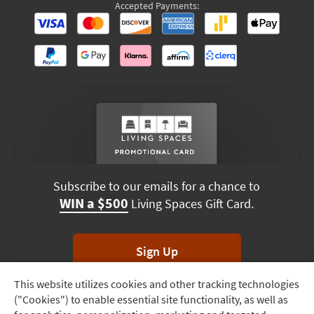
Accepted Payments:
Subscribe to our emails for a chance to
WIN a $500
Living Spaces Gift Card.
Sign Up
This website utilizes cookies and other tracking technologies
Track
*Unsubscribe anytime. Winners drawn monthly.
("Cookies") to enable essential site functionality, as well as
Order