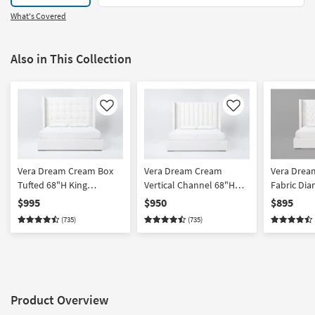
What's Covered
Also in This Collection
Like
Like
Vera Dream Cream Box
Vera Dream Cream
Vera Drea
Tufted 68"H King
Vertical Channel 68"H
Fabric Di
Upholstered Shelter
King Upholstered Shelter
68"H Calif
$995
$950
$895
Platform Bed
Platform Bed
Upholster
(735)
(735)
Platform 
Product Overview