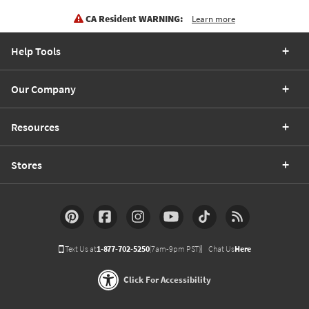
CA Resident WARNING:
Learn more
Help Tools
Our Company
Resources
Stores
Text Us at
1-877-702-5250
(7am-9pm PST)
Chat Us
Here
Click For Accessibility