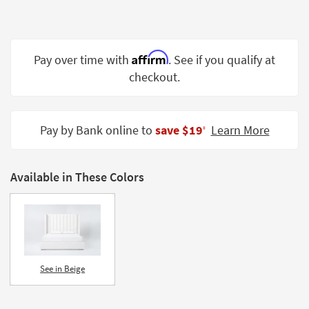
Shop by
Room
Small
Affirm
Pay over time with
. See if you qualify at
Spaces
checkout.
Contract
Grade
Pay by Bank online to
save $19
Learn More
‡
Trade
Program
Available in These Colors
Catalogs
Shop by
Style
See in Beige