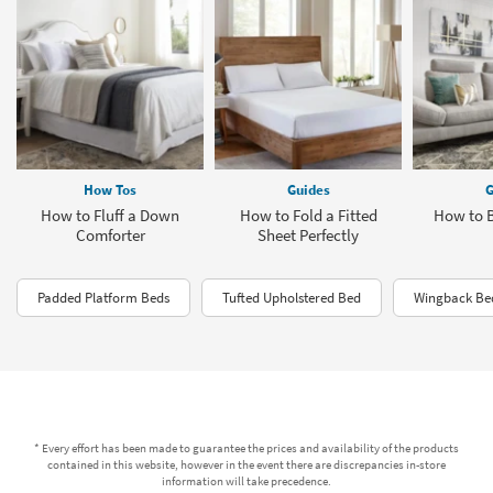
How Tos
Guides
G
How to Fluff a Down
How to Fold a Fitted
How to 
Comforter
Sheet Perfectly
Padded Platform Beds
Tufted Upholstered Bed
Wingback Bed
* Every effort has been made to guarantee the prices and availability of the products
contained in this website, however in the event there are discrepancies in-store
information will take precedence.