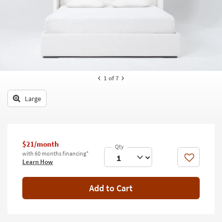
key
Kids +
to
look
Teens
at
our
Outdoor
Trending
Searches.
Rugs
1
of 7
Decor
Large
Bedding
Bathroom
$21/month
Wall Art
with 60 months financing*
Like
Learn How
Inspiration
Add to Cart
Clearance
Bestsellers