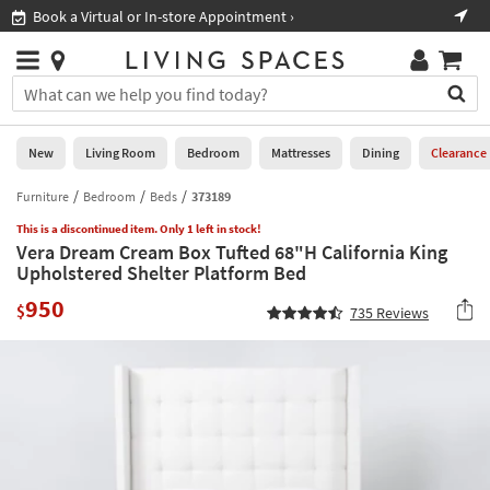
×
If
Book a Virtual or In-store Appointment ›
Sho
Help
you
are
Stores
using
Stores
You
a
can
screen
search
0
reader
Liked
for
New
Living Room
Bedroom
Mattresses
Dining
Clearance
and
products
are
by
Furniture
Bedroom
Beds
373189
New
having
typing
problems
This is a discontinued item. Only 1 left in stock!
into
Vera Dream Cream Box Tufted 68"H California King
using
Living
this
Upholstered Shelter Platform Bed
this
Room
field.
website,
950
Or
$
735
Reviews
please
Bedroom
you
call
can
877-
Mattresses
use
266-
the
7300
Dining
arrow
for
key
assistance.
Home
or
Office
tab