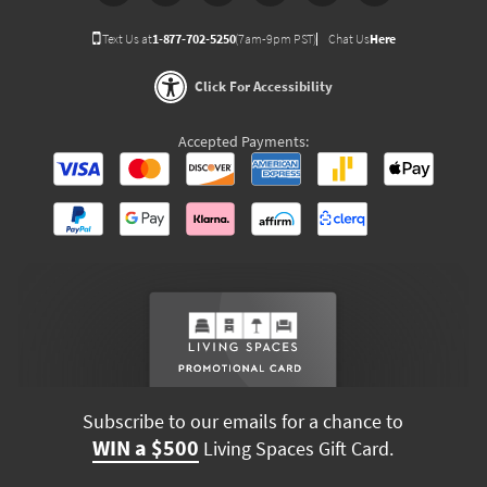
Text Us at
1-877-702-5250
(7am-9pm PST)
Chat Us
Here
Click For Accessibility
Accepted Payments:
Subscribe to our emails for a chance to
WIN a $500
Living Spaces Gift Card.