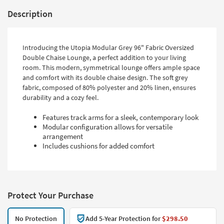
Description
Introducing the Utopia Modular Grey 96" Fabric Oversized
Double Chaise Lounge, a perfect addition to your living
room. This modern, symmetrical lounge offers ample space
and comfort with its double chaise design. The soft grey
fabric, composed of 80% polyester and 20% linen, ensures
durability and a cozy feel.
Features track arms for a sleek, contemporary look
Modular configuration allows for versatile
arrangement
Includes cushions for added comfort
Protect Your Purchase
No Protection
Add 5-Year Protection for
$298.50