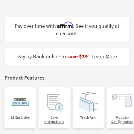
Shop by
Room
Small
Affirm
Pay over time with
. See if you qualify at
Spaces
checkout.
Contract
Grade
Pay by Bank online to
save $39
Learn More
‡
Trade
Program
Product Features
Catalogs
Shop by
Style
LS Exclusive
Care
Track Arm
Modular
Instructions
Configuration