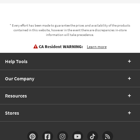
* Every effort has been made to guarantee the prices and availability of the products
contained in this website, however in the event there are discrepancies in-store
information will take precedence.
CA Resident WARNING:
Learn more
Help Tools
Our Company
Resources
Stores