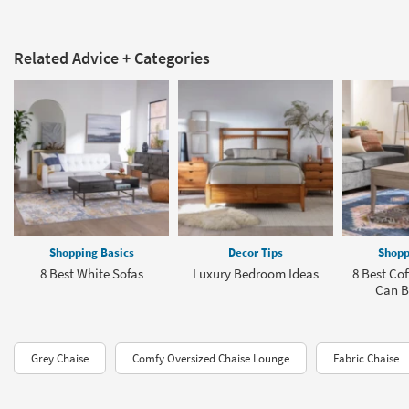
Related Advice + Categories
Shopping Basics
Decor Tips
Shopp
8 Best White Sofas
Luxury Bedroom Ideas
8 Best Cof
Can B
Grey Chaise
Comfy Oversized Chaise Lounge
Fabric Chaise