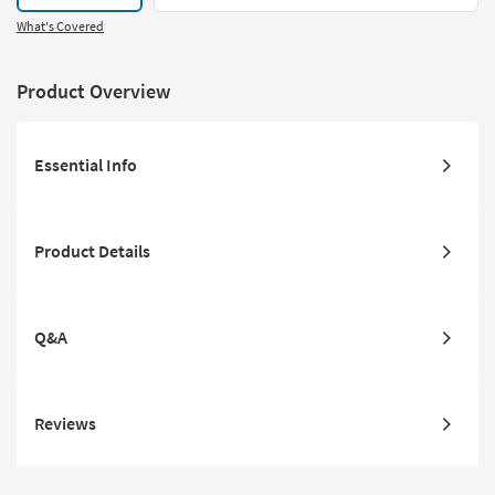
What's Covered
Product Overview
Essential Info
Product Details
Q&A
Reviews