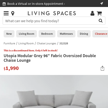
×
If
Book a Virtual or In-store Appointment ›
Sho
Help
you
are
Stores
using
Stores
You
a
can
screen
search
0
reader
Liked
for
New
Living Room
Bedroom
Mattresses
Dining
Clearance
and
products
are
by
Furniture
Living Room
Chaise Lounges
312328
New
having
typing
problems
This is a discontinued item. Only 6 left in stock!
into
Utopia Modular Grey 96" Fabric Oversized Double
using
Living
this
Chaise Lounge
this
Room
field.
website,
1,990
Or
$
please
Bedroom
you
call
can
877-
Mattresses
use
266-
the
7300
Dining
arrow
for
key
assistance.
Home
or
Office
tab