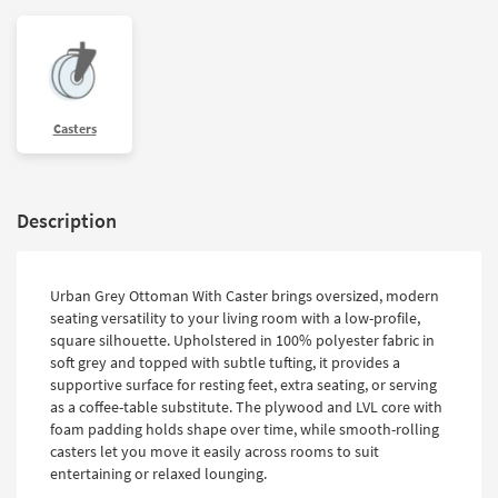
Casters
Description
Urban Grey Ottoman With Caster brings oversized, modern
seating versatility to your living room with a low-profile,
square silhouette. Upholstered in 100% polyester fabric in
soft grey and topped with subtle tufting, it provides a
supportive surface for resting feet, extra seating, or serving
as a coffee-table substitute. The plywood and LVL core with
foam padding holds shape over time, while smooth-rolling
casters let you move it easily across rooms to suit
entertaining or relaxed lounging.