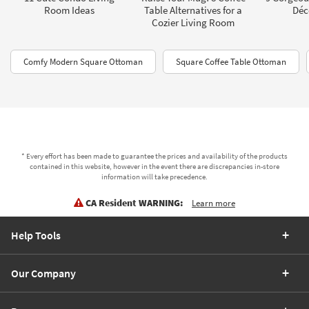
Room Ideas
Table Alternatives for a
Déc
Cozier Living Room
Comfy Modern Square Ottoman
Square Coffee Table Ottoman
* Every effort has been made to guarantee the prices and availability of the products
contained in this website, however in the event there are discrepancies in-store
information will take precedence.
CA Resident WARNING:
Learn more
Help Tools
Our Company