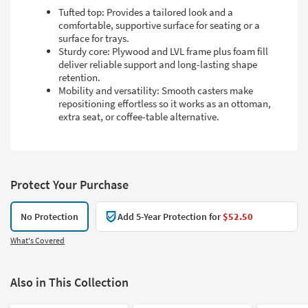
Tufted top: Provides a tailored look and a
comfortable, supportive surface for seating or a
surface for trays.
Sturdy core: Plywood and LVL frame plus foam fill
deliver reliable support and long-lasting shape
retention.
Mobility and versatility: Smooth casters make
repositioning effortless so it works as an ottoman,
extra seat, or coffee-table alternative.
Protect Your Purchase
No Protection
Add 5-Year Protection for
$52.50
What's Covered
Also in This Collection