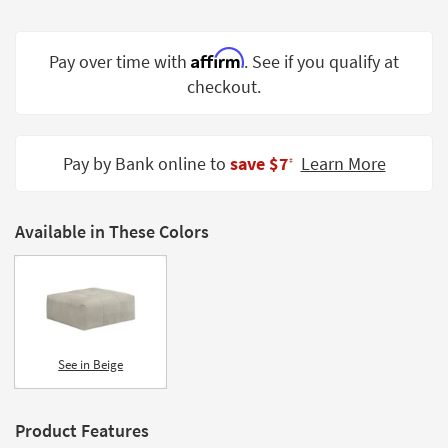
Shop by
Room
Affirm
Pay over time with
. See if you qualify at
Small
checkout.
Spaces
Contract
Pay by Bank online to
save $7
Learn More
Grade
‡
Trade
Program
Available in These Colors
Catalogs
Shop by
Style
See in Beige
Product Features