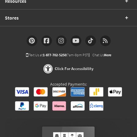
Resources
Stores
Text Us at
1-877-702-5250
(7am-9pm PST)
Chat Us
Here
Click For Accessibility
Accepted Payments: