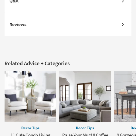
Q&A
Reviews
Related Advice + Categories
Decor Tips
Decor Tips
Dec
11 Cute Condo Living
Raise Your Mug! 8 Coffee
9 Gorgeou