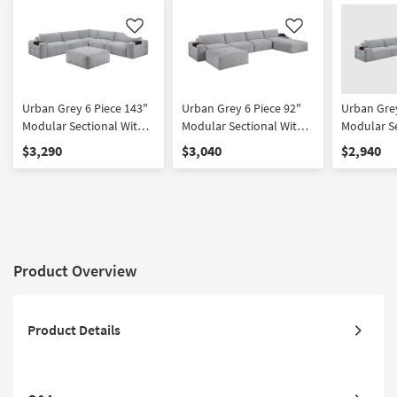
Like
Like
Urban Grey 6 Piece 143"
Urban Grey 6 Piece 92"
Urban Grey
Modular Sectional With
Modular Sectional With
Modular S
Ottoman
Two Ottomans
$3,290
$3,040
$2,940
Product Overview
Product Details