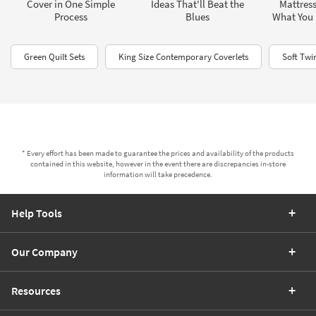
Cover in One Simple
Ideas That'll Beat the
Mattress
Process
Blues
What You
Green Quilt Sets
King Size Contemporary Coverlets
Soft Twi
* Every effort has been made to guarantee the prices and availability of the products
contained in this website, however in the event there are discrepancies in-store
information will take precedence.
Help Tools
Our Company
Resources