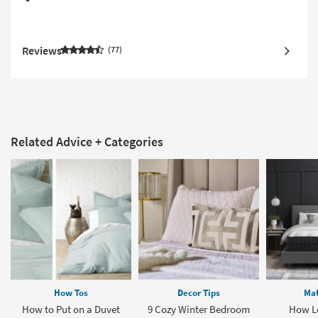
Reviews
77
Related Advice + Categories
How Tos
Decor Tips
Mat
How to Put on a Duvet
9 Cozy Winter Bedroom
How L