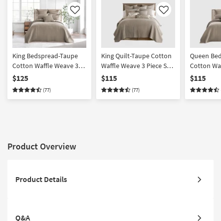
Like
Like
King Bedspread-Taupe
King Quilt-Taupe Cotton
Queen Bed
Cotton Waffle Weave 3
Waffle Weave 3 Piece Set
Cotton Wa
Piece Set With 1
With 1 Quilt + 2 Shams |
Piece Set 
$125
$115
$115
Bedspread + 2 Shams |
Machine Washable | 2
Bedspread
(77)
(77)
Machine Washable |
Piece | California King
Machine W
California King
Product Overview
Product Details
Q&A