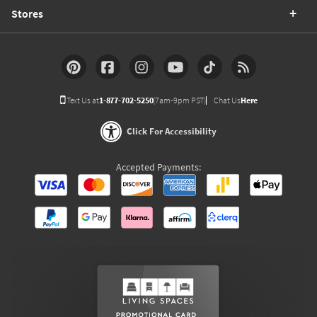
Stores
Text Us at
1-877-702-5250
(7am-9pm PST)
Chat Us
Here
Click For Accessibility
Accepted Payments: