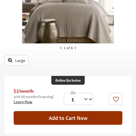
key
Kids +
to
look
Teens
at
our
Outdoor
Trending
Searches.
Rugs
1
of 8
Decor
Large
Bedding
Bathroom
Online Exclusive
Wall Art
$2/month
with 60 months financing*
Like
Learn How
Inspiration
Clearance
Add to Cart Now
Bestsellers