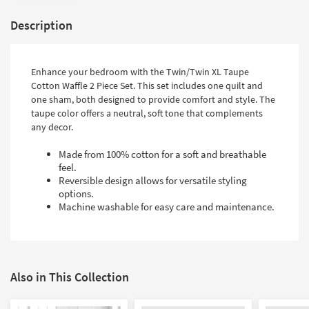
Description
Enhance your bedroom with the Twin/Twin XL Taupe
Cotton Waffle 2 Piece Set. This set includes one quilt and
one sham, both designed to provide comfort and style. The
taupe color offers a neutral, soft tone that complements
any decor.
Made from 100% cotton for a soft and breathable
feel.
Reversible design allows for versatile styling
options.
Machine washable for easy care and maintenance.
Also in This Collection