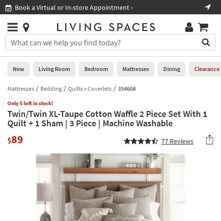
×
If
Book a Virtual or In-store Appointment ›
Sho
Help
you
are
Stores
using
Stores
You
a
can
screen
search
0
reader
Liked
for
New
Living Room
Bedroom
Mattresses
Dining
Clearance
and
products
are
by
Mattresses
Bedding
Quilts + Coverlets
354608
New
having
typing
problems
Only 5 left in stock!
into
Twin/Twin XL-Taupe Cotton Waffle 2 Piece Set With 1
using
Living
this
Quilt + 1 Sham | 3 Piece | Machine Washable
this
Room
field.
website,
89
Or
$
77
Reviews
please
Bedroom
you
call
can
877-
Mattresses
use
266-
the
7300
Dining
arrow
for
key
assistance.
Home
or
Office
tab