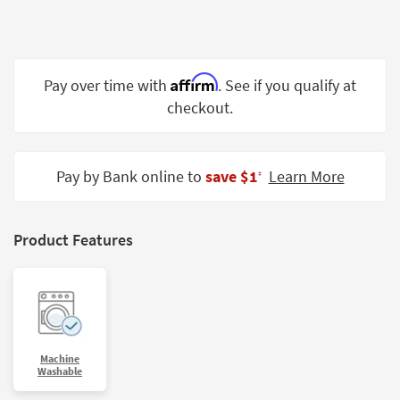
Shop by
Room
Small
Affirm
Pay over time with
. See if you qualify at
Spaces
checkout.
Contract
Grade
Pay by Bank online to
save $1
Learn More
‡
Trade
Program
Catalogs
Product Features
Shop by
Style
Machine
Washable