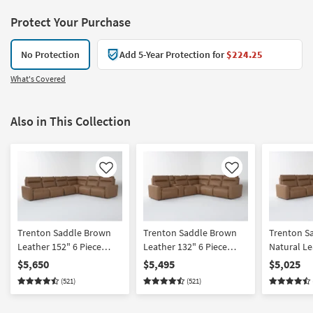
Protect Your Purchase
No Protection
Add 5-Year Protection for
$224.25
What's Covered
Also in This Collection
Like
Like
Trenton Saddle Brown
Trenton Saddle Brown
Trenton S
Leather 152" 6 Piece
Leather 132" 6 Piece
Natural Le
Power Reclining L-
Power Reclining L-
Piece Powe
$5,650
$5,495
$5,025
Shaped Modular
Shaped Modular
Shaped Mo
(521)
(521)
Sectional with 2 Armless
Sectional with Console
Sectional 
Chairs Power Headrest
Power Headrest Wireless
Headrest |