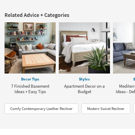
Related Advice + Categories
Decor Tips
Styles
S
7 Finished Basement
Apartment Decor on a
Mediter
Ideas + Easy Tips
Budget
Ideas - De
Comfy Contemporary Leather Recliner
Modern Swivel Recliner