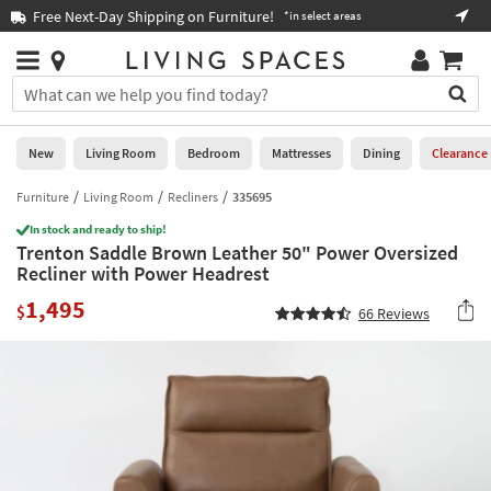
×
If
Free Next-Day Shipping on Furniture!
Boo
*in select areas
Help
you
are
Stores
using
Stores
You
a
can
screen
search
0
reader
Liked
for
New
Living Room
Bedroom
Mattresses
Dining
Clearance
and
products
are
by
Furniture
Living Room
Recliners
335695
New
having
typing
problems
In stock and ready to ship!
into
Trenton Saddle Brown Leather 50" Power Oversized
using
Living
this
Recliner with Power Headrest
this
Room
field.
website,
1,495
Or
$
66
Reviews
please
Bedroom
you
call
can
877-
Mattresses
use
266-
the
7300
Dining
arrow
for
key
assistance.
Home
or
Office
tab