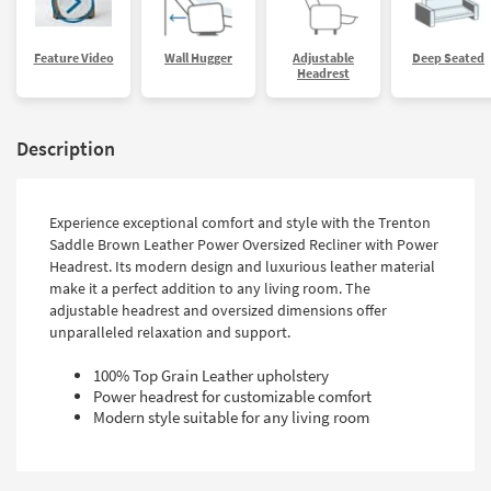
Feature Video
Wall Hugger
Adjustable
Deep Seated
Headrest
Description
Experience exceptional comfort and style with the Trenton
Saddle Brown Leather Power Oversized Recliner with Power
Headrest. Its modern design and luxurious leather material
make it a perfect addition to any living room. The
adjustable headrest and oversized dimensions offer
unparalleled relaxation and support.
100% Top Grain Leather upholstery
Power headrest for customizable comfort
Modern style suitable for any living room