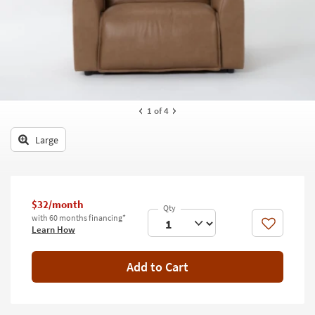
key
Kids +
to
look
Teens
at
our
Outdoor
Trending
Searches.
Rugs
1
of 4
Decor
Large
Bedding
Bathroom
$32/month
Wall Art
with 60 months financing*
Like
Learn How
Inspiration
Add to Cart
Clearance
Bestsellers