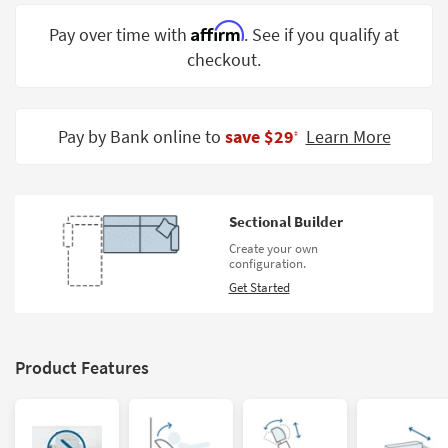
Shop by
Affirm
Pay over time with
. See if you qualify at
Room
checkout.
Small
Spaces
Pay by Bank online to
save $29
Learn More
‡
Contract
Grade
Trade
Sectional Builder
Program
Create your own
configuration.
Catalogs
Get Started
Shop by
Style
Product Features