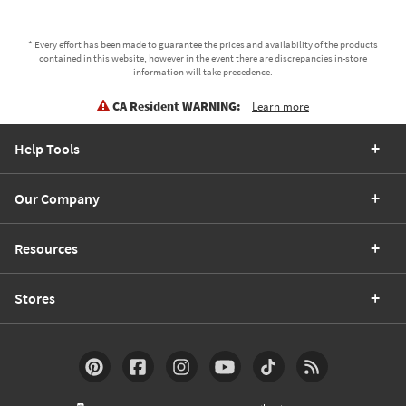
* Every effort has been made to guarantee the prices and availability of the products
contained in this website, however in the event there are discrepancies in-store
information will take precedence.
CA Resident WARNING:
Learn more
Help Tools
Our Company
Resources
Stores