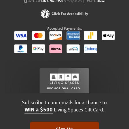
Text Us at
1-877-702-5250
(7am-9pm PST)
Chat Us
Here
Click For Accessibility
Accepted Payments:
Subscribe to our emails for a chance to
WIN a $500
Living Spaces Gift Card.