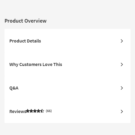
Charging Storage Pop
Headrests
Out Cupholders & USB
Product Overview
Product Details
Why Customers Love This
Q&A
Reviews
66