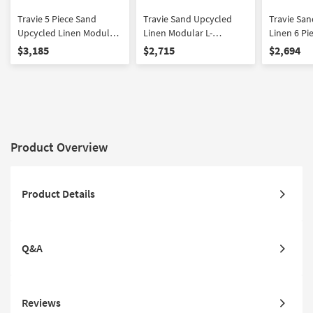
Travie 5 Piece Sand
Travie Sand Upcycled
Travie Sa
Upcycled Linen Modular
Linen Modular L-
Linen 6 Pi
Large L-Sectional
Sectional
Sectional
$3,185
$2,715
$2,694
Product Overview
Product Details
Q&A
Reviews