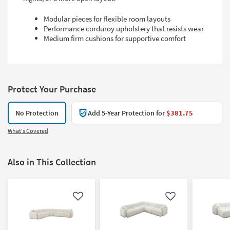
Modular pieces for flexible room layouts
Performance corduroy upholstery that resists wear
Medium firm cushions for supportive comfort
Protect Your Purchase
No Protection
Add 5-Year Protection for
$381.75
What's Covered
Also in This Collection
Like
Like