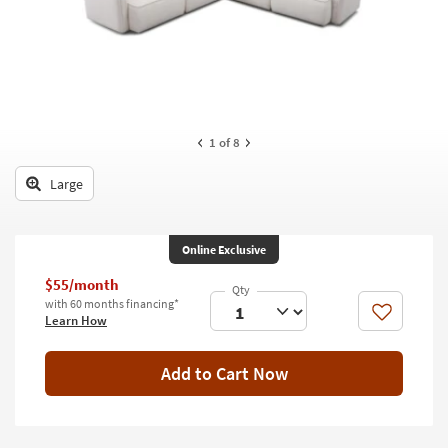
key
Kids +
to
look
Teens
at
our
Outdoor
Trending
Searches.
Rugs
1
of 8
Decor
Large
Bedding
Online Exclusive
Bathroom
$55/month
Wall Art
with 60 months financing*
Like
Learn How
Inspiration
Add to Cart Now
Clearance
Bestsellers