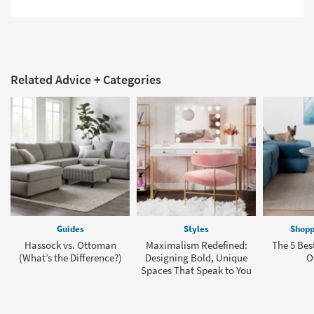
Related Advice + Categories
Guides
Styles
Shopp
Hassock vs. Ottoman
Maximalism Redefined:
The 5 Bes
(What’s the Difference?)
Designing Bold, Unique
O
Spaces That Speak to You