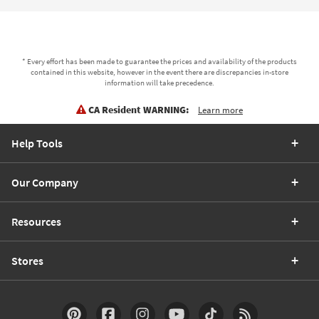
* Every effort has been made to guarantee the prices and availability of the products
contained in this website, however in the event there are discrepancies in-store
information will take precedence.
CA Resident WARNING:
Learn more
Help Tools
Our Company
Resources
Stores