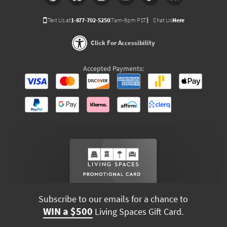
Text Us at
1-877-702-5250
(7am-9pm PST)
Chat Us
Here
Click For Accessibility
Accepted Payments:
Subscribe to our emails for a chance to
WIN a $500
Living Spaces Gift Card.