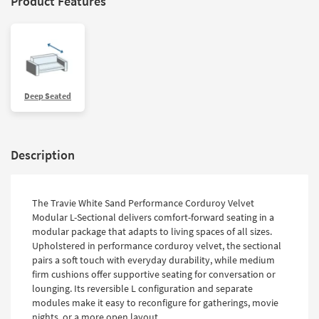
Product Features
Deep Seated
Description
The Travie White Sand Performance Corduroy Velvet
Modular L-Sectional delivers comfort-forward seating in a
modular package that adapts to living spaces of all sizes.
Upholstered in performance corduroy velvet, the sectional
pairs a soft touch with everyday durability, while medium
firm cushions offer supportive seating for conversation or
lounging. Its reversible L configuration and separate
modules make it easy to reconfigure for gatherings, movie
nights, or a more open layout.