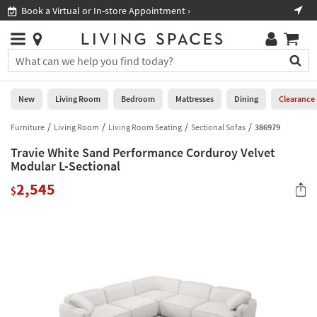
×
If
Book a Virtual or In-store Appointment ›
Sho
Help
you
are
Stores
using
Stores
You
a
can
screen
search
0
reader
Liked
for
New
Living Room
Bedroom
Mattresses
Dining
Clearance
and
products
are
by
Furniture
Living Room
Living Room Seating
Sectional Sofas
386979
New
having
typing
problems
Travie White Sand Performance Corduroy Velvet
into
using
Living
Modular L-Sectional
this
this
Room
field.
2,545
website,
$
Or
please
Bedroom
you
call
can
877-
Mattresses
use
266-
the
7300
Dining
arrow
for
key
assistance.
Home
or
Office
tab