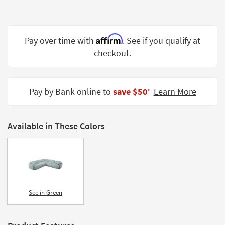
Shop by
Room
Affirm
Small
Pay over time with
. See if you qualify at
Spaces
checkout.
Contract
Grade
Pay by Bank online to
save $50
Learn More
‡
Trade
Program
Available in These Colors
Catalogs
Shop by
Style
See in Green