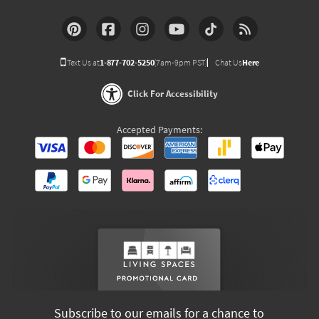
Text Us at
1-877-702-5250
(7am-9pm PST)
Chat Us
Here
Click For Accessibility
Accepted Payments:
Subscribe to our emails for a chance to