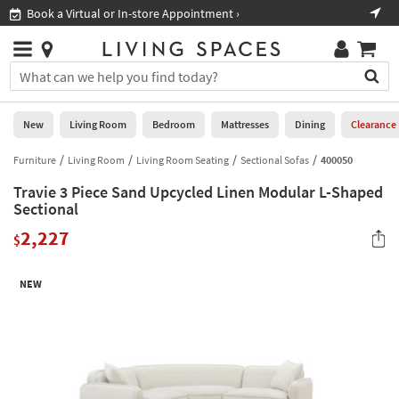
×
If
Book a Virtual or In-store Appointment ›
Sho
Help
you
are
Stores
using
Stores
You
a
can
screen
search
0
reader
Liked
for
New
Living Room
Bedroom
Mattresses
Dining
Clearance
and
products
are
by
Furniture
Living Room
Living Room Seating
Sectional Sofas
400050
New
having
typing
problems
Travie 3 Piece Sand Upcycled Linen Modular L-Shaped
into
using
Living
Sectional
this
this
Room
field.
2,227
website,
$
Or
please
Bedroom
you
call
can
NEW
877-
Mattresses
use
266-
the
7300
Dining
arrow
for
key
assistance.
Home
or
Office
tab