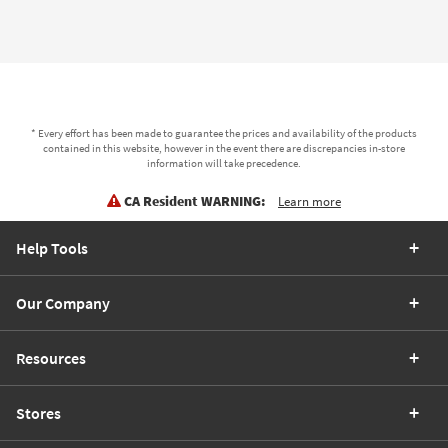
* Every effort has been made to guarantee the prices and availability of the products
contained in this website, however in the event there are discrepancies in-store
information will take precedence.
CA Resident WARNING:
Learn more
Help Tools
Our Company
Resources
Stores