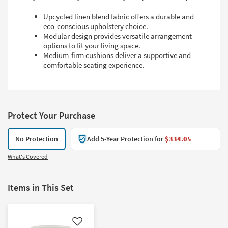
Upcycled linen blend fabric offers a durable and
eco-conscious upholstery choice.
Modular design provides versatile arrangement
options to fit your living space.
Medium-firm cushions deliver a supportive and
comfortable seating experience.
Protect Your Purchase
No Protection
Add 5-Year Protection for
$334.05
What's Covered
Items in This Set
Like