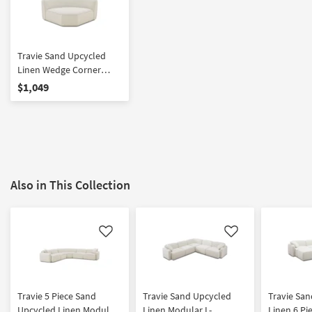
Travie Sand Upcycled
Linen Wedge Corner
Chair
$1,049
Also in This Collection
Like
Like
Travie 5 Piece Sand
Travie Sand Upcycled
Travie Sa
Upcycled Linen Modular
Linen Modular L-
Linen 6 Pi