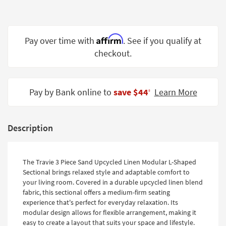
Shop by
Room
Affirm
Small
Pay over time with
. See if you qualify at
Spaces
checkout.
Contract
Grade
Pay by Bank online to
save $44
Learn More
‡
Trade
Program
Description
Catalogs
Shop by
The Travie 3 Piece Sand Upcycled Linen Modular L-Shaped
Style
Sectional brings relaxed style and adaptable comfort to
your living room. Covered in a durable upcycled linen blend
fabric, this sectional offers a medium-firm seating
experience that's perfect for everyday relaxation. Its
modular design allows for flexible arrangement, making it
easy to create a layout that suits your space and lifestyle.