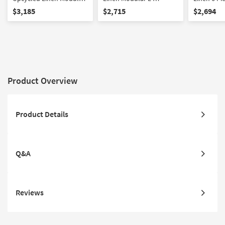
Large L-Sectional
Sectional
Sectional
$3,185
$2,715
$2,694
Product Overview
Product Details
Q&A
Reviews