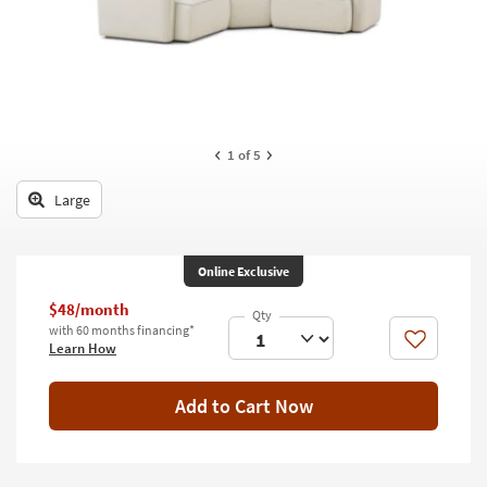
key
Kids +
to
look
Teens
at
our
Outdoor
Trending
Searches.
Rugs
1
of 5
Decor
Large
Bedding
Online Exclusive
Bathroom
$48/month
Wall Art
with 60 months financing*
Like
Learn How
Inspiration
Add to Cart Now
Clearance
Bestsellers