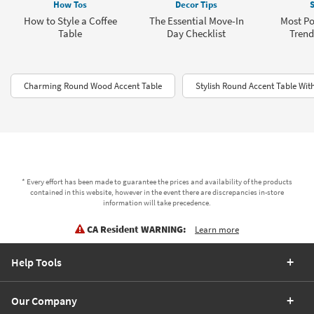
How Tos
Decor Tips
S
How to Style a Coffee
The Essential Move-In
Most Po
Table
Day Checklist
Trend
Charming Round Wood Accent Table
Stylish Round Accent Table Wit
* Every effort has been made to guarantee the prices and availability of the products
contained in this website, however in the event there are discrepancies in-store
information will take precedence.
CA Resident WARNING:
Learn more
Help Tools
Our Company