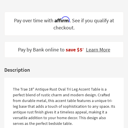
Shop by
Room
Affirm
Pay over time with
. See if you qualify at
Small
checkout.
Spaces
Contract
Grade
Pay by Bank online to
save $5
Learn More
‡
Trade
Program
Description
Catalogs
Shop by
The Trae 18" Antique Rust Oval Tri Leg Accent Table is a
Style
perfect blend of rustic charm and modern design. Crafted
from durable metal, this accent table features a unique tri-
leg base that adds a touch of sophistication to any space. Its
antique rust finish gives it a timeless appeal, making it a
versatile addition to your home decor. This design also
serves as the perfect bedside table.