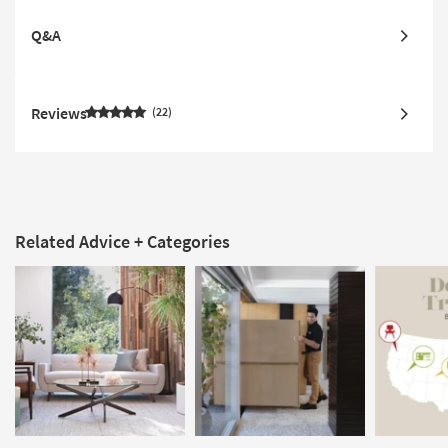
Q&A
Reviews
22
Related Advice + Categories