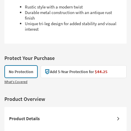
Rustic style with a modern twist
Durable metal construction with an antique rust
finish
Unique tri-leg design for added stability and visual
interest
Protect Your Purchase
No Protection
Add 5-Year Protection for
$44.25
What's Covered
Product Overview
Product Details