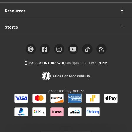
Resources
Stores
Text Us at
1-877-702-5250
(7am-9pm PST)
Chat Us
Here
Click For Accessibility
Accepted Payments: