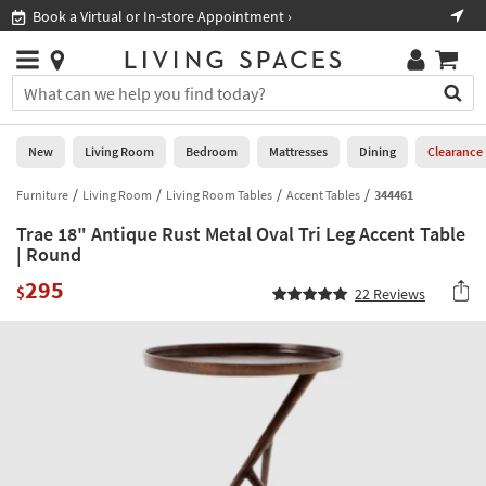
×
If
Book a Virtual or In-store Appointment ›
Sho
Help
you
are
Stores
using
Stores
You
a
can
screen
search
0
reader
Liked
for
New
Living Room
Bedroom
Mattresses
Dining
Clearance
and
products
are
by
Furniture
Living Room
Living Room Tables
Accent Tables
344461
New
having
typing
problems
Trae 18" Antique Rust Metal Oval Tri Leg Accent Table
into
using
Living
| Round
this
this
Room
field.
295
website,
$
22
Reviews
Or
please
Bedroom
you
call
can
877-
Mattresses
use
266-
the
7300
Dining
arrow
for
key
assistance.
Home
or
Office
tab