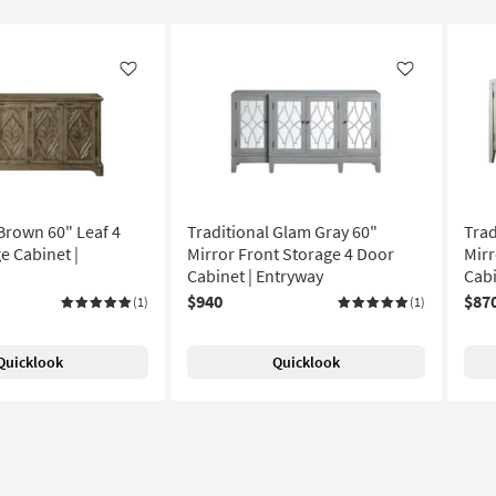
Like
Like
 Brown 60" Leaf 4
Traditional Glam Gray 60"
Trad
e Cabinet |
Mirror Front Storage 4 Door
Mirr
Cabinet | Entryway
Cabi
$940
$87
(1)
(1)
Quicklook
Quicklook