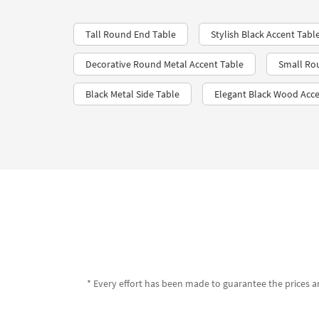
Tall Round End Table
Stylish Black Accent Tabl
Decorative Round Metal Accent Table
Small Ro
Black Metal Side Table
Elegant Black Wood Acce
* Every effort has been made to guarantee the prices an