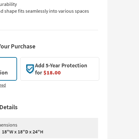
urability
d shape fits seamlessly into various spaces
Your Purchase
Add 5-Year Protection
tion
for
$18.00
red
Details
ensions
18"W x 18"D x 24"H