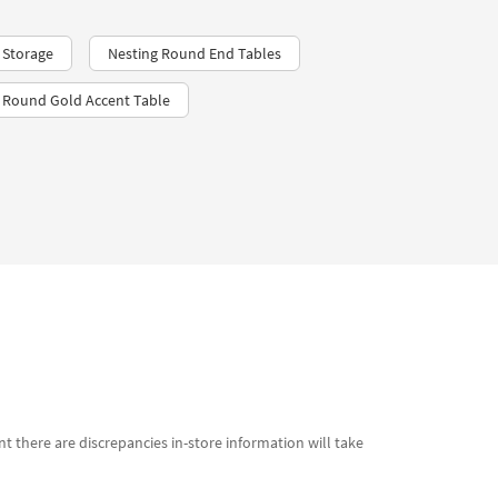
 Storage
Nesting Round End Tables
Round Gold Accent Table
t there are discrepancies in-store information will take