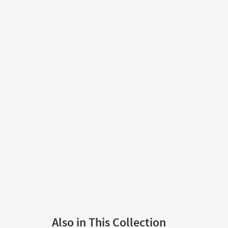
Also in This Collection