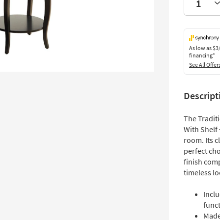
As low as
$3
financing*
See All Offer
Descript
The Tradit
With Shelf 
room. Its c
perfect cho
finish com
timeless lo
Incl
funct
Made