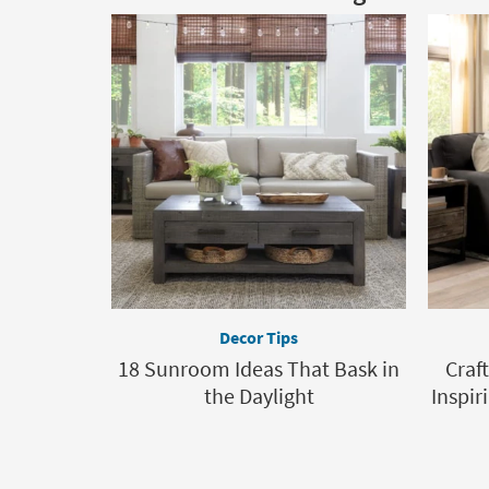
Decor Tips
18 Sunroom Ideas That Bask in
Craf
the Daylight
Inspir