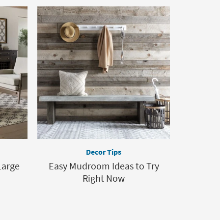
Decor Tips
Large
Easy Mudroom Ideas to Try
Right Now