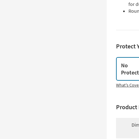
for d
Roun
Protect 
No
Protec
What's Cove
Product 
Dim