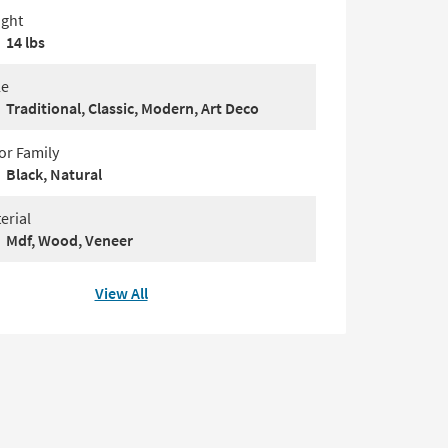
ght
14 lbs
le
Traditional, Classic, Modern, Art Deco
or Family
Black, Natural
erial
Mdf, Wood, Veneer
View All