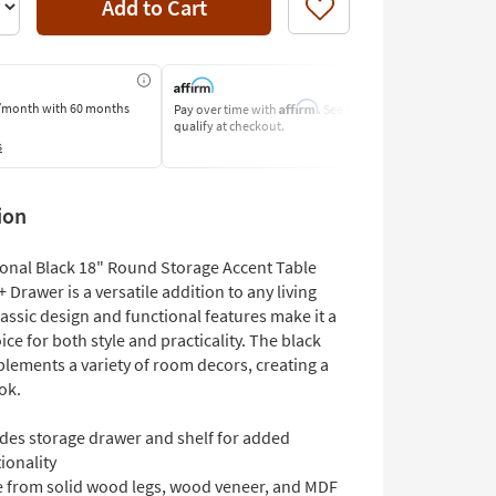
Add to Cart
Like
Affirm
/month
with 60 months
Pay over time with
. See if you
Pay by Bank o
qualify at checkout.
Learn More
s
ion
ional Black 18" Round Storage Accent Table
+ Drawer is a versatile addition to any living
lassic design and functional features make it a
ice for both style and practicality. The black
plements a variety of room decors, creating a
ok.
udes storage drawer and shelf for added
ionality
 from solid wood legs, wood veneer, and MDF