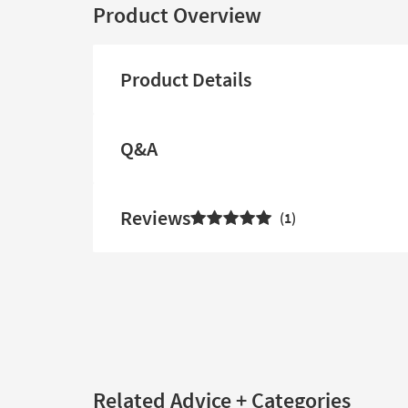
Product Overview
Product Details
Q&A
Reviews
1
Related Advice + Categories