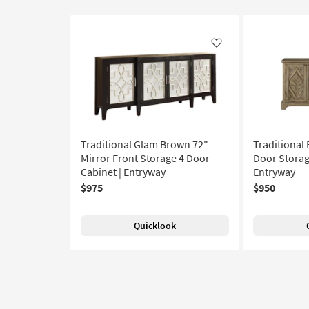
Like
Traditional Glam Brown 72"
Traditional
Mirror Front Storage 4 Door
Door Storag
Cabinet | Entryway
Entryway
$975
$950
Quicklook