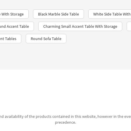
e With Storage
Black Marble Side Table
White Side Table With
und Accent Table
Charming Small Accent Table With Storage
nt Tables
Round Sofa Table
d availability of the products contained in this website, however in the even
precedence.