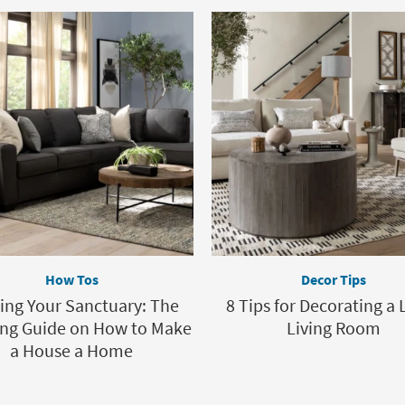
How Tos
Decor Tips
ting Your Sanctuary: The
8 Tips for Decorating a 
ing Guide on How to Make
Living Room
a House a Home