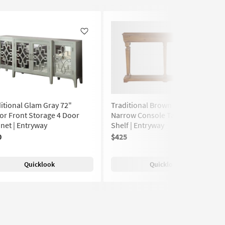
Like
Like
itional Glam Gray 72"
Traditional Brown 72" Storage
or Front Storage 4 Door
Narrow Console Table With
net | Entryway
Shelf | Entryway
0
$425
Quicklook
Quicklook