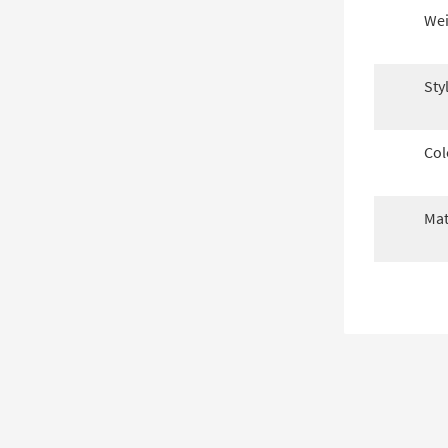
Wei
Sty
Col
Mat