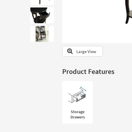
to
look
at
our
Trending
Searches.
Large View
Product Features
Storage
Drawers