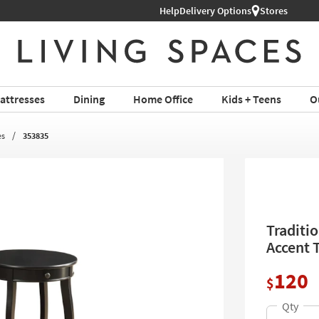
Help
Delivery Options
Stores
attresses
Dining
Home Office
Kids + Teens
O
es
353835
Traditi
Accent 
120
$