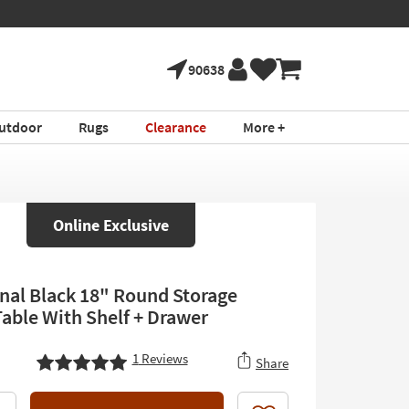
90638
utdoor
Rugs
Clearance
More +
Online Exclusive
onal Black 18" Round Storage
Table With Shelf + Drawer
1
Reviews
Share