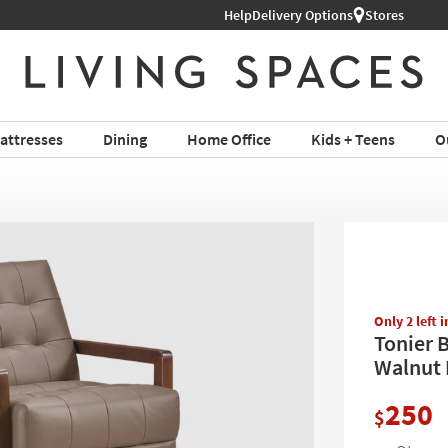
Help
Delivery Options
Stores
attresses
Dining
Home Office
Kids + Teens
O
Only 2 left 
Tonier 
Walnut F
250
$