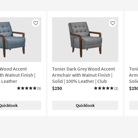
Like
Like
 Wood Accent
Tonier Dark Grey Wood Accent
Ton
th Walnut Finish |
Armchair with Walnut Finish |
Armc
% Leather
Solid | 100% Leather | Club
Soli
$250
$25
(5)
(2)
Quicklook
Quicklook