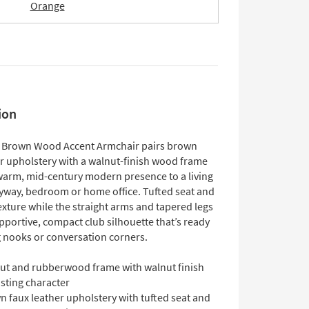
Orange
ion
 Brown Wood Accent Armchair pairs brown
er upholstery with a walnut-finish wood frame
 warm, mid-century modern presence to a living
yway, bedroom or home office. Tufted seat and
xture while the straight arms and tapered legs
pportive, compact club silhouette that’s ready
g nooks or conversation corners.
ut and rubberwood frame with walnut finish
asting character
 faux leather upholstery with tufted seat and