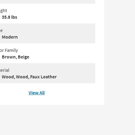
ght
35.8 lbs
le
Modern
or Family
Brown, Beige
erial
Wood, Wood, Faux Leather
View All