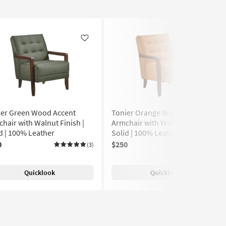
Like
Like
ier Green Wood Accent
Tonier Orange Wood Accent
hair with Walnut Finish |
Armchair with Walnut Finish |
d | 100% Leather
Solid | 100% Leather | Club
0
$250
(3)
(5)
Quicklook
Quicklook