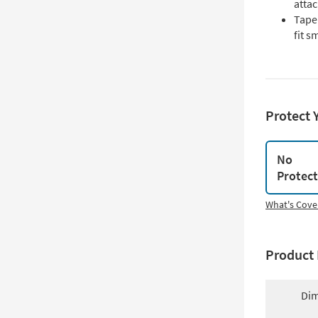
atta
Tape
fit s
Protect 
No
Protec
What's Cove
Product 
Dim