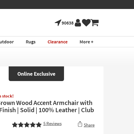
90638
utdoor
Rugs
Clearance
More +
Online Exclusive
in stock!
Brown Wood Accent Armchair with
inish | Solid | 100% Leather | Club
5
Reviews
Share