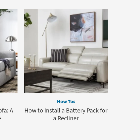
How Tos
ofa: A
How to Install a Battery Pack for
e
a Recliner