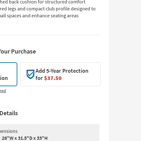
ched back cushion for structured comfort
red legs and compact club profile designed to
mall spaces and enhance seating areas
Your Purchase
Add 5-Year Protection
tion
for
$37.50
red
Details
ensions
26"W x 31.5"D x 33"H