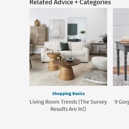
Related Advice + Categories
Shopping Basics
Living Room Trends (The Survey
9 Gor
Results Are In!)