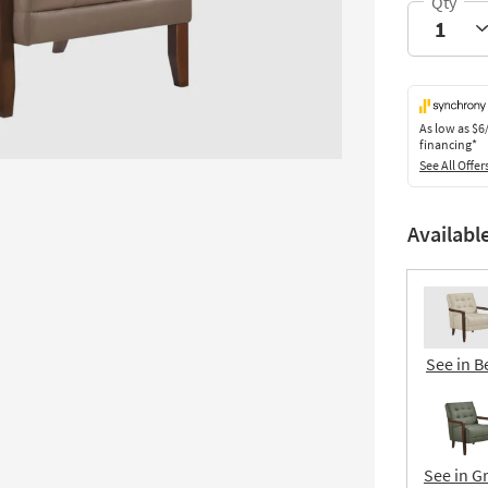
As low as
$6
financing*
See All Offer
Availabl
See in B
See in G