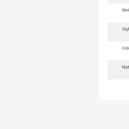
Wei
Sty
Col
Mat