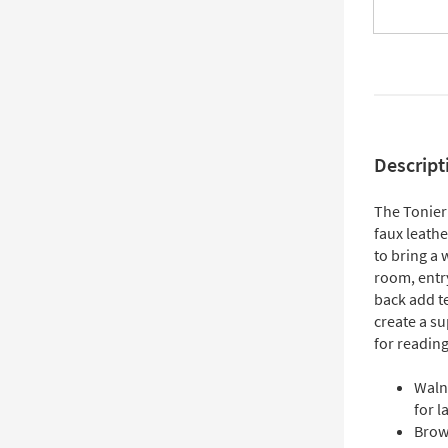
Descript
The Tonier
faux leath
to bring a
room, entr
back add te
create a su
for readin
Waln
for l
Brown