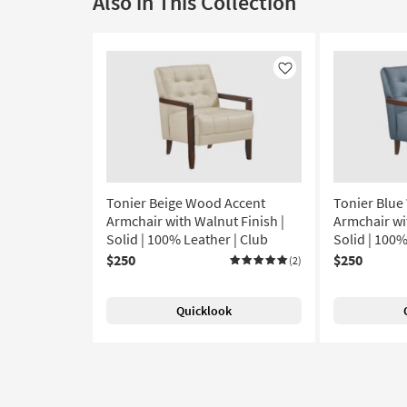
Also in This Collection
Like
Tonier Beige Wood Accent
Tonier Blue
Armchair with Walnut Finish |
Armchair wi
Solid | 100% Leather | Club
Solid | 100
$250
$250
(2)
Quicklook