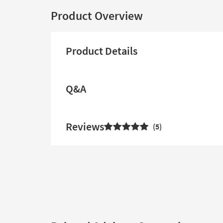
Product Overview
Product Details
Q&A
Reviews
5