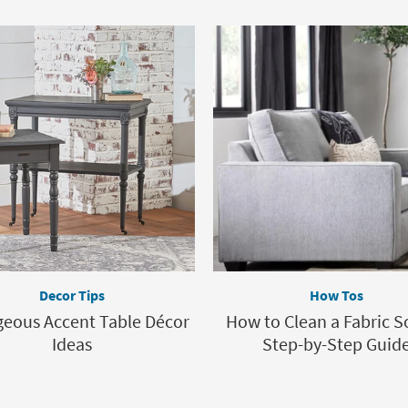
Decor Tips
How Tos
geous Accent Table Décor
How to Clean a Fabric S
Ideas
Step-by-Step Guid