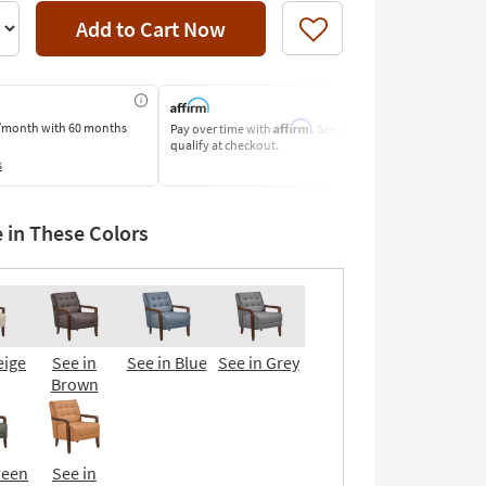
Add to Cart Now
Like
Affirm
/month
with 60 months
Pay over time with
. See if you
Pay by Bank o
qualify at checkout.
Learn More
s
e in These Colors
eige
See in
See in Blue
See in Grey
Brown
reen
See in