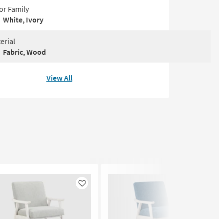
or Family
White, Ivory
erial
Fabric, Wood
View All
Like
Like