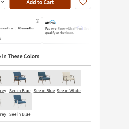
Add to Cart
Like
Affirm
/month
with 60 months
Pay over time with
. See if you
Pay by Bank o
qualify at checkout.
Learn More
s
e in These Colors
Grey
See in Blue
See in Blue
See in White
Grey
See in Blue