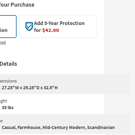
Your Purchase
Add 5-Year Protection
tion
for
$42.00
red
Details
ensions
27.25"W x 29.25"D x 32.5"H
ght
35 lbs
le
Casual, Farmhouse, Mid-Century Modern, Scandinavian