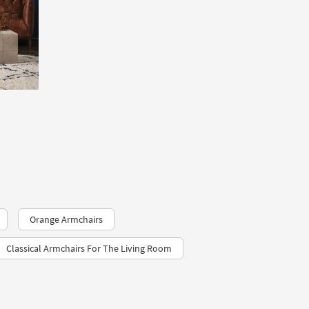
Orange Armchairs
Classical Armchairs For The Living Room