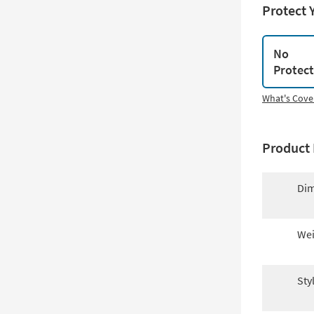
Protect 
No
Protec
What's Cove
Product 
Dim
Wei
Sty