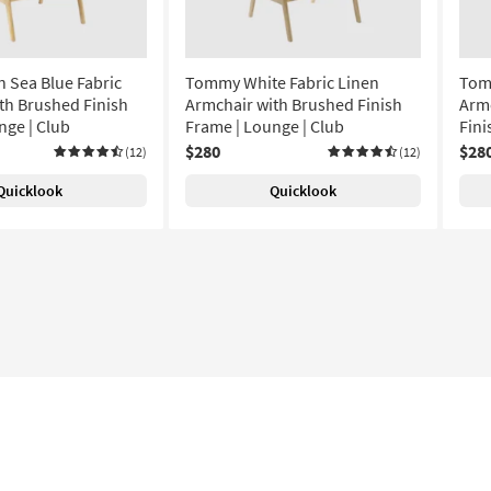
 Sea Blue Fabric
Tommy White Fabric Linen
Tom
th Brushed Finish
Armchair with Brushed Finish
Armc
nge | Club
Frame | Lounge | Club
Fini
$280
$28
(12)
(12)
Quicklook
Quicklook