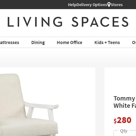
Help
Delivery Options
Stores
attresses
Dining
Home Office
Kids + Teens
O
Tommy L
White F
280
$