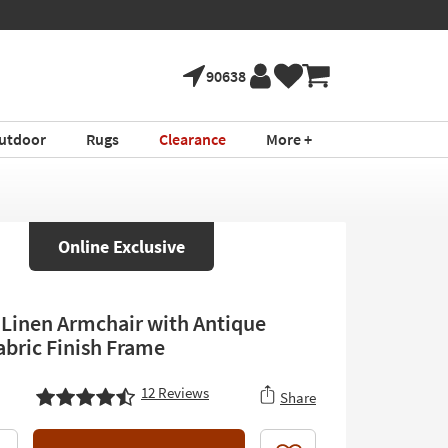
90638
utdoor
Rugs
Clearance
More +
Online Exclusive
inen Armchair with Antique
abric Finish Frame
12
Reviews
Share