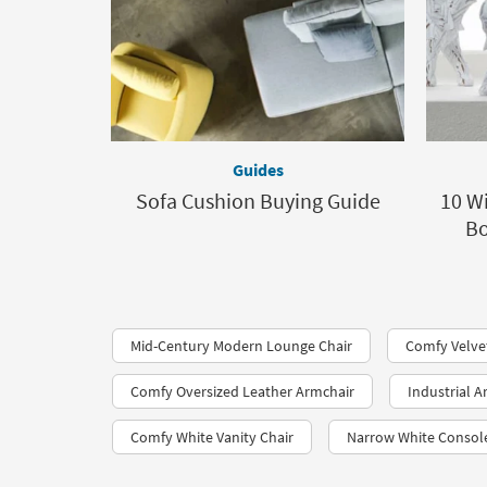
Guides
Sofa Cushion Buying Guide
10 Wi
Bo
Mid-Century Modern Lounge Chair
Comfy Velve
Comfy Oversized Leather Armchair
Industrial A
Comfy White Vanity Chair
Narrow White Consol