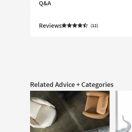
Q&A
Reviews
12
Related Advice + Categories