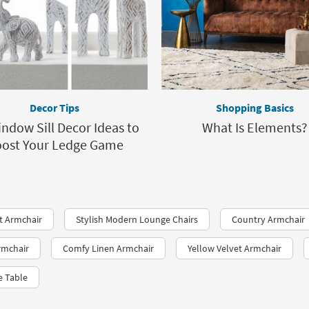
Decor Tips
Shopping Basics
ndow Sill Decor Ideas to
What Is Elements?
ost Your Ledge Game
t Armchair
Stylish Modern Lounge Chairs
Country Armchair
rmchair
Comfy Linen Armchair
Yellow Velvet Armchair
e Table