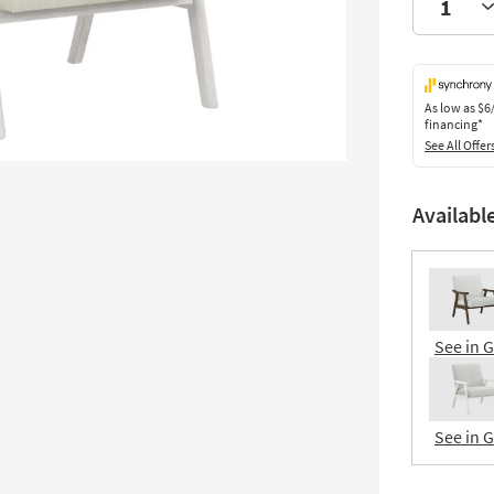
As low as
$6
financing*
See All Offer
Availabl
See in 
See in 