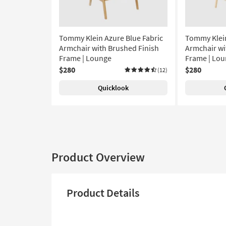
Tommy Klein Azure Blue Fabric
Tommy Klein
Armchair with Brushed Finish
Armchair wi
Frame | Lounge
Frame | Lou
$280
$280
(12)
Quicklook
Product Overview
Product Details