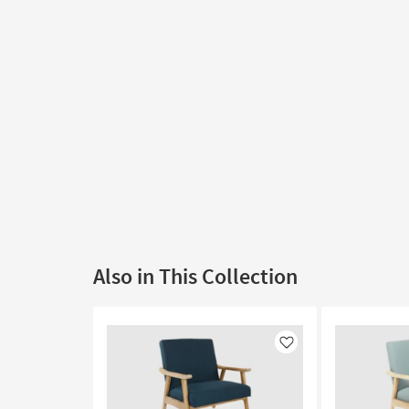
Also in This Collection
Like