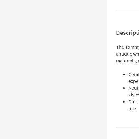
Descript
The Tommy 
antique wh
materials, 
Comfo
expe
Neut
style
Dura
use