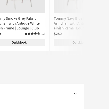
my Smoke Grey Fabric
Tommy Navy Blue Fabric
hair with Antique White
Armchair with Antique White
sh Frame | Lounge | Club
Finish Rame | Lounge | Club
0
$280
(12)
(12)
Quicklook
Quicklook