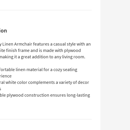
ion
Linen Armchair features a casual style with an
ite finish frame and is made with plywood
making it a great addition to any living room.
rtable linen material for a cozy seating
rience
ral white color complements a variety of decor
s
ble plywood construction ensures long-lasting