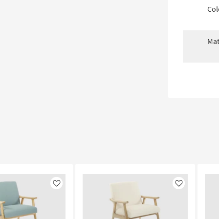
Col
Mat
Like
Like