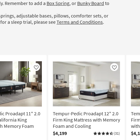
ely. Remember to add a
Box Spring
, or
Bunky Board
to
prings, adjustable bases, pillows, comforter sets, or
for a sleep trial, please see
Terms and Conditions
.
Like
Like
c Proadapt 11" 2.0
Tempur-Pedic Proadapt 12" 2.0
Temp
alifornia King
Firm King Mattress with Memory
Firm
ith Memory Foam
Foam and Cooling
wit
$4,199
$4,
(31)