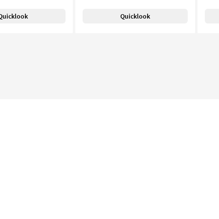
Quicklook
Quicklook