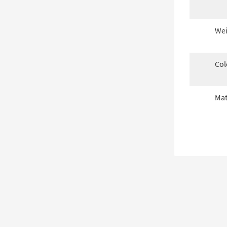
Wei
Col
Mat