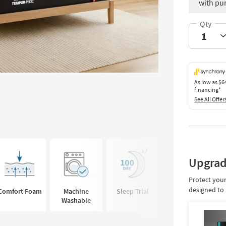
with pu
As low as
$6
financing*
See All Offer
Upgrad
Protect your
designed to 
Comfort Foam
Machine
Sleep Trial
Cooling Cover
Washable