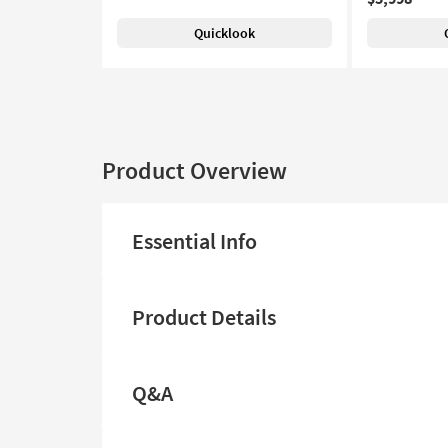
Quicklook
Product Overview
Essential Info
Product Details
Q&A