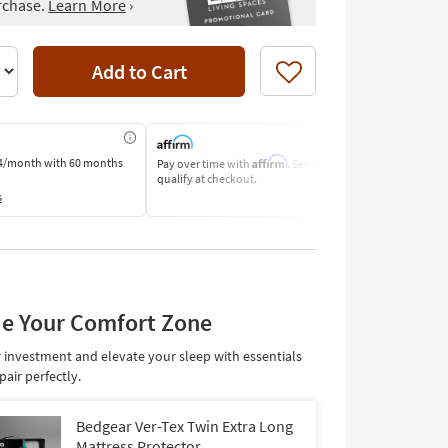
rchase.
Learn More
›
Add to Cart
Like
Affirm
4/month
with 60 months
Pay over time with
. See if you
Pay by Bank o
qualify at checkout.
Learn More
s
e Your Comfort Zone
 investment and elevate your sleep with essentials
pair perfectly.
Bedgear Ver-Tex Twin Extra Long
Mattress Protector