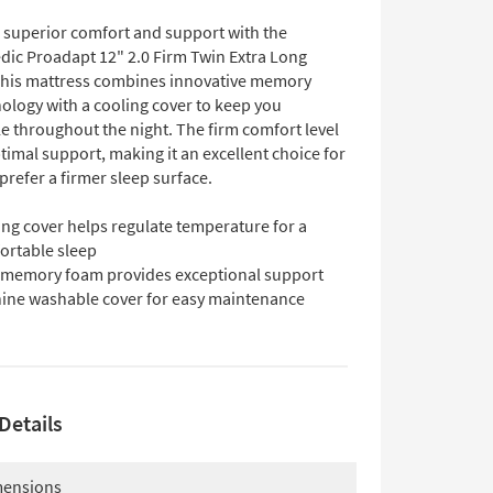
 superior comfort and support with the
ic Proadapt 12" 2.0 Firm Twin Extra Long
This mattress combines innovative memory
ology with a cooling cover to keep you
e throughout the night. The firm comfort level
imal support, making it an excellent choice for
refer a firmer sleep surface.
ing cover helps regulate temperature for a
ortable sleep
 memory foam provides exceptional support
ine washable cover for easy maintenance
Details
ensions