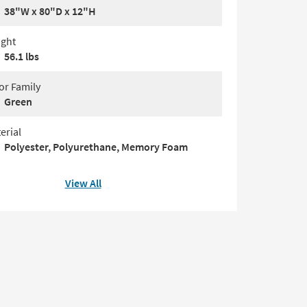
38"W x 80"D x 12"H
ght
56.1 lbs
or Family
Green
erial
Polyester, Polyurethane, Memory Foam
View All