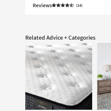
Reviews
14
Related Advice + Categories