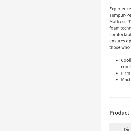
Experience
Tempur-Ped
Mattress. 
foam techn
comfortabl
ensures opt
those who p
Cool
comf
Firm
Mach
Product 
Dim