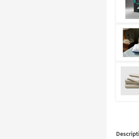
Descript