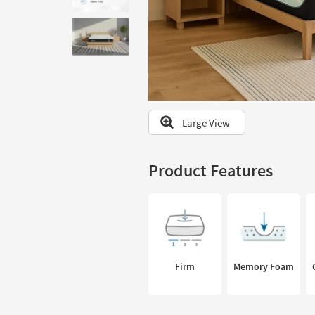
to
look
at
our
Trending
Searches.
Large View
Product Features
Firm
Memory Foam