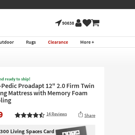
90638
utdoor
Rugs
Clearance
More +
nd ready to ship!
Pedic Proadapt 12" 2.0 Firm Twin
ong Mattress with Memory Foam
ling
9
14
Reviews
Share
$300 Living Spaces Card