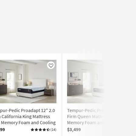
Like
Like
ur-Pedic Proadapt 12" 2.0
Tempur-Pedic Proadapt 12" 2.0
 California King Mattress
Firm Queen Mattress with
h Memory Foam and Cooling
Memory Foam and Cooling
199
$3,499
(14)
(45)