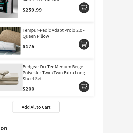
$259.99
Tempur-Pedic Adapt Prolo 2.0 -
Queen Pillow
$175
Bedgear Dri-Tec Medium Beige
Polyester Twin/Twin Extra Long
Sheet Set
$200
Add All to Cart
ion