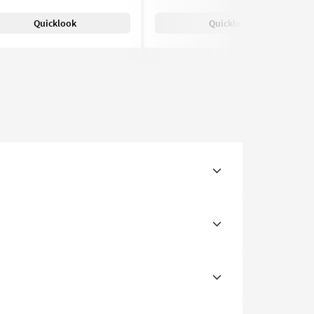
Quicklook
Quicklook