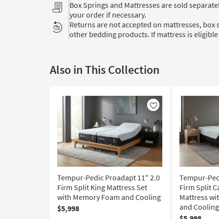
Box Springs and Mattresses are sold separat
your order if necessary.
Returns are not accepted on mattresses, box s
other bedding products. If mattress is eligible 
Also in This Collection
Like
Tempur-Pedic Proadapt 11" 2.0
Tempur-Pedi
Firm Split King Mattress Set
Firm Split C
with Memory Foam and Cooling
Mattress w
and Cooling
$5,998
$5,998