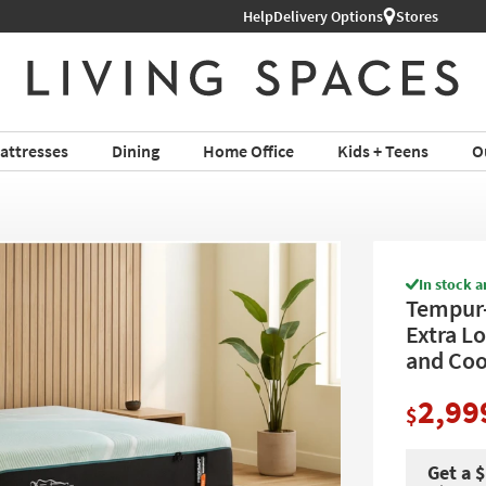
Help
Delivery Options
Stores
attresses
Dining
Home Office
Kids + Teens
O
In stock a
Tempur-
Extra L
and Coo
2,99
$
Get a 