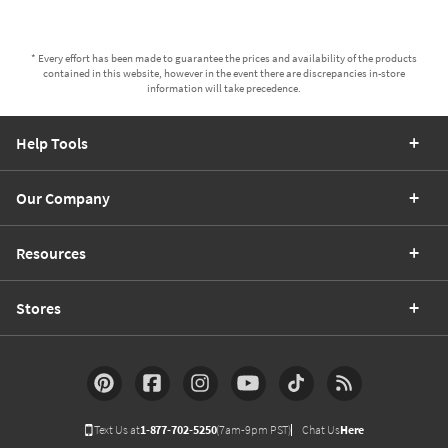
* Every effort has been made to guarantee the prices and availability of the products
contained in this website, however in the event there are discrepancies in-store
information will take precedence.
Help Tools
Our Company
Resources
Stores
Text Us at
1-877-702-5250
(7am-9pm PST)
Chat Us
Here