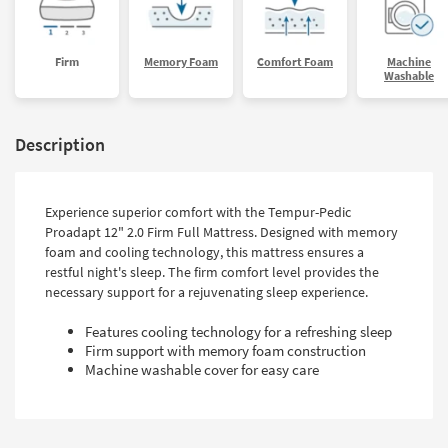
Firm
Memory Foam
Comfort Foam
Machine
Washable
Description
Experience superior comfort with the Tempur-Pedic
Proadapt 12" 2.0 Firm Full Mattress. Designed with memory
foam and cooling technology, this mattress ensures a
restful night's sleep. The firm comfort level provides the
necessary support for a rejuvenating sleep experience.
Features cooling technology for a refreshing sleep
Firm support with memory foam construction
Machine washable cover for easy care