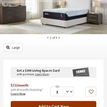
key
Kids +
to
look
Teens
at
our
Outdoor
Trending
Searches.
Rugs
1
of 4
Decor
Large
Bedding
Bathroom
Get a $300 Living Spaces Card
Wall Art
with purchase.
Learn More
›
Inspiration
$72/month
with 60 months financing*
Clearance
Like
Learn How
Bestsellers
Add to Cart Now