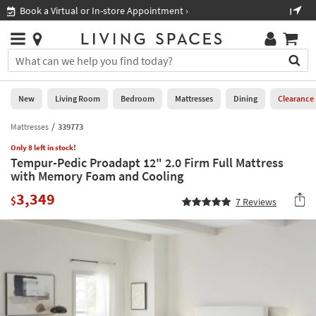
×
If
Shop All Furniture ›
Help
you
are
Stores
using
Stores
You
a
can
screen
search
0
reader
Liked
for
New
Living Room
Bedroom
Mattresses
Dining
Clearance
and
products
are
by
Mattresses
339773
New
having
typing
problems
Only 8 left in stock!
into
Tempur-Pedic Proadapt 12" 2.0 Firm Full Mattress
using
Living
this
with Memory Foam and Cooling
this
Room
field.
website,
3,349
Or
$
7
Reviews
please
Bedroom
you
call
can
877-
Mattresses
use
266-
the
7300
Dining
arrow
for
key
assistance.
Home
or
Office
tab