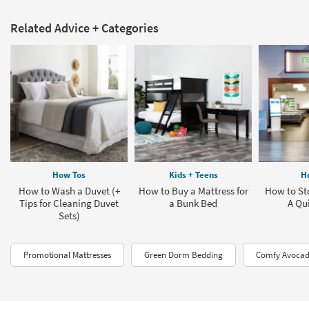
Related Advice + Categories
How Tos
Kids + Teens
H
How to Wash a Duvet (+
How to Buy a Mattress for
How to Sto
Tips for Cleaning Duvet
a Bunk Bed
A Qu
Sets)
Promotional Mattresses
Green Dorm Bedding
Comfy Avocad