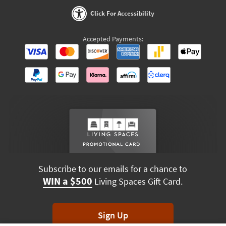
Click For Accessibility
Accepted Payments:
Subscribe to our emails for a chance to
WIN a $500
Living Spaces Gift Card.
Sign Up