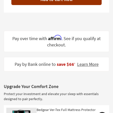
Shop by
Room
Small
Spaces
Contract
Affirm
Pay over time with
. See if you qualify at
Grade
checkout.
Trade
Program
Pay by Bank online to
save $66
Learn More
‡
Catalogs
Shop by
Style
Upgrade Your Comfort Zone
Protect your investment and elevate your sleep with essentials
designed to pair perfectly.
Bedgear Ver-Tex Full Mattress Protector