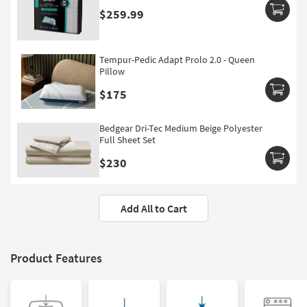
$259.99
Tempur-Pedic Adapt Prolo 2.0 - Queen
Pillow
$175
Bedgear Dri-Tec Medium Beige Polyester
Full Sheet Set
$230
Add All to Cart
Product Features