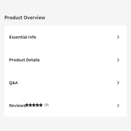
Product Overview
Essential Info
Product Details
Q&A
Reviews
7