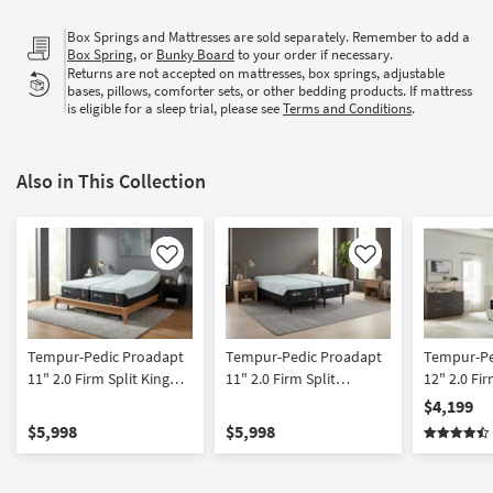
Box Springs and Mattresses are sold separately. Remember to add a
Box Spring
, or
Bunky Board
to your order if necessary.
Returns are not accepted on mattresses, box springs, adjustable
bases, pillows, comforter sets, or other bedding products. If mattress
is eligible for a sleep trial, please see
Terms and Conditions
.
Also in This Collection
Like
Like
Tempur-Pedic Proadapt
Tempur-Pedic Proadapt
Tempur-Pe
11" 2.0 Firm Split King
11" 2.0 Firm Split
12" 2.0 Fi
Mattress Set with
California King Mattress
Mattress 
$4,199
Memory Foam and
with Memory Foam and
Foam and 
$5,998
$5,998
Cooling
Cooling