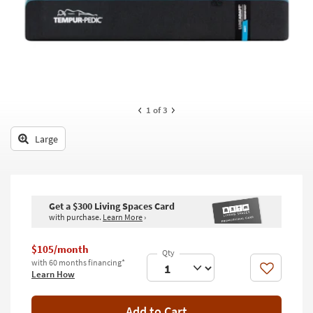
key
Kids +
to
look
Teens
at
our
Outdoor
Trending
Searches.
Rugs
1
of 3
Decor
Large
Bedding
Bathroom
Get a $300 Living Spaces Card
Wall Art
with purchase.
Learn More
›
Inspiration
$105/month
with 60 months financing*
Clearance
Like
Learn How
Bestsellers
Add to Cart