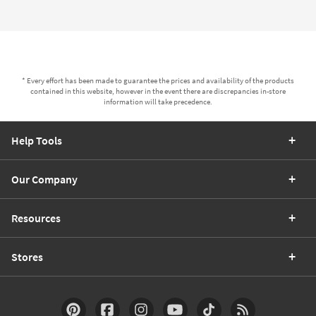
* Every effort has been made to guarantee the prices and availability of the products
contained in this website, however in the event there are discrepancies in-store
information will take precedence.
Help Tools
Our Company
Resources
Stores