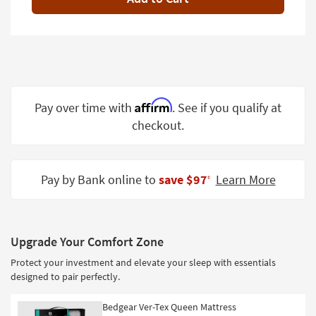
Shop by
Room
Small
Spaces
Contract
Affirm
Pay over time with
. See if you qualify at
Grade
checkout.
Trade
Program
Pay by Bank online to
save $97
Learn More
‡
Catalogs
Shop by
Style
Upgrade Your Comfort Zone
Protect your investment and elevate your sleep with essentials
designed to pair perfectly.
Bedgear Ver-Tex Queen Mattress