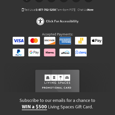
Text Us at
1-877-702-5250
(7am-9pm PST)
Chat Us
Here
Click For Accessibility
Accepted Payments:
Subscribe to our emails for a chance to
WIN a $500
Living Spaces Gift Card.