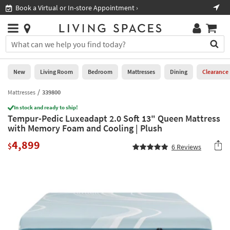
×
If
Book a Virtual or In-store Appointment ›
Sho
Help
you
are
Stores
using
Stores
You
a
can
screen
search
0
reader
Liked
for
New
Living Room
Bedroom
Mattresses
Dining
Clearance
and
products
are
by
Mattresses
339800
New
having
typing
problems
In stock and ready to ship!
into
Tempur-Pedic Luxeadapt 2.0 Soft 13" Queen Mattress
using
Living
this
with Memory Foam and Cooling | Plush
this
Room
field.
website,
4,899
Or
$
6
Reviews
please
Bedroom
you
call
can
877-
Mattresses
use
266-
the
7300
Dining
arrow
for
key
assistance.
Home
or
Office
tab