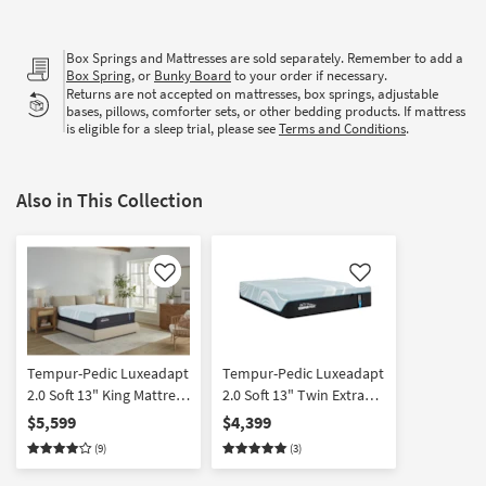
Box Springs and Mattresses are sold separately. Remember to add a
Box Spring
, or
Bunky Board
to your order if necessary.
Returns are not accepted on mattresses, box springs, adjustable
bases, pillows, comforter sets, or other bedding products. If mattress
is eligible for a sleep trial, please see
Terms and Conditions
.
Also in This Collection
Like
Like
Tempur-Pedic Luxeadapt
Tempur-Pedic Luxeadapt
2.0 Soft 13" King Mattress
2.0 Soft 13" Twin Extra
with Memory Foam and
Long Mattress with
$5,599
$4,399
Cooling | Plush
Memory Foam and
(9)
(3)
Cooling | Plush