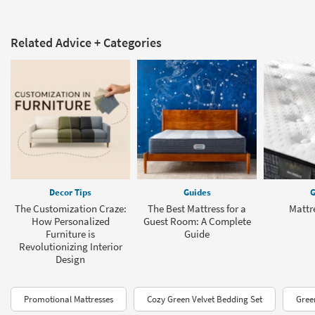
Related Advice + Categories
Decor Tips
Guides
G
The Customization Craze:
The Best Mattress for a
Mattr
How Personalized
Guest Room: A Complete
Furniture is
Guide
Revolutionizing Interior
Design
Promotional Mattresses
Cozy Green Velvet Bedding Set
Gree