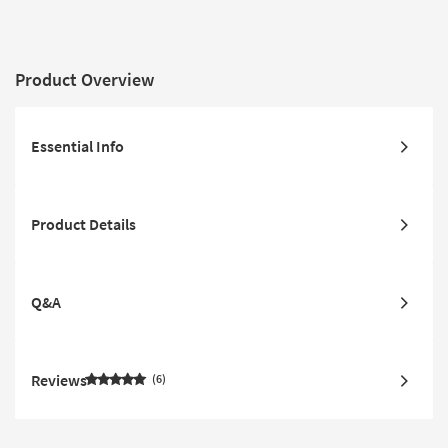
Product Overview
Essential Info
Product Details
Q&A
Reviews
6