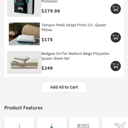
Protector
$279.99
Tempur-Pedic Adapt Prolo 2.0 - Queen
Pillow
$175
Bedgear Dri-Tec Medium Beige Polyester
Queen Sheet Set
$249
Add All to Cart
Product Features