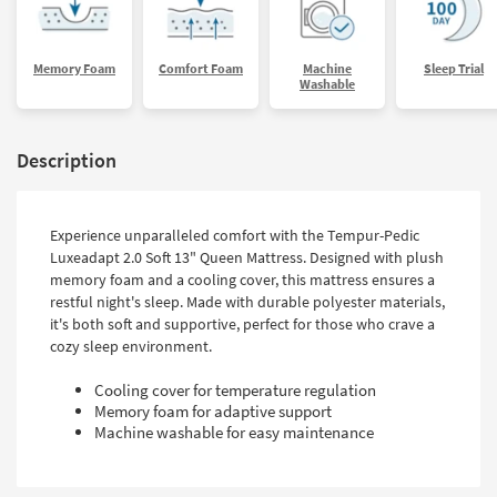
Memory Foam
Comfort Foam
Machine
Sleep Trial
Washable
Description
Experience unparalleled comfort with the Tempur-Pedic
Luxeadapt 2.0 Soft 13" Queen Mattress. Designed with plush
memory foam and a cooling cover, this mattress ensures a
restful night's sleep. Made with durable polyester materials,
it's both soft and supportive, perfect for those who crave a
cozy sleep environment.
Cooling cover for temperature regulation
Memory foam for adaptive support
Machine washable for easy maintenance