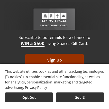
Subscribe to our emails for a chance to
WIN a $500
Living Spaces Gift Card.
Sign Up
This website utilizes cookies and other tracking technologies
Track
*Unsubscribe anytime. Winners drawn monthly.
("Cookies") to enable essential site functionality, as well as
Order
for analytics, personalization, marketing and targeted
advertising.
Privacy Policy
Delivery
Options
Terms & Conditions
Terms of Use
Privacy Policy
Opt Out
Got It!
© 2026 Living Spaces, All rights reserved.
Session ID:
533 453 288
Financing