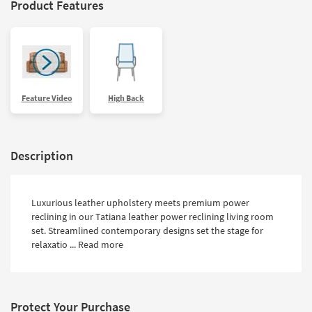
Product Features
Feature Video
High Back
Description
Luxurious leather upholstery meets premium power
reclining in our Tatiana leather power reclining living room
set. Streamlined contemporary designs set the stage for
relaxatio ...
Read more
Protect Your Purchase