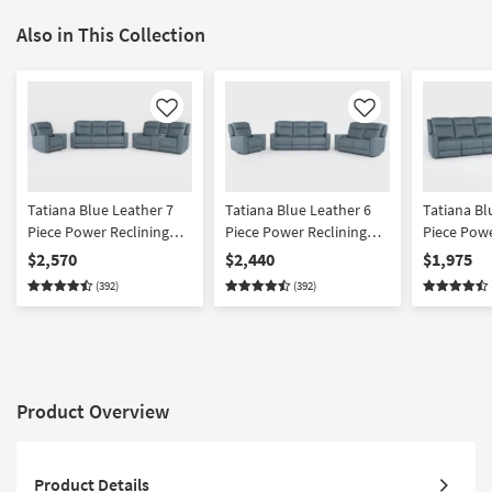
Also in This Collection
Like
Like
Tatiana Blue Leather 7
Tatiana Blue Leather 6
Tatiana Bl
Piece Power Reclining
Piece Power Reclining
Piece Powe
Modular Living Room Set
Modular Living Room Set
Modular S
$2,570
$2,440
$1,975
With Sofa Console
With Sofa Loveseat &
Console L
(392)
(392)
Loveseat & Recliner With
Recliner With USB
With USB
USB
Product Overview
Product Details