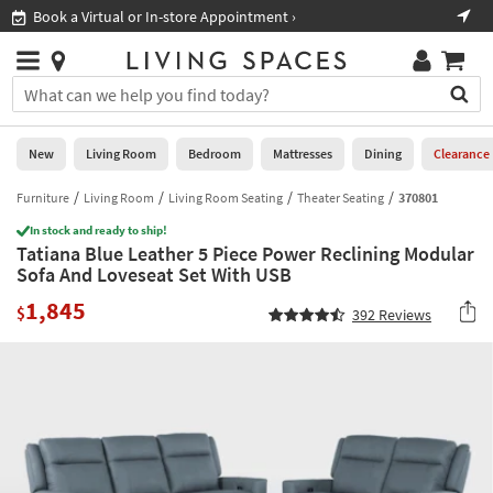
×
If
Book a Virtual or In-store Appointment ›
Sho
Help
you
are
Stores
using
Stores
You
a
can
screen
search
0
reader
Liked
for
New
Living Room
Bedroom
Mattresses
Dining
Clearance
and
products
are
by
Furniture
Living Room
Living Room Seating
Theater Seating
370801
New
having
typing
problems
In stock and ready to ship!
into
Tatiana Blue Leather 5 Piece Power Reclining Modular
using
Living
this
Sofa And Loveseat Set With USB
this
Room
field.
website,
1,845
Or
$
392
Reviews
please
Bedroom
you
call
can
877-
Mattresses
use
266-
the
7300
Dining
arrow
for
key
assistance.
Home
or
Office
tab