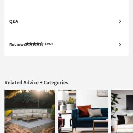
Q&A
Reviews
392
Related Advice + Categories