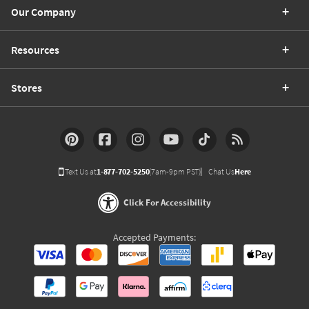
Our Company
Resources
Stores
Text Us at
1-877-702-5250
(7am-9pm PST)
Chat Us
Here
Click For Accessibility
Accepted Payments: