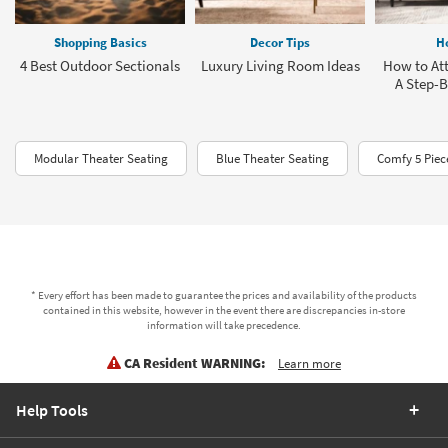
Shopping Basics
Decor Tips
H
4 Best Outdoor Sectionals
Luxury Living Room Ideas
How to Att
A Step-B
Modular Theater Seating
Blue Theater Seating
Comfy 5 Piec
* Every effort has been made to guarantee the prices and availability of the products
contained in this website, however in the event there are discrepancies in-store
information will take precedence.
CA Resident WARNING:
Learn more
Help Tools