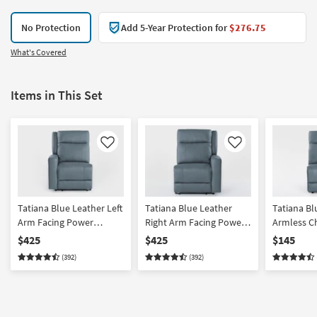
No Protection
Add 5-Year Protection for
$276.75
What's Covered
Items in This Set
Like
Like
Tatiana Blue Leather Left
Tatiana Blue Leather
Tatiana Bl
Arm Facing Power
Right Arm Facing Power
Armless C
Recliner With USB
Recliner With USB
$425
$425
$145
(392)
(392)