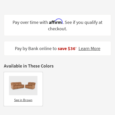
Shop by
Room
Small
Affirm
Pay over time with
. See if you qualify at
Spaces
checkout.
Contract
Grade
Pay by Bank online to
save $36
Learn More
‡
Trade
Program
Available in These Colors
Catalogs
Shop by
Style
See in Brown