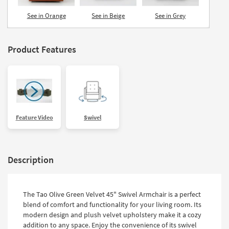
See in Orange
See in Beige
See in Grey
Product Features
Feature Video
Swivel
Description
The Tao Olive Green Velvet 45" Swivel Armchair is a perfect
blend of comfort and functionality for your living room. Its
modern design and plush velvet upholstery make it a cozy
addition to any space. Enjoy the convenience of its swivel