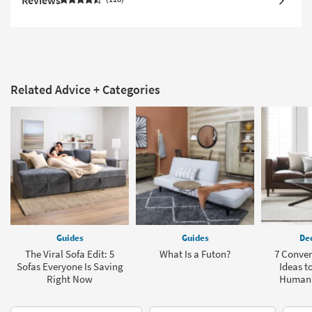
Related Advice + Categories
Guides
Guides
Dec
The Viral Sofa Edit: 5
What Is a Futon?
7 Conve
Sofas Everyone Is Saving
Ideas t
Right Now
Human 