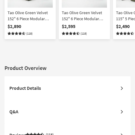
Tao Olive Green Velvet
Tao Olive Green Velvet
Tao Olive 
152" 6 Piece Modular
152" 6 Piece Modular
115" 5 Pie
Sectional With Ottoman
Sectional
Sectional
$2,890
$2,595
$2,490
(118)
(118)
Product Overview
Product Details
Q&A
Reviews
118