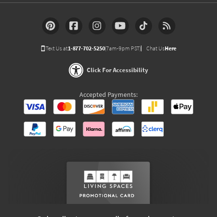
Text Us at
1-877-702-5250
(7am-9pm PST)
Chat Us
Here
Click For Accessibility
Accepted Payments: