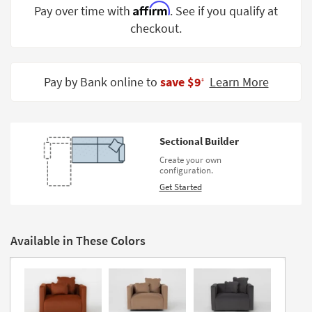
Affirm
Pay over time with
. See if you qualify at
Shop by
Room
checkout.
Small
Spaces
Pay by Bank online to
save $9
Learn More
‡
Contract
Grade
Sectional Builder
Trade
Program
Create your own
configuration.
Catalogs
Get Started
Shop by
Style
Available in These Colors