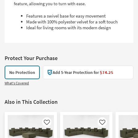
feature, allowing you to turn with ease.
Features a swivel base for easy movement
Made with 100% polyester velvet for a soft touch
Ideal for living rooms with its modern design
Protect Your Purchase
No Protection
Add 5-Year Protection for
$74.25
What's Covered
Also in This Collection
Like
Like