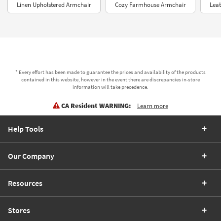
Linen Upholstered Armchair
Cozy Farmhouse Armchair
Leat
* Every effort has been made to guarantee the prices and availability of the products
contained in this website, however in the event there are discrepancies in-store
information will take precedence.
CA Resident WARNING:
Learn more
Help Tools
Our Company
Resources
Stores