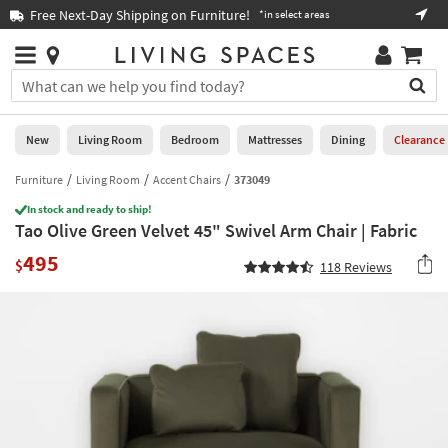
×
If
Free Next-Day Shipping on Furniture!
Boo
*in select areas
Help
you
are
Stores
using
Stores
You
a
can
screen
search
0
reader
Liked
for
New
Living Room
Bedroom
Mattresses
Dining
Clearance
and
products
are
by
Furniture
Living Room
Accent Chairs
373049
New
having
typing
problems
In stock and ready to ship!
into
Tao Olive Green Velvet 45" Swivel Arm Chair | Fabric
using
Living
this
this
Room
495
field.
$
118
Reviews
website,
Or
please
Bedroom
you
call
can
877-
Mattresses
use
266-
the
7300
Dining
arrow
for
key
assistance.
Home
or
Office
tab