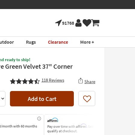
91768
utdoor
Rugs
Clearance
More +
nd ready to ship!
ve Green Velvet 37" Corner
118
Reviews
Share
Add to Cart
Like
Affirm
0/month
with 60 months
Pay over time with
. See if you
Pay by Bank o
qualify at checkout.
Learn More