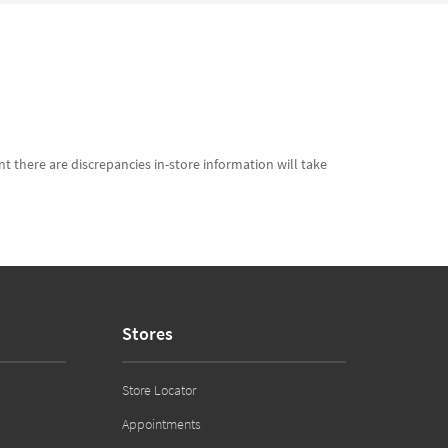
t there are discrepancies in-store information will take
Stores
Store Locator
Appointments