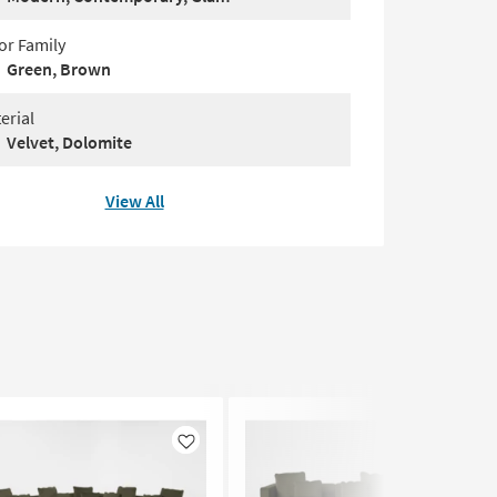
or Family
Green, Brown
erial
Velvet, Dolomite
View All
Like
Like