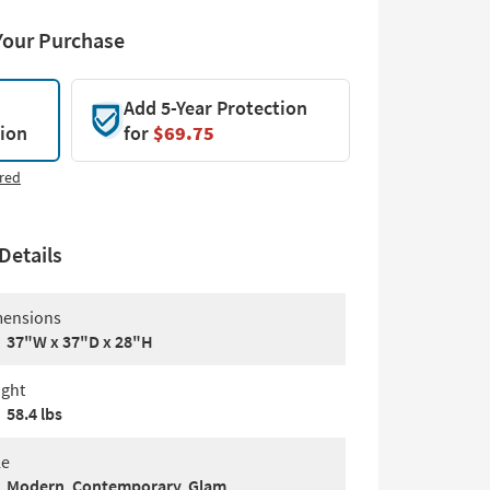
Your Purchase
Add 5-Year Protection
tion
for
$69.75
red
Details
ensions
37"W x 37"D x 28"H
ght
58.4 lbs
le
Modern, Contemporary, Glam