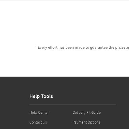
* Every effort has been made to guarantee the prices an
Help Tools
Help Center
Delivery Fit Guide
Contact Us
Payment Options