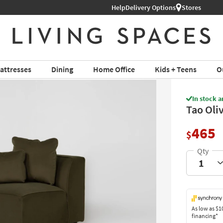
Help
Shop All Furniture ›
Delivery Options
Stores
attresses
Dining
Home Office
Kids + Teens
O
In stock a
Tao Oli
465
$
As low as
$1
financing*