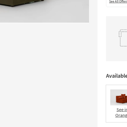
See All Offer
Availabl
See i
Oran