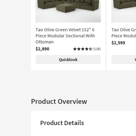
Tao Olive Green Velvet 152" 6
Tao Olive Gr
Piece Modular Sectional With
Piece Modul
Ottoman
$2,595
$2,890
(118)
Quicklook
Product Overview
Product Details