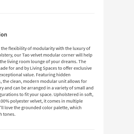
ion
he flexibility of modularity with the luxury of
lstery, our Tao velvet modular corner will help
 the living room lounge of your dreams. The
ade for and by Living Spaces to offer exclusive
 exceptional value. Featuring hidden
, the clean, modern modular unit allows for
ry and can be arranged in a variety of small and
gurations to fit your space. Upholstered in soft,
00% polyester velvet, it comes in multiple
'll love the grounded color palette, which
h tones.