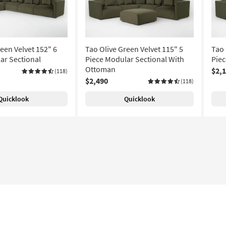
een Velvet 152" 6
Tao Olive Green Velvet 115" 5
Tao 
ar Sectional
Piece Modular Sectional With
Piec
Ottoman
$2,
(118)
$2,490
(118)
Quicklook
Quicklook