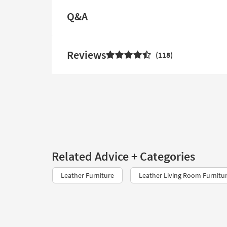
Q&A
Reviews
118
Related Advice + Categories
Leather Furniture
Leather Living Room Furnitu