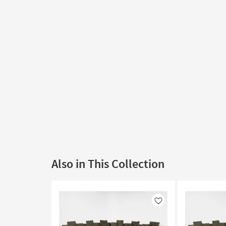
Also in This Collection
Like