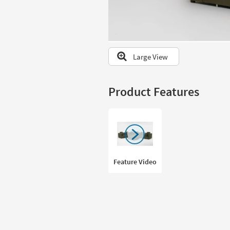
to
look
at
our
Trending
Large View
Searches.
Product Features
Feature Video