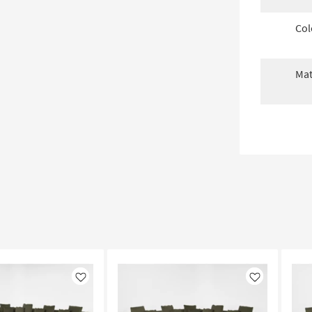
Col
Mat
Like
Like