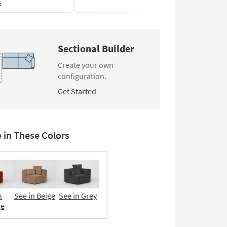
s
Sectional Builder
Create your own
configuration.
Get Started
e in These Colors
n
See in Beige
See in Grey
ge