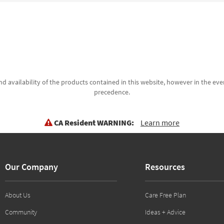
d availability of the products contained in this website, however in the even
precedence.
CA Resident WARNING:
Learn more
Our Company
Resources
About Us
Care Free Plan
Community
Ideas + Advice