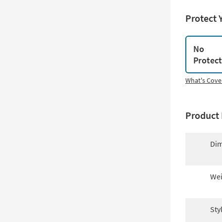
Protect 
No
Protec
What's Cove
Product 
Dim
Wei
Sty