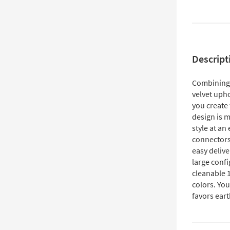
Descript
Combining t
velvet upho
you create
design is m
style at an
connectors
easy delive
large confi
cleanable 1
colors. You
favors eart