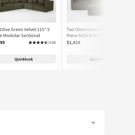
Olive Green Velvet 115" 5
Tao Olive Green Velvet 119" 3
e Modular Sectional
Piece Sofa With Ottoman
195
$1,625
(118)
(118)
Quicklook
Quicklook