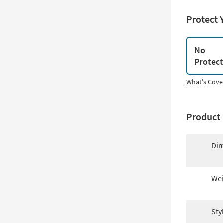
Protect 
No
Protec
What's Cove
Product 
Dim
Wei
Sty