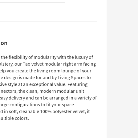
ion
he flexibility of modularity with the luxury of
lstery, our Tao velvet modular right arm facing
help you create the living room lounge of your
e design is made for and by Living Spaces to
sive style at an exceptional value. Featuring
nectors, the clean, modern modular unit
easy delivery and can be arranged in a variety of
arge configurations to fit your space.
 in soft, cleanable 100% polyester velvet, it
ltiple colors.