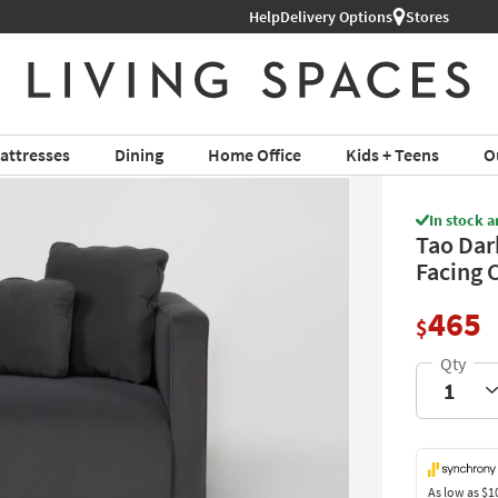
Help
Shop All Furniture ›
Delivery Options
Stores
attresses
Dining
Home Office
Kids + Teens
O
In stock a
Tao Dar
Facing 
465
$
As low as
$1