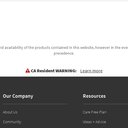
d availability of the products contained in this website, however in the even
precedence.
CA Resident WARNING:
Learn more
Our Company
Resources
About Us
Care Free Plan
Community
Ideas + Advice