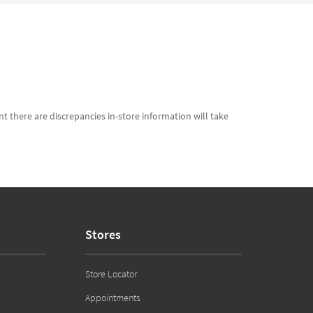
t there are discrepancies in-store information will take
Stores
Store Locator
Appointments