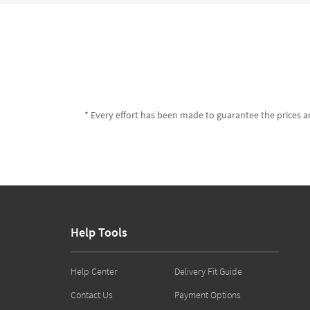
* Every effort has been made to guarantee the prices an
Help Tools
Help Center
Delivery Fit Guide
Contact Us
Payment Options