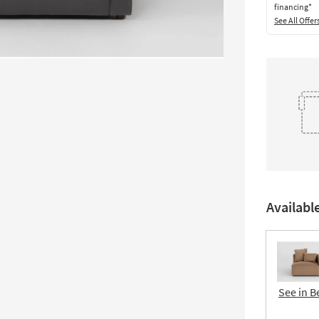
financing*
See All Offer
Availabl
See in B