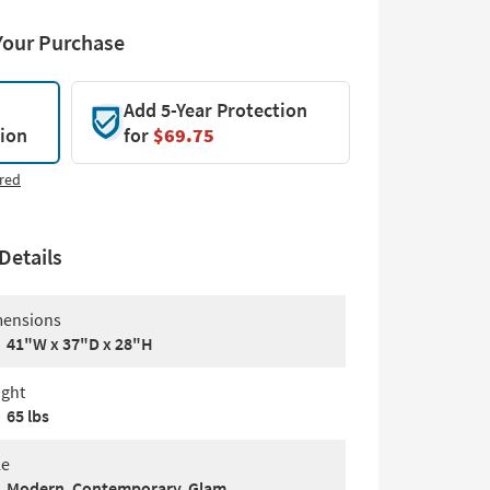
Your Purchase
Add 5-Year Protection
tion
for
$69.75
red
Details
ensions
41"W x 37"D x 28"H
ght
65 lbs
le
Modern, Contemporary, Glam