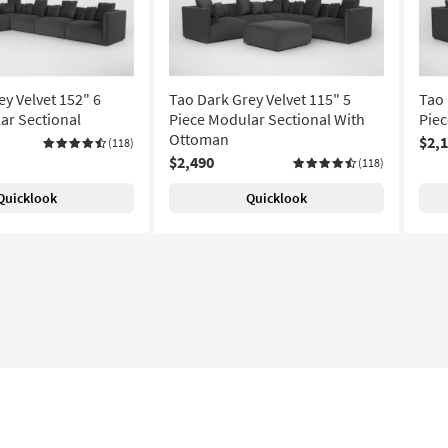
y Velvet 152" 6
Tao Dark Grey Velvet 115" 5
Tao 
ar Sectional
Piece Modular Sectional With
Piec
Ottoman
$2,
(118)
$2,490
(118)
Quicklook
Quicklook