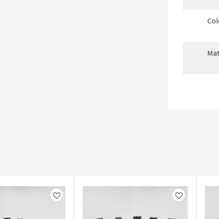
Col
Mat
Like
Like