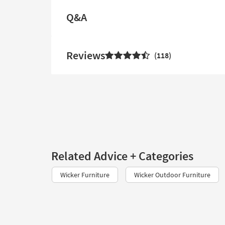
Q&A
Reviews
118
Related Advice + Categories
Wicker Furniture
Wicker Outdoor Furniture