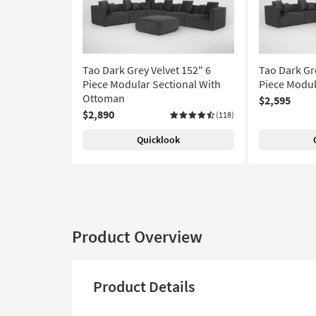
Tao Dark Grey Velvet 152" 6
Tao Dark Gre
Piece Modular Sectional With
Piece Modul
Ottoman
$2,595
$2,890
(118)
Quicklook
Product Overview
Product Details