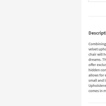
Descript
Combining t
velvet upho
chair will 
dreams. Th
offer exclu
hidden con
allows for 
small and l
Upholstered
comes in mu