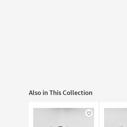
Also in This Collection
Like