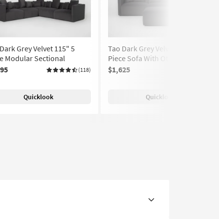
Dark Grey Velvet 115" 5
Tao Dark Grey Velvet 119" 3
e Modular Sectional
Piece Sofa With Ottoman
195
$1,625
(118)
(118)
Quicklook
Quicklook