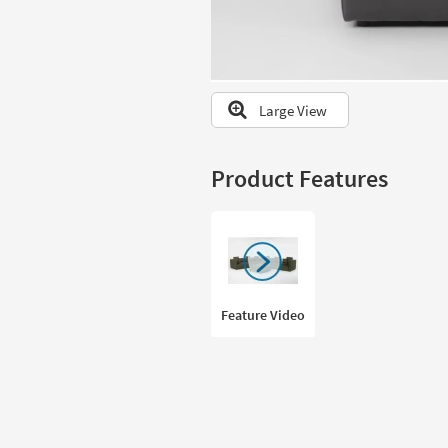
to
look
at
our
Trending
Large View
Searches.
Product Features
Feature Video