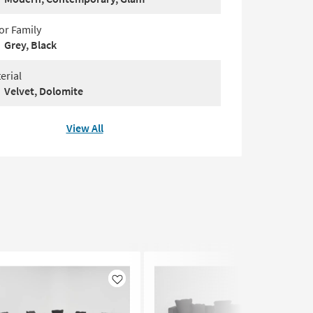
or Family
Grey, Black
erial
Velvet, Dolomite
View All
Like
Like