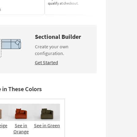
qualify at checkout.
Learn More
s
Sectional Builder
Create your own
configuration.
Get Started
e in These Colors
eige
See in
See in Green
Orange