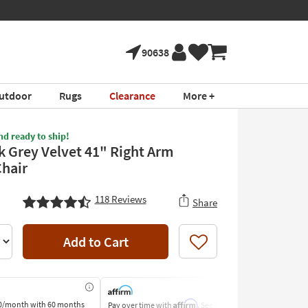
90638
utdoor
Rugs
Clearance
More +
nd ready to ship!
k Grey Velvet 41" Right Arm
Chair
118
Reviews
Share
Add to Cart
Like
Affirm
0/month
with 60 months
Pay over time with
. See if you
Pay by Bank o