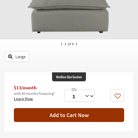
key
Kids +
to
look
Teens
at
our
Outdoor
Trending
Searches.
Rugs
1
of 6
Decor
Large
Bedding
Online Exclusive
Bathroom
$13/month
Wall Art
with 60 months financing*
Like
Learn How
Inspiration
Add to Cart Now
Clearance
Bestsellers