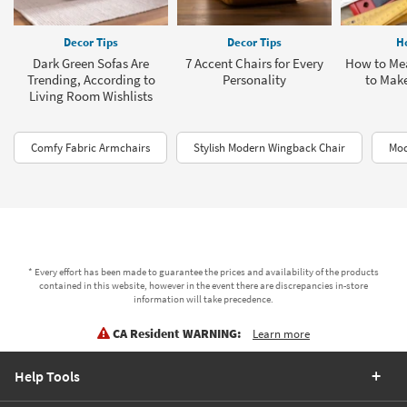
Decor Tips
Decor Tips
H
Dark Green Sofas Are
7 Accent Chairs for Every
How to Mea
Trending, According to
Personality
to Make
Living Room Wishlists
Comfy Fabric Armchairs
Stylish Modern Wingback Chair
Mod
* Every effort has been made to guarantee the prices and availability of the products
contained in this website, however in the event there are discrepancies in-store
information will take precedence.
CA Resident WARNING:
Learn more
Help Tools