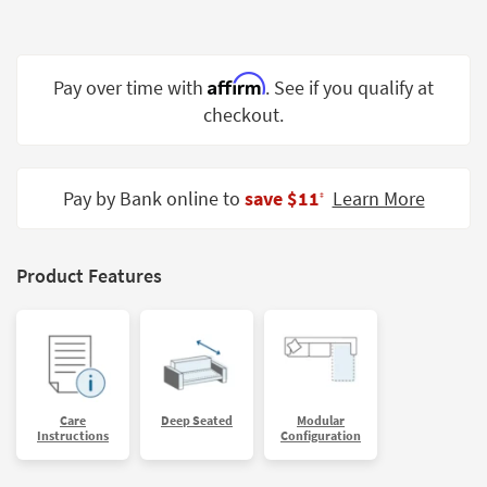
Shop by
Room
Affirm
Small
Pay over time with
. See if you qualify at
Spaces
checkout.
Contract
Grade
Pay by Bank online to
save $11
Learn More
‡
Trade
Program
Product Features
Catalogs
Shop by
Style
Care
Deep Seated
Modular
Instructions
Configuration