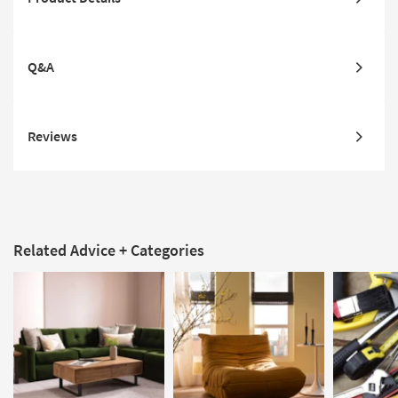
Q&A
Reviews
Related Advice + Categories