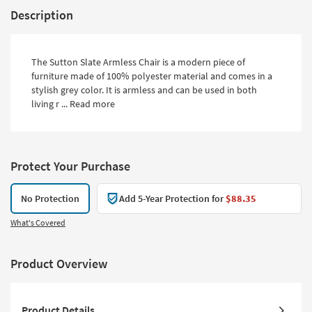
Description
The Sutton Slate Armless Chair is a modern piece of
furniture made of 100% polyester material and comes in a
stylish grey color. It is armless and can be used in both
living r ...
Read more
Protect Your Purchase
No Protection
Add 5-Year Protection for
$88.35
What's Covered
Product Overview
Product Details