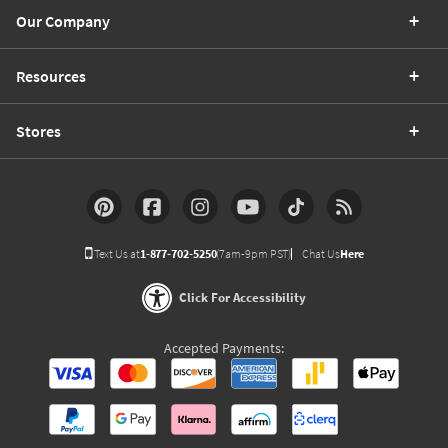
Our Company
Resources
Stores
Text Us at
1-877-702-5250
(7am-9pm PST)
Chat Us
Here
Click For Accessibility
Accepted Payments: