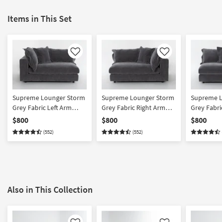
Items in This Set
Like
Like
Supreme Lounger Storm
Supreme Lounger Storm
Supreme L
Grey Fabric Left Arm
Grey Fabric Right Arm
Grey Fabri
Facing Oversized
Facing Oversized
Oversized
$800
$800
$800
Modular 1 Arm
Modular 1 Arm
Modular S
(552)
(552)
Chaise/Sofa
Chaise/Sofa
Also in This Collection