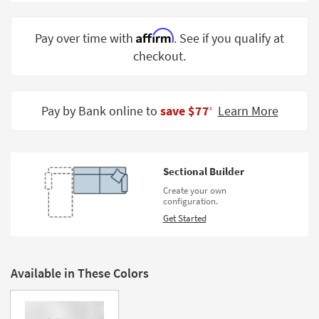
Shop by
Room
Affirm
Pay over time with
. See if you qualify at
checkout.
Small
Spaces
Contract
Pay by Bank online to
save $77
Learn More
‡
Grade
Trade
Program
Sectional Builder
Catalogs
Create your own
configuration.
Shop by
Get Started
Style
Available in These Colors