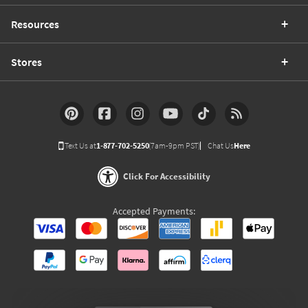
Resources
Stores
Text Us at
1-877-702-5250
(7am-9pm PST)
Chat Us
Here
Click For Accessibility
Accepted Payments: