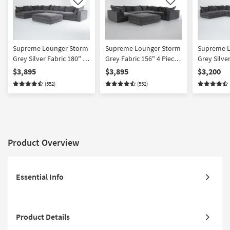
Like
Like
Supreme Lounger Storm
Supreme Lounger Storm
Supreme L
Grey Silver Fabric 180" 4
Grey Fabric 156" 4 Piece
Grey Silver
Piece Oversized Modular
Oversized Modular U-
Piece Ove
$3,895
$3,895
$3,200
L-Shaped Sectional &
Shaped Sectional with
L-Shaped S
(552)
(552)
Ottoman Set | Reversible
Left Arm Facing Chaise &
Reversible
Ottoman Set
Product Overview
Essential Info
Product Details