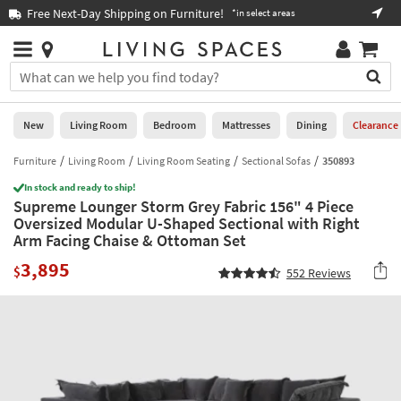
×
If
Free Next-Day Shipping on Furniture!
Boo
*in select areas
Help
you
are
Stores
using
Stores
You
a
can
screen
search
0
reader
Liked
for
New
Living Room
Bedroom
Mattresses
Dining
Clearance
and
products
are
by
Furniture
Living Room
Living Room Seating
Sectional Sofas
350893
New
having
typing
problems
In stock and ready to ship!
into
Supreme Lounger Storm Grey Fabric 156" 4 Piece
using
Living
this
Oversized Modular U-Shaped Sectional with Right
this
Room
field.
Arm Facing Chaise & Ottoman Set
website,
Or
please
Bedroom
3,895
you
$
552
Reviews
call
can
877-
Mattresses
use
266-
the
7300
Dining
arrow
for
key
assistance.
Home
or
Office
tab