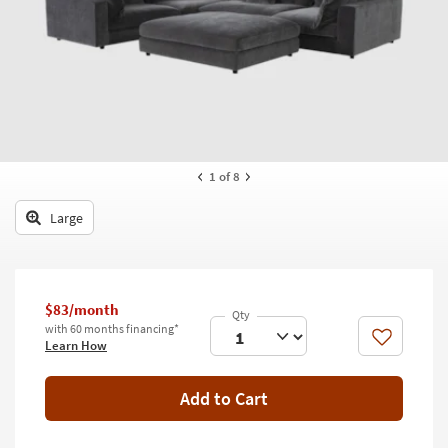
key
Kids +
to
look
Teens
at
our
Outdoor
Trending
Searches.
Rugs
Decor
1
of 8
Bedding
Large
Bathroom
Wall Art
$83/month
with 60 months financing*
Inspiration
Like
Learn How
Clearance
Add to Cart
Bestsellers