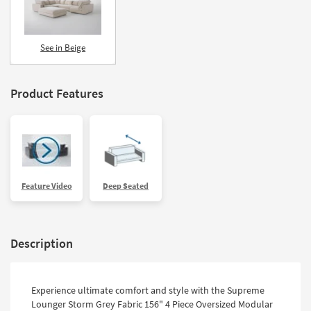
See in Beige
Product Features
Feature Video
Deep Seated
Description
Experience ultimate comfort and style with the Supreme
Lounger Storm Grey Fabric 156" 4 Piece Oversized Modular