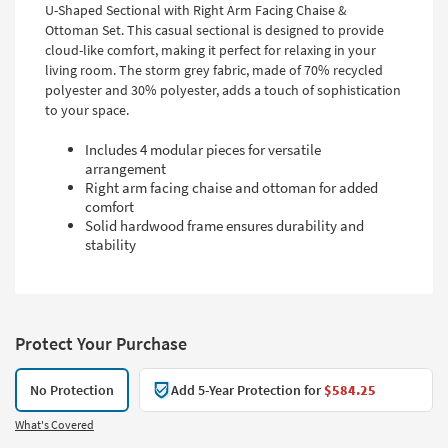
U-Shaped Sectional with Right Arm Facing Chaise &
Ottoman Set. This casual sectional is designed to provide
cloud-like comfort, making it perfect for relaxing in your
living room. The storm grey fabric, made of 70% recycled
polyester and 30% polyester, adds a touch of sophistication
to your space.
Includes 4 modular pieces for versatile
arrangement
Right arm facing chaise and ottoman for added
comfort
Solid hardwood frame ensures durability and
stability
Protect Your Purchase
No Protection
Add 5-Year Protection for
$584.25
What's Covered