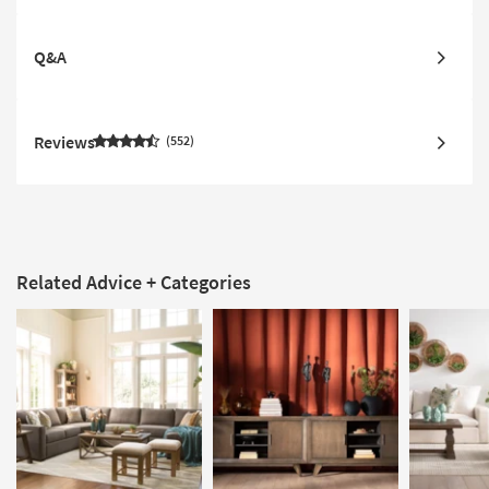
Q&A
Reviews
552
Related Advice + Categories