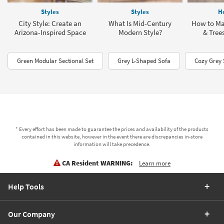
Styles
Styles
H
City Style: Create an
What Is Mid-Century
How to Ma
Arizona-Inspired Space
Modern Style?
& Tree
Green Modular Sectional Set
Grey L-Shaped Sofa
Cozy Grey 
* Every effort has been made to guarantee the prices and availability of the products
contained in this website, however in the event there are discrepancies in-store
information will take precedence.
CA Resident WARNING:
Learn more
Help Tools
Our Company