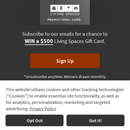
Subscribe to our emails for a chance to
WIN a $500
Living Spaces Gift Card.
Sign Up
*Unsubscribe anytime. Winners drawn monthly.
This website utilizes cookies and other tracking technologies
Track
("Cookies") to enable essential site functionality, as well as
Order
Terms & Conditions
Terms of Use
Privacy Policy
for analytics, personalization, marketing and targeted
advertising.
Privacy Policy
Delivery
© 2026 Living Spaces, All rights reserved.
Session ID:
163 866 437
Options
Opt Out
Got It!
Financing