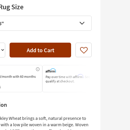
Rug Size
6"
Add to Cart
Like
Affirm
0/month
with 60 months
Pay over time with
. See if you
Pay by Bank o
qualify at checkout.
Learn More
s
ion
kley Wheat brings a soft, natural presence to
with a low pile woven in a warm beige. Woven