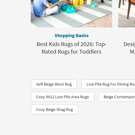
Shopping Basics
Best Kids Rugs of 2026: Top-
Desi
Rated Rugs for Toddlers
M
Soft Beige Wool Rug
Low Pile Rug For Dining R
Cozy 9X12 Low Pile Area Rugs
Beige Contempor
Cozy Beige Shag Rug