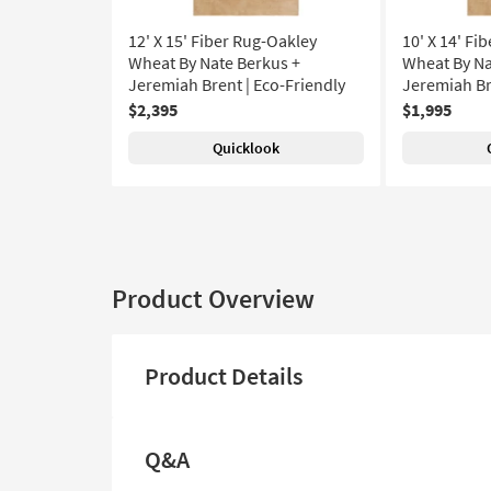
12' X 15' Fiber Rug-Oakley
10' X 14' Fi
Wheat By Nate Berkus +
Wheat By Na
Jeremiah Brent | Eco-Friendly
Jeremiah Br
$2,395
$1,995
Quicklook
Product Overview
Product Details
Q&A