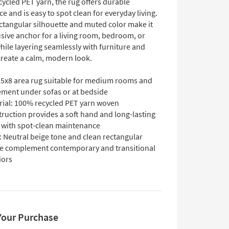
ycled PET yarn, the rug offers durable
 and is easy to spot clean for everyday living.
ectangular silhouette and muted color make it
sive anchor for a living room, bedroom, or
hile layering seamlessly with furniture and
 create a calm, modern look.
: 5x8 area rug suitable for medium rooms and
ement under sofas or at bedside
rial: 100% recycled PET yarn woven
ruction provides a soft hand and long-lasting
 with spot-clean maintenance
: Neutral beige tone and clean rectangular
e complement contemporary and transitional
iors
Your Purchase