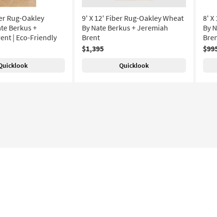
ber Rug-Oakley
9' X 12' Fiber Rug-Oakley Wheat
8' X
te Berkus +
By Nate Berkus + Jeremiah
By N
ent | Eco-Friendly
Brent
Bre
$1,395
$99
Quicklook
Quicklook