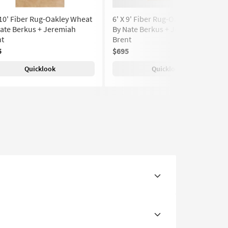
 10' Fiber Rug-Oakley Wheat
6' X 9' Fiber Rug-Oakley Wheat
ate Berkus + Jeremiah
By Nate Berkus + Jeremiah
nt
Brent
5
$695
Quicklook
Quicklook