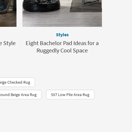
Styles
e Style
Eight Bachelor Pad Ideas for a
Ruggedly Cool Space
eige Checked Rug
ound Beige Area Rug
5X7 Low Pile Area Rug