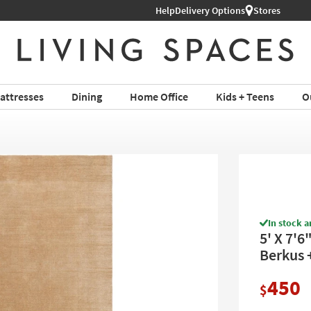
Help
Delivery Options
Stores
attresses
Dining
Home Office
Kids + Teens
O
In stock a
5' X 7'
Berkus 
450
$