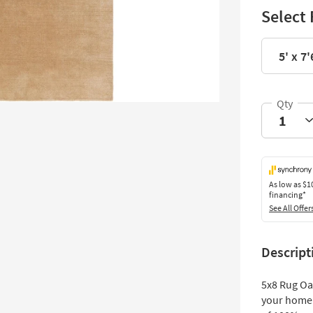
Select 
5' x 7'
As low as
$1
financing*
See All Offer
Descript
5x8 Rug Oa
your home 