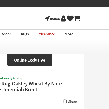
90638
utdoor
Rugs
Clearance
More +
Online Exclusive
nd ready to ship!
6" Rug-Oakley Wheat By Nate
+ Jeremiah Brent
Share