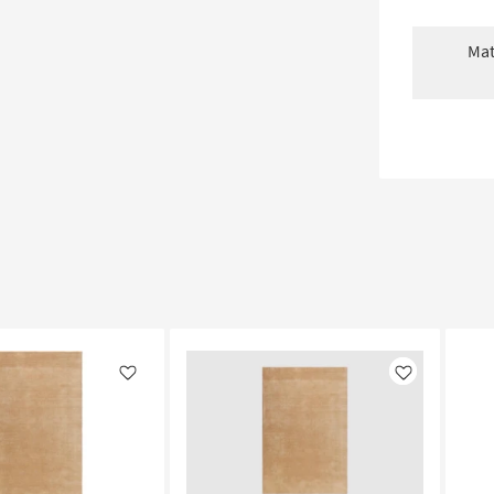
Mat
Like
Like