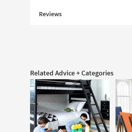
Reviews
Related Advice + Categories