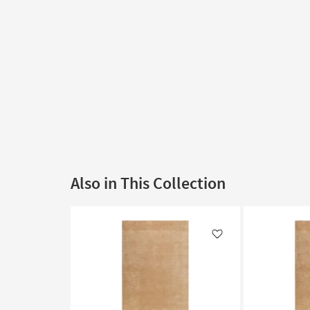
Also in This Collection
Like