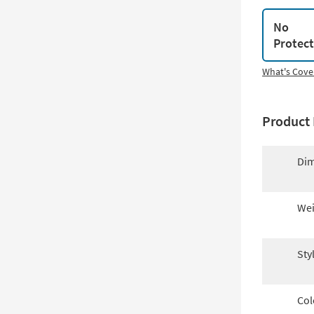
No
Protec
What's Cove
Product 
Dim
Wei
Sty
Col