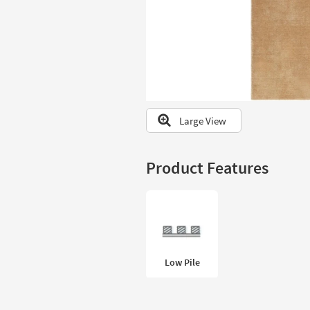
to
look
at
our
Trending
Searches.
Large View
Product Features
Low Pile