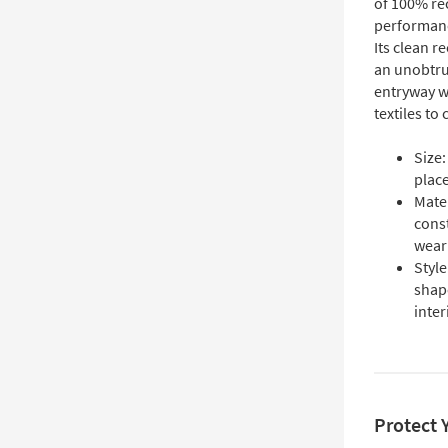
of 100% rec
performance
Its clean r
an unobtru
entryway w
textiles to
Size
plac
Mate
const
wear
Style
shap
inter
Protect 