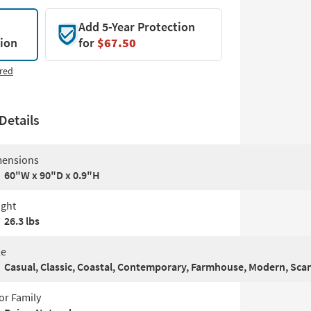
Add 5-Year Protection
tion
for
$67.50
red
Details
ensions
60"W x 90"D x 0.9"H
ght
26.3 lbs
le
Casual, Classic, Coastal, Contemporary, Farmhouse, Modern, Sca
or Family