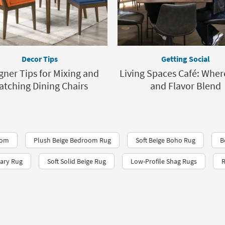
Decor Tips
Getting Social
gner Tips for Mixing and
Living Spaces Café: Wher
atching Dining Chairs
and Flavor Blend
oom
Plush Beige Bedroom Rug
Soft Beige Boho Rug
B
ary Rug
Soft Solid Beige Rug
Low-Profile Shag Rugs
R