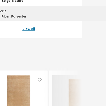
Beige, Natural
erial
Fiber, Polyester
View All
Like
Like