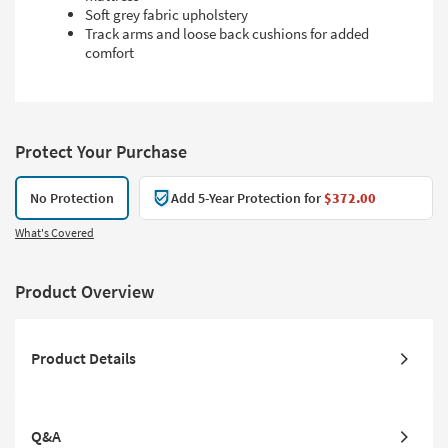
Soft grey fabric upholstery
Track arms and loose back cushions for added
comfort
Protect Your Purchase
No Protection
Add 5-Year Protection for
$372.00
What's Covered
Product Overview
Product Details
Q&A