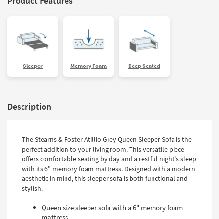
Product Features
Sleeper
Memory Foam
Deep Seated
Description
The Stearns & Foster Atillio Grey Queen Sleeper Sofa is the
perfect addition to your living room. This versatile piece
offers comfortable seating by day and a restful night's sleep
with its 6" memory foam mattress. Designed with a modern
aesthetic in mind, this sleeper sofa is both functional and
stylish.
Queen size sleeper sofa with a 6" memory foam
mattress