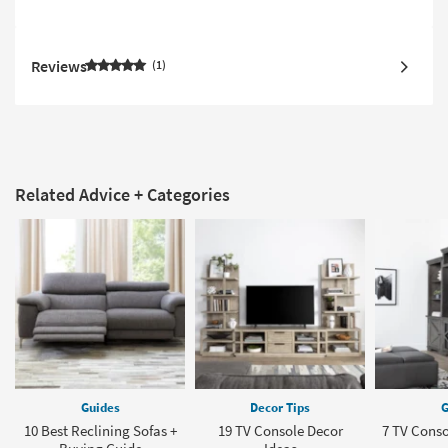
Reviews
1
Related Advice + Categories
Guides
Decor Tips
G
10 Best Reclining Sofas +
19 TV Console Decor
7 TV Conso