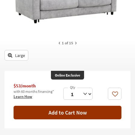
key
Kids +
to
look
Teens
at
our
Outdoor
Trending
Searches.
Rugs
1
of 15
Decor
Large
Bedding
Online Exclusive
Bathroom
$53/month
Wall Art
with 60 months financing*
Like
Learn How
Inspiration
Add to Cart Now
Clearance
Bestsellers