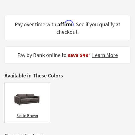
Shop by
Room
Affirm
Small
Pay over time with
. See if you qualify at
Spaces
checkout.
Contract
Grade
Pay by Bank online to
save $49
Learn More
‡
Trade
Program
Available in These Colors
Catalogs
Shop by
Style
See in Brown