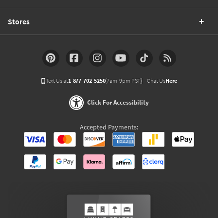
Stores
Text Us at
1-877-702-5250
(7am-9pm PST)
Chat Us
Here
Click For Accessibility
Accepted Payments: