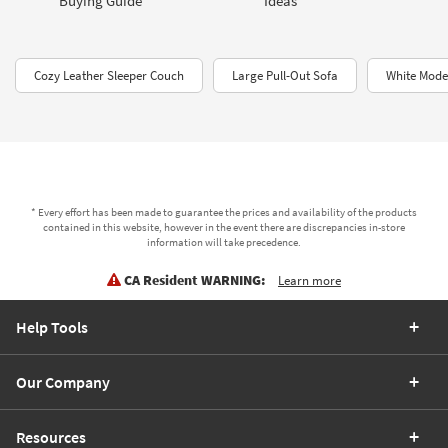
Buying Guide
Ideas
Cozy Leather Sleeper Couch
Large Pull-Out Sofa
White Mode
* Every effort has been made to guarantee the prices and availability of the products
contained in this website, however in the event there are discrepancies in-store
information will take precedence.
CA Resident WARNING:
Learn more
Help Tools
Our Company
Resources