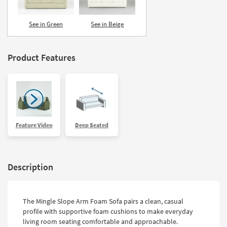
See in Green
See in Beige
Product Features
Feature Video
Deep Seated
Description
The Mingle Slope Arm Foam Sofa pairs a clean, casual
profile with supportive foam cushions to make everyday
living room seating comfortable and approachable.