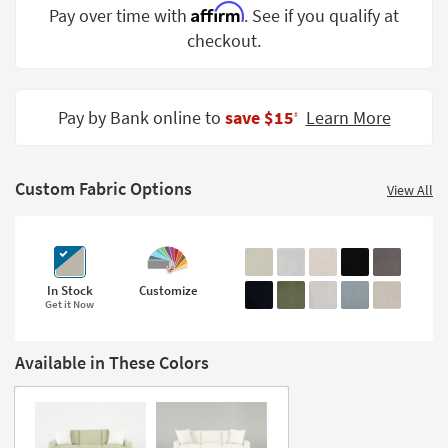
Affirm
Pay over time with
. See if you qualify at
Shop by
Room
checkout.
Small
Spaces
Pay by Bank online to
save $15
Learn More
‡
Contract
Grade
Custom Fabric Options
View All
Trade
Program
Catalogs
In Stock
Customize
Get it Now
Shop by
Style
Available in These Colors