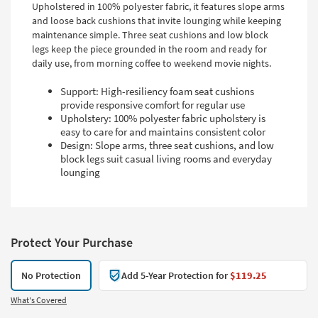
Upholstered in 100% polyester fabric, it features slope arms
and loose back cushions that invite lounging while keeping
maintenance simple. Three seat cushions and low block
legs keep the piece grounded in the room and ready for
daily use, from morning coffee to weekend movie nights.
Support: High-resiliency foam seat cushions
provide responsive comfort for regular use
Upholstery: 100% polyester fabric upholstery is
easy to care for and maintains consistent color
Design: Slope arms, three seat cushions, and low
block legs suit casual living rooms and everyday
lounging
Protect Your Purchase
No Protection
Add 5-Year Protection for
$119.25
What's Covered