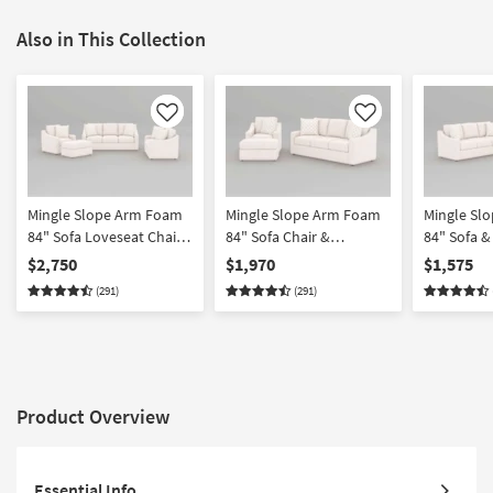
Also in This Collection
Like
Like
Mingle Slope Arm Foam
Mingle Slope Arm Foam
Mingle Sl
84" Sofa Loveseat Chair
84" Sofa Chair &
84" Sofa &
& Ottoman Set
Ottoman Set
$2,750
$1,970
$1,575
(291)
(291)
Product Overview
Essential Info