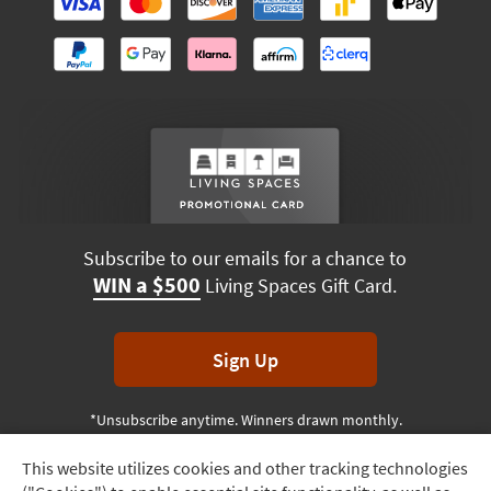
Subscribe to our emails for a chance to
WIN a $500
Living Spaces Gift Card.
Sign Up
*Unsubscribe anytime. Winners drawn monthly.
This website utilizes cookies and other tracking technologies
Track