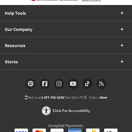
Help Tools
Our Company
Resources
Stores
Text Us at
1-877-702-5250
(7am-9pm PST)
Chat Us
Here
Click For Accessibility
Accepted Payments: