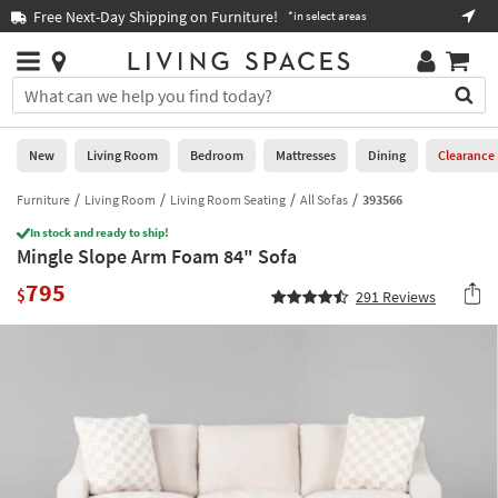
×
If
Book a Virtual or In-store Appointment ›
s
Help
you
are
Stores
using
Stores
You
a
can
screen
search
0
reader
Liked
for
New
Living Room
Bedroom
Mattresses
Dining
Clearance
and
products
are
by
Furniture
Living Room
Living Room Seating
All Sofas
393566
New
having
typing
problems
In stock and ready to ship!
into
Mingle Slope Arm Foam 84" Sofa
using
Living
this
this
Room
795
field.
$
291
Reviews
website,
Or
please
Bedroom
you
call
can
877-
Mattresses
use
266-
the
7300
Dining
arrow
for
key
assistance.
Home
or
Office
tab