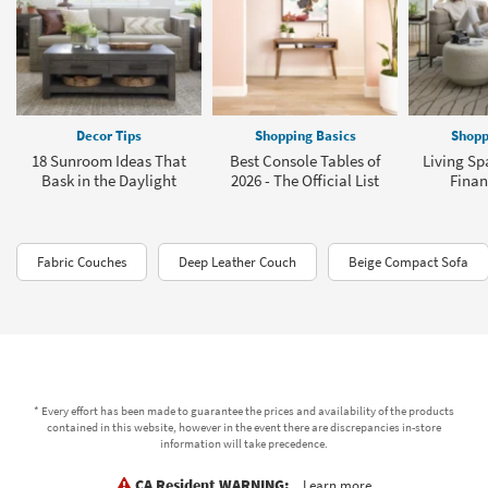
Decor Tips
Shopping Basics
Shopp
18 Sunroom Ideas That
Best Console Tables of
Living Sp
Bask in the Daylight
2026 - The Official List
Finan
Fabric Couches
Deep Leather Couch
Beige Compact Sofa
* Every effort has been made to guarantee the prices and availability of the products
contained in this website, however in the event there are discrepancies in-store
information will take precedence.
CA Resident WARNING:
Learn more