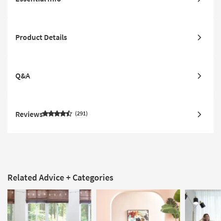
Product Details
Q&A
Reviews
291
Related Advice + Categories