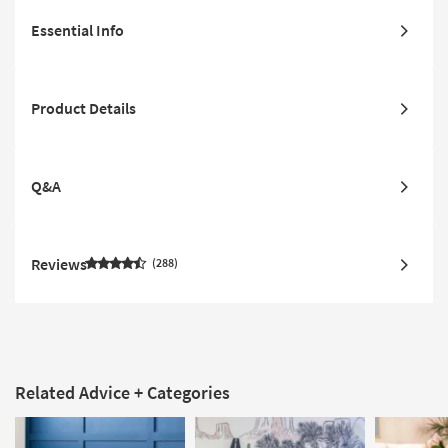
Essential Info
Product Details
Q&A
Reviews
288
Related Advice + Categories