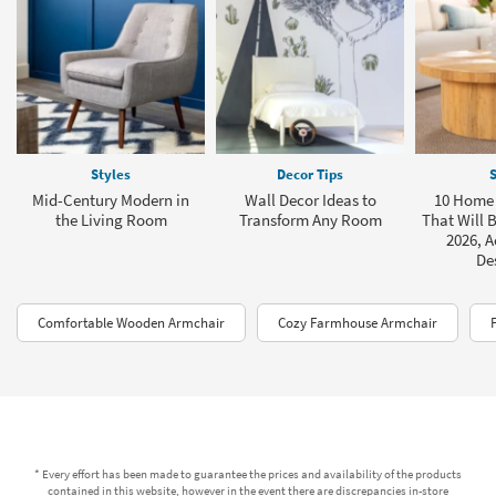
Styles
Decor Tips
S
Mid-Century Modern in
Wall Decor Ideas to
10 Home 
the Living Room
Transform Any Room
That Will B
2026, A
De
Comfortable Wooden Armchair
Cozy Farmhouse Armchair
* Every effort has been made to guarantee the prices and availability of the products
contained in this website, however in the event there are discrepancies in-store