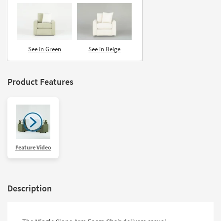
See in Green
See in Beige
Product Features
Feature Video
Description