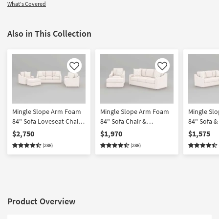
What's Covered
Also in This Collection
Like
Like
Mingle Slope Arm Foam
Mingle Slope Arm Foam
Mingle Sl
84" Sofa Loveseat Chair
84" Sofa Chair &
84" Sofa &
& Ottoman Set
Ottoman Set
$2,750
$1,970
$1,575
(288)
(288)
Product Overview