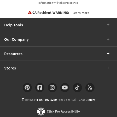
information will take precedence.
CA Resident WARNING:
Learn more
Help Tools
Our Company
Resources
Stores
Text Us at
1-877-702-5250
(7am-9pm PST)
Chat Us
Here
Click For Accessibility