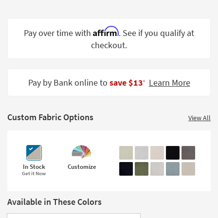
Shop by
Room
Affirm
Pay over time with
. See if you qualify at
Small
checkout.
Spaces
Contract
Grade
Pay by Bank online to
save $13
Learn More
‡
Trade
Program
Custom Fabric Options
View All
Catalogs
Shop by
Style
In Stock
Customize
Get it Now
Available in These Colors