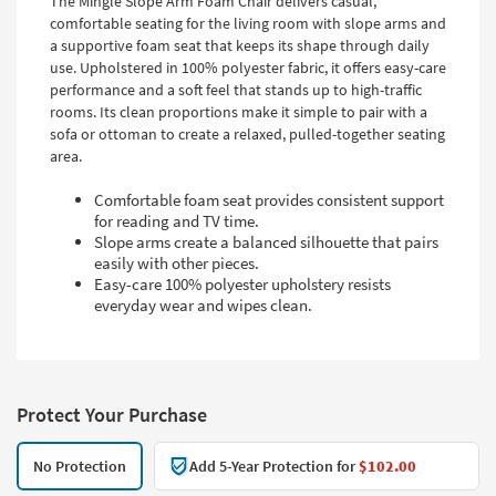
The Mingle Slope Arm Foam Chair delivers casual,
comfortable seating for the living room with slope arms and
a supportive foam seat that keeps its shape through daily
use. Upholstered in 100% polyester fabric, it offers easy-care
performance and a soft feel that stands up to high-traffic
rooms. Its clean proportions make it simple to pair with a
sofa or ottoman to create a relaxed, pulled-together seating
area.
Comfortable foam seat provides consistent support
for reading and TV time.
Slope arms create a balanced silhouette that pairs
easily with other pieces.
Easy-care 100% polyester upholstery resists
everyday wear and wipes clean.
Protect Your Purchase
No Protection
Add 5-Year Protection for
$102.00