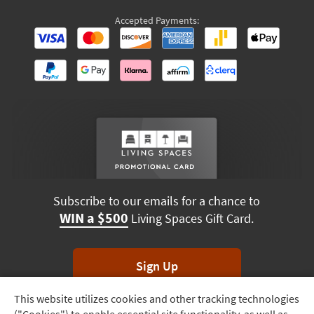
Accepted Payments:
Subscribe to our emails for a chance to
WIN a $500
Living Spaces Gift Card.
Sign Up
This website utilizes cookies and other tracking technologies
Track
*Unsubscribe anytime. Winners drawn monthly.