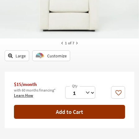
key
Kids +
to
look
Teens
at
our
Outdoor
Trending
Searches.
Rugs
1
of 7
Decor
Large
Customize
Bedding
Bathroom
$15/month
with 60 months financing*
Wall Art
Like
Learn How
Inspiration
Add to Cart
Clearance
Bestsellers