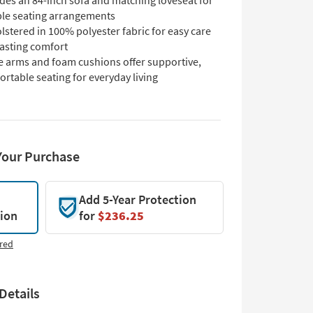
des an 84-inch sofa and matching loveseat for
ible seating arrangements
stered in 100% polyester fabric for easy care
lasting comfort
e arms and foam cushions offer supportive,
rtable seating for everyday living
Your Purchase
Add 5-Year Protection
tion
for
$236.25
red
Details