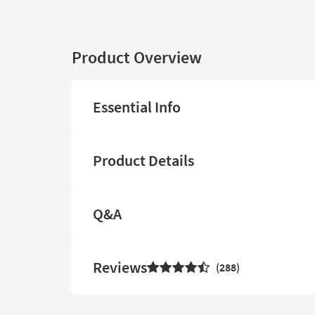
Product Overview
Essential Info
Product Details
Q&A
Reviews
288