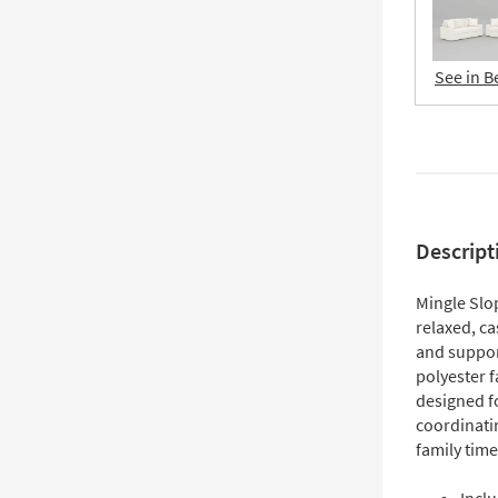
See in B
Descript
Mingle Slo
relaxed, ca
and suppor
polyester f
designed fo
coordinati
family tim