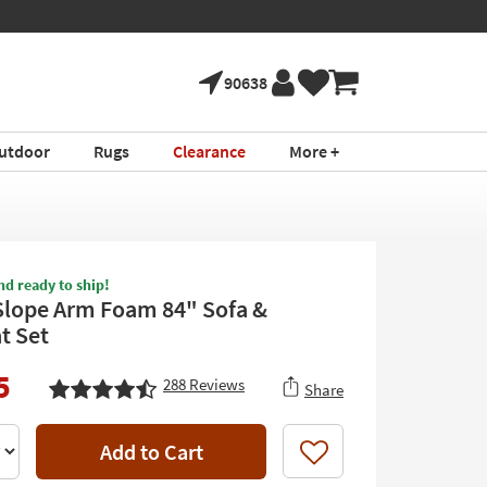
90638
utdoor
Rugs
Clearance
More +
nd ready to ship!
Slope Arm Foam 84" Sofa &
t Set
5
288
Reviews
Share
Add to Cart
Like