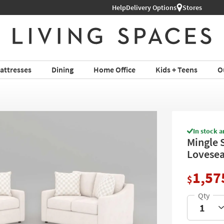
Help
Delivery Options
Stores
attresses
Dining
Home Office
Kids + Teens
O
In stock a
Mingle 
Lovesea
1,57
$