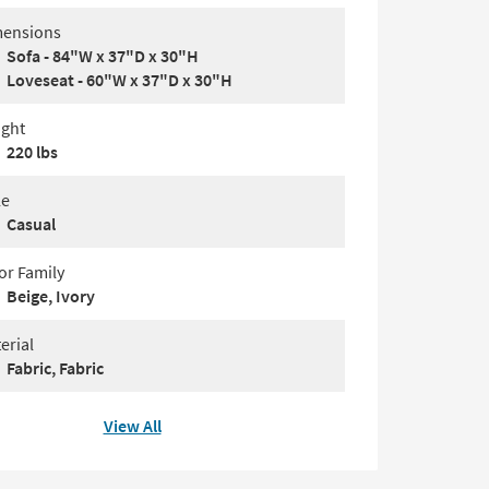
ensions
Sofa - 84"W x 37"D x 30"H
Loveseat - 60"W x 37"D x 30"H
ght
220 lbs
le
Casual
or Family
Beige, Ivory
erial
Fabric, Fabric
View All