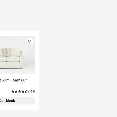
Like
pe Arm Foam 60"
(288)
Quicklook