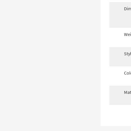
Dim
Wei
Sty
Col
Mat