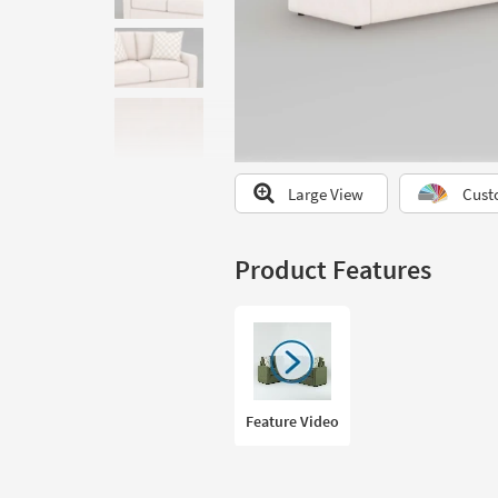
to
look
at
our
Trending
Searches.
Large View
Cust
Product Features
Feature Video