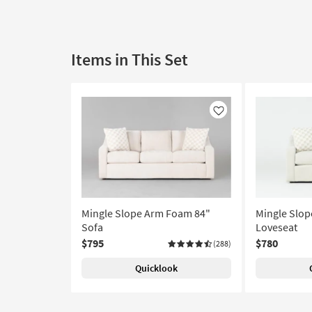
Items in This Set
Like
Mingle Slope Arm Foam 84"
Mingle Slo
Sofa
Loveseat
$795
$780
(288)
Quicklook