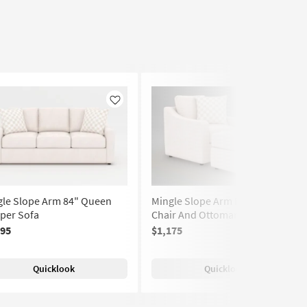
Like
Like
gle Slope Arm 84" Queen
Mingle Slope Arm Foam 36"
per Sofa
Chair And Ottoman
395
$1,175
(288)
Quicklook
Quicklook