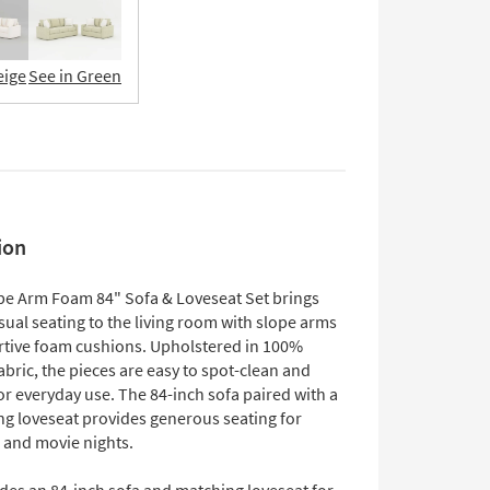
eige
See in Green
ion
pe Arm Foam 84" Sofa & Loveseat Set brings
sual seating to the living room with slope arms
tive foam cushions. Upholstered in 100%
abric, the pieces are easy to spot-clean and
r everyday use. The 84-inch sofa paired with a
ng loveseat provides generous seating for
e and movie nights.