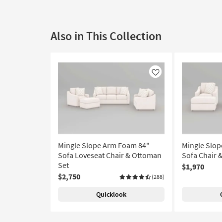
Also in This Collection
Like
Mingle Slope Arm Foam 84"
Mingle Slo
Sofa Loveseat Chair & Ottoman
Sofa Chair 
Set
$1,970
$2,750
(288)
Quicklook