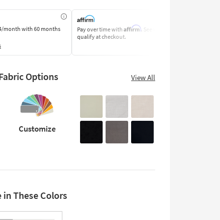
Affirm
4/month
with 60 months
Pay over time with
. See if you
Pay by Bank o
qualify at checkout.
Learn More
s
abric Options
View All
Customize
e in These Colors