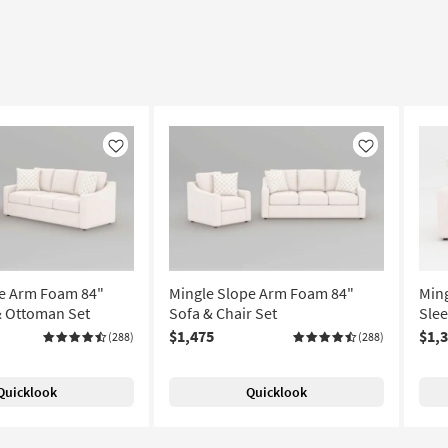
Like
Like
pe Arm Foam 84"
Mingle Slope Arm Foam 84"
Min
& Ottoman Set
Sofa & Chair Set
Slee
$1,475
$1,
(288)
(288)
Quicklook
Quicklook