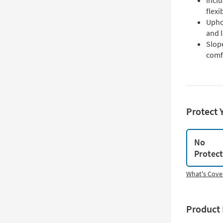
Inclu
flex
Uphol
and 
Slop
comfo
Protect 
No
Protec
What's Cove
Product 