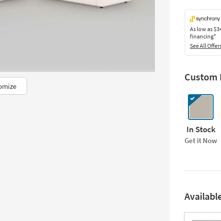
As low as
$3
financing*
See All Offer
Custom F
omize
In Stock
Get it Now
Availabl