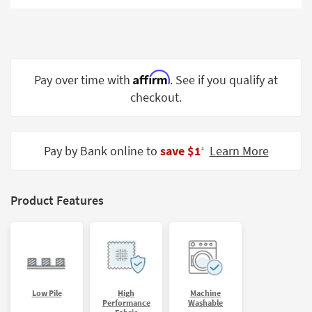
Shop by
Room
Small
Spaces
Affirm
Pay over time with
. See if you qualify at
checkout.
Contract
Grade
Trade
Pay by Bank online to
save $1
Learn More
‡
Program
Catalogs
Product Features
Shop by
Style
Low Pile
High
Machine
Performance
Washable