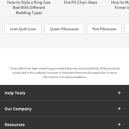
How to Style a King Size
Fire Pit Chair Ideas
How to Ma
Bed With Different
Firmer i
Bedding Types
Linen Quilt Cover
Queen Pillowcases
Pink Pillowcase
* Every effort has been made to guarantee the prices and availability of the products
contained in this website, however in the event there are discrepancies in-store
information will take precedence.
Help Tools
Our Company
Resources