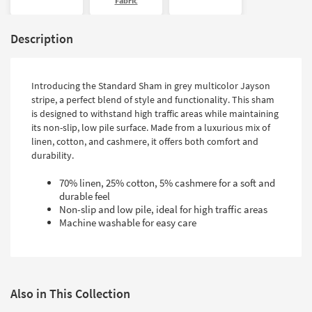
Fabric
Description
Introducing the Standard Sham in grey multicolor Jayson
stripe, a perfect blend of style and functionality. This sham
is designed to withstand high traffic areas while maintaining
its non-slip, low pile surface. Made from a luxurious mix of
linen, cotton, and cashmere, it offers both comfort and
durability.
70% linen, 25% cotton, 5% cashmere for a soft and
durable feel
Non-slip and low pile, ideal for high traffic areas
Machine washable for easy care
Also in This Collection