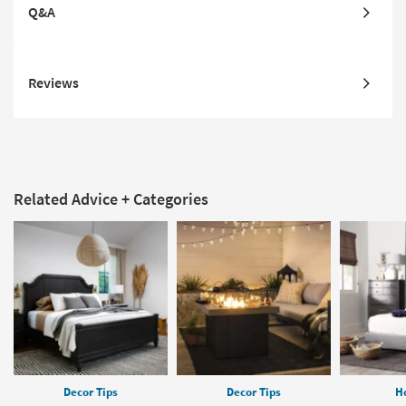
Q&A
Reviews
Related Advice + Categories
Decor Tips
Decor Tips
H