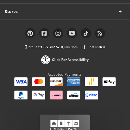
Stores
Text Us at
1-877-702-5250
(7am-9pm PST)
Chat Us
Here
Click For Accessibility
Accepted Payments: