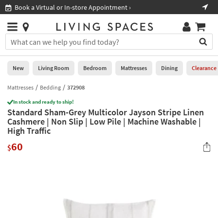
×
If
Book a Virtual or In-store Appointment ›
Sho
Help
you
are
Stores
using
Stores
You
a
can
screen
search
0
reader
Liked
for
New
Living Room
Bedroom
Mattresses
Dining
Clearance
and
products
are
by
Mattresses
Bedding
372908
New
having
typing
problems
In stock and ready to ship!
into
Standard Sham-Grey Multicolor Jayson Stripe Linen
using
Living
this
Cashmere | Non Slip | Low Pile | Machine Washable |
this
Room
field.
High Traffic
website,
Or
please
Bedroom
60
you
$
call
can
877-
Mattresses
use
266-
the
7300
Dining
arrow
for
key
assistance.
Home
or
Office
tab