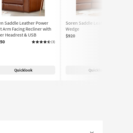
en Saddle Leather Power
Soren Saddle Leather Corner
t Arm Facing Recliner with
Wedge
er Headrest & USB
$920
(2)
250
(3)
Quicklook
Quicklook