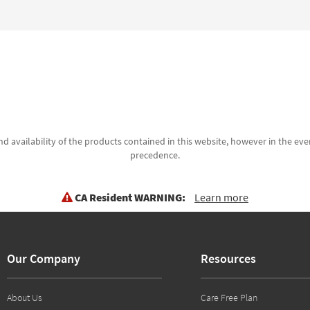
d availability of the products contained in this website, however in the even
precedence.
CA Resident WARNING:
Learn more
Our Company
Resources
About Us
Care Free Plan