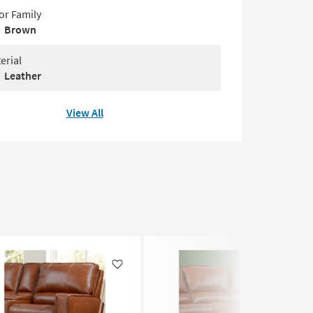
or Family
Brown
erial
Leather
View All
Like
Like