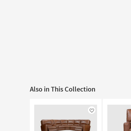
Also in This Collection
Like