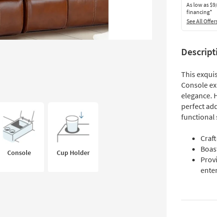
As low as
$9
financing*
See All Offer
Descript
This exqui
Console ex
elegance. H
perfect add
functional
Craf
Boast
Console
Cup Holder
Provi
ente