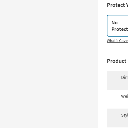
Protect 
No
Protec
What's Cove
Product 
Dim
Wei
Sty