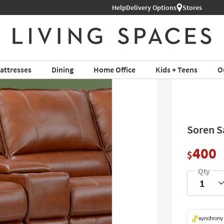
Shop All Furniture ›
Help
Delivery Options
Stores
attresses
Dining
Home Office
Kids + Teens
O
Soren S
400
$