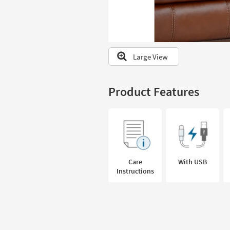
to
look
at
our
Trending
Large View
Searches.
Product Features
Care
With USB
Instructions