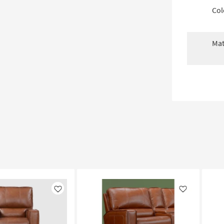
Col
Mat
Like
Like