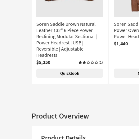
Soren Saddle Brown Natural
Soren Saddl
Leather 132" 6 Piece Power
Power Overs
Reclining Modular Sectional |
Power Headr
Power Headrest | USB |
$1,440
Reversible | Adjustable
Headrests
$5,250
(1)
Quicklook
Product Overview
Product Details