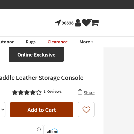
90638
utdoor
Rugs
Clearance
More +
Online Exclusive
addle Leather Storage Console
1
Reviews
Share
Add to Cart
Like