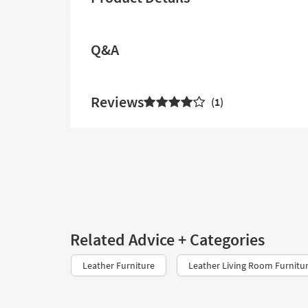
Q&A
Reviews
1
Related Advice + Categories
Leather Furniture
Leather Living Room Furnitu