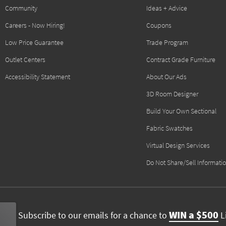
Community
Ideas + Advice
Careers - Now Hiring!
Coupons
Low Price Guarantee
Trade Program
Outlet Centers
Contract Grade Furniture
Accessibility Statement
About Our Ads
3D Room Designer
Build Your Own Sectional
Fabric Swatches
Virtual Design Services
Do Not Share/Sell Informati
WIN a $500
Subscribe to our emails for a chance to
Li