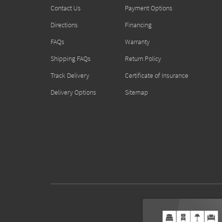
Contact Us
Payment Options
Directions
Financing
FAQs
Warranty
Shipping FAQs
Return Policy
Track Delivery
Certificate of Insurance
Delivery Options
Sitemap