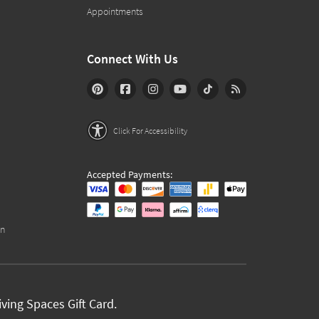
Appointments
Connect With Us
Click For Accessibility
Accepted Payments:
on
ving Spaces Gift Card.