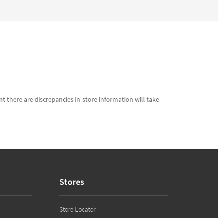
t there are discrepancies in-store information will take
Stores
Store Locator