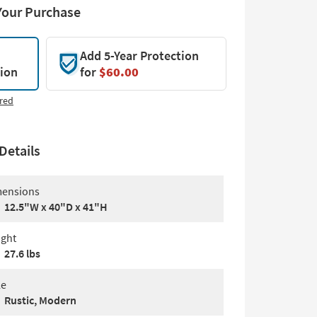
Your Purchase
Add 5-Year Protection
tion
for
$60.00
red
Details
ensions
12.5"W x 40"D x 41"H
ght
27.6 lbs
le
Rustic, Modern