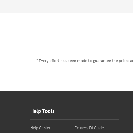
* Every effort has been made to guarantee the prices an
Help Tools
Help Center
Delivery Fit Guide