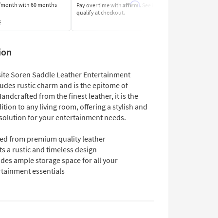
Affirm
/month
with 60 months
Pay over time with
. See if you
Pay by Bank o
qualify at checkout.
Learn More
s
ion
site Soren Saddle Leather Entertainment
udes rustic charm and is the epitome of
andcrafted from the finest leather, it is the
ition to any living room, offering a stylish and
 solution for your entertainment needs.
ted from premium quality leather
s a rustic and timeless design
des ample storage space for all your
rtainment essentials