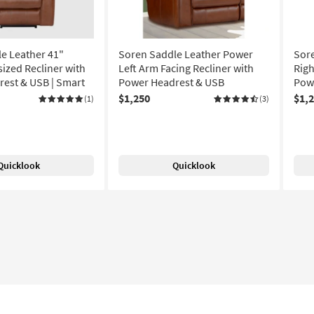
e Leather 41"
Soren Saddle Leather Power
Sor
ized Recliner with
Left Arm Facing Recliner with
Righ
est & USB | Smart
Power Headrest & USB
Pow
$1,250
$1,
(1)
(3)
Quicklook
Quicklook