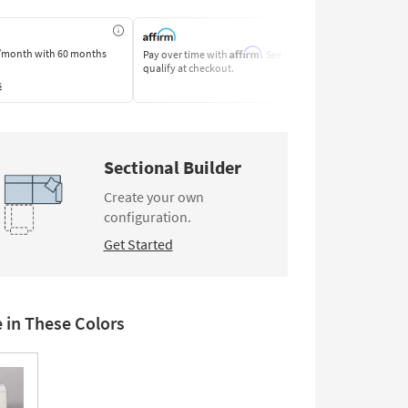
Affirm
/month
with 60 months
Pay over time with
. See if you
Pay by Bank o
qualify at checkout.
Learn More
s
Sectional Builder
Create your own
configuration.
Get Started
e in These Colors