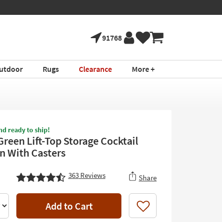
91768
utdoor
Rugs
Clearance
More +
nd ready to ship!
Green Lift-Top Storage Cocktail
 With Casters
363
Reviews
Share
Add to Cart
Like