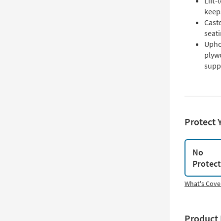
Lift
keeps
Caste
seat
Upho
plyw
supp
Protect 
No
Protec
What's Cove
Product 