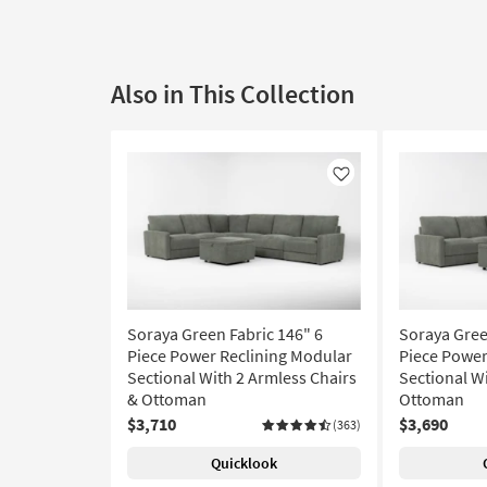
Also in This Collection
Like
Soraya Green Fabric 146" 6
Soraya Gree
Piece Power Reclining Modular
Piece Power
Sectional With 2 Armless Chairs
Sectional W
& Ottoman
Ottoman
$3,710
$3,690
(363)
Quicklook