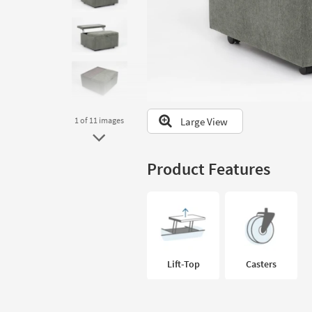
to
look
at
our
Trending
Searches.
Large View
1
of 11
images
Product Features
Lift-Top
Casters