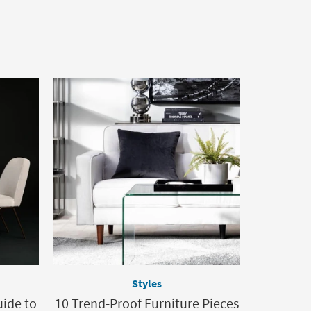
Styles
uide to
10 Trend-Proof Furniture Pieces