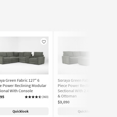
Like
Like
ya Green Fabric 127" 6
Soraya Green Fabric 112" 5
e Power Reclining Modular
Piece Power Reclining Modular
ional With Console
Sectional With 2 Armless Chairs
& Ottoman
295
(363)
$3,090
(363)
Quicklook
Quicklook