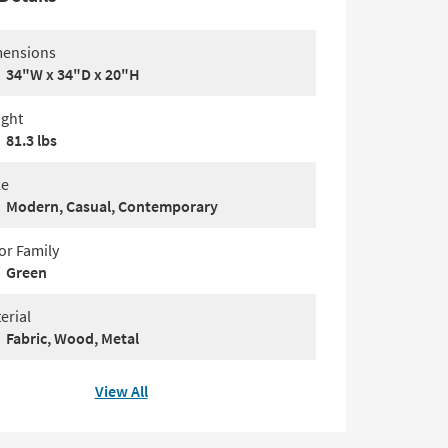
ensions
34"W x 34"D x 20"H
ght
81.3 lbs
le
Modern, Casual, Contemporary
or Family
Green
erial
Fabric, Wood, Metal
View All