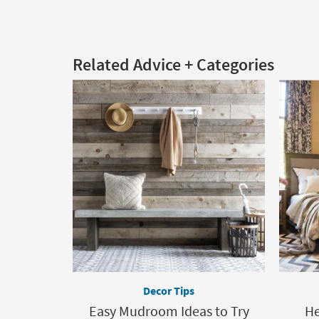
Related Advice + Categories
Decor Tips
Easy Mudroom Ideas to Try
He