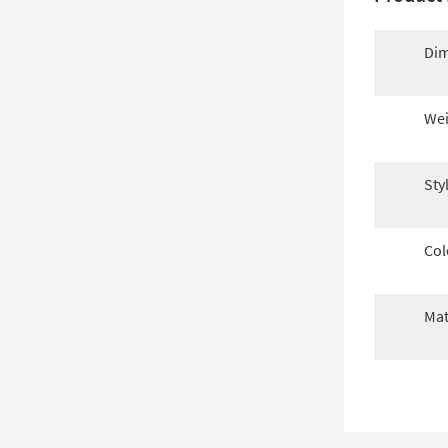
Dim
Wei
Sty
Col
Mat