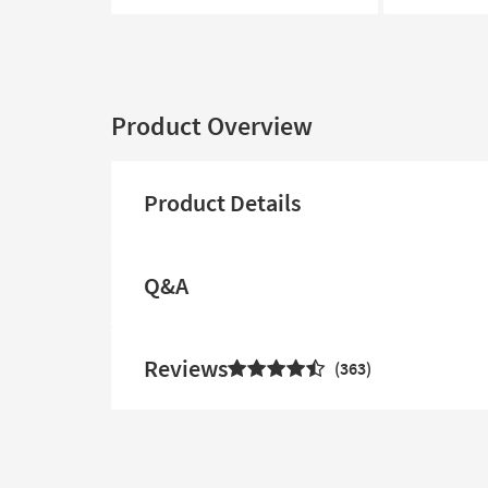
Product Overview
Product Details
Q&A
Reviews
363