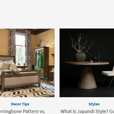
Decor Tips
Styles
rringbone Pattern vs.
What Is Japandi Style? G