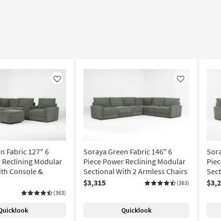
Like
Like
n Fabric 127" 6
Soraya Green Fabric 146" 6
Sora
 Reclining Modular
Piece Power Reclining Modular
Piec
ith Console &
Sectional With 2 Armless Chairs
Sect
$3,315
$3,
(363)
(363)
Quicklook
Quicklook