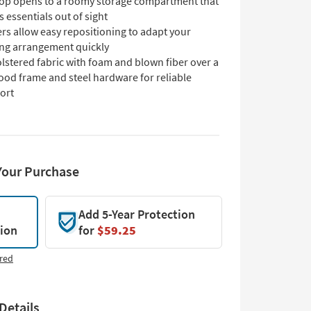
-top opens to a roomy storage compartment that
 essentials out of sight
rs allow easy repositioning to adapt your
ing arrangement quickly
lstered fabric with foam and blown fiber over a
ood frame and steel hardware for reliable
ort
Your Purchase
Add 5-Year Protection
tion
for
$59.25
red
Details