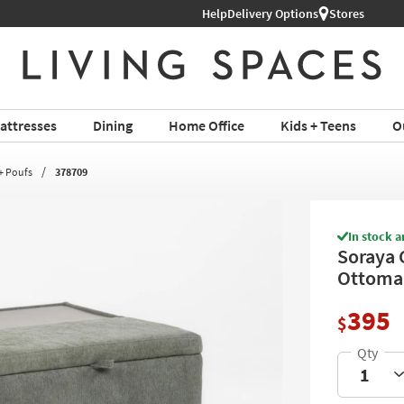
Help
Delivery Options
Stores
attresses
Dining
Home Office
Kids + Teens
O
+ Poufs
378709
In stock a
Soraya 
Ottoman
395
$