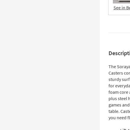
See in B
Descript
The Soraya
Casters co
sturdy sur
for everyda
foam core 
plus steel 
games and r
table. Cas
you need fl