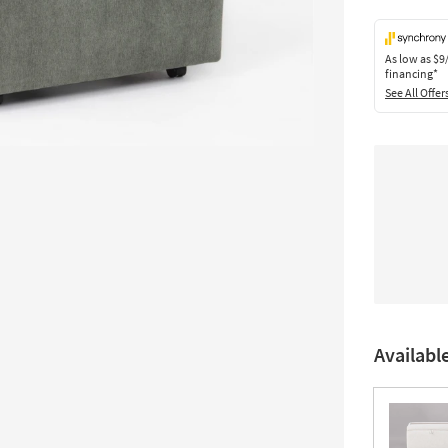
As low as
$9
financing*
See All Offer
Availabl