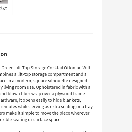
eige
ion
 Green Lift-Top Storage Cocktail Ottoman With
mbines a lift-top storage compartment and a
face in a modern, square silhouette designed
y living room use. Upholstered in fabric with a
and blown fiber wrap over a plywood frame
hardware, it opens easily to hide blankets,
emotes while serving as extra seating or a tray
ters make it simple to move the piece wherever
exible seating or surface space.