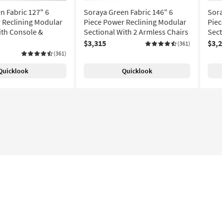
n Fabric 127" 6
Soraya Green Fabric 146" 6
Sora
 Reclining Modular
Piece Power Reclining Modular
Piec
ith Console &
Sectional With 2 Armless Chairs
Sect
$3,315
$3,
(361)
(361)
Quicklook
Quicklook