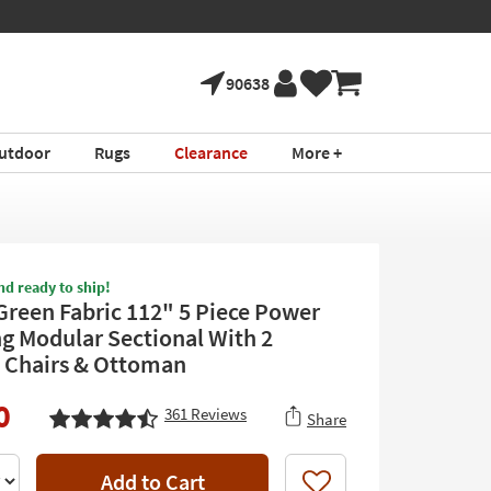
90638
utdoor
Rugs
Clearance
More +
nd ready to ship!
Green Fabric 112" 5 Piece Power
ng Modular Sectional With 2
 Chairs & Ottoman
0
361
Reviews
Share
Add to Cart