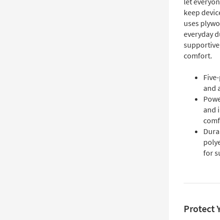
let everyon
keep devic
uses plywo
everyday d
supportive,
comfort.
Five-
and a
Power
and 
comf
Dura
poly
for 
Protect 