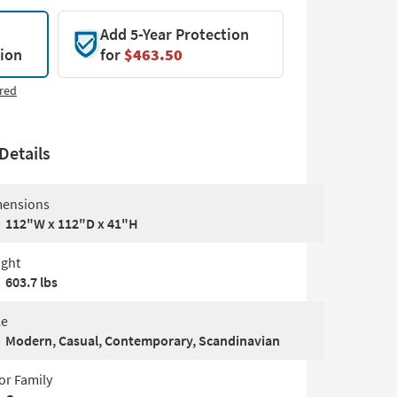
Add 5-Year Protection
tion
for
$463.50
red
Details
ensions
112"W x 112"D x 41"H
ght
603.7 lbs
le
Modern, Casual, Contemporary, Scandinavian
or Family