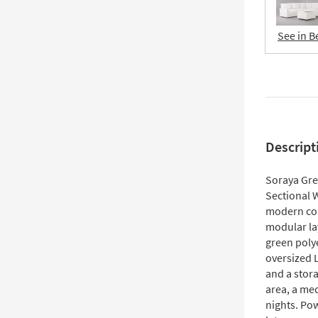
See in B
Descript
Soraya Gre
Sectional 
modern comf
modular lay
green polye
oversized 
and a stor
area, a me
nights. Pow