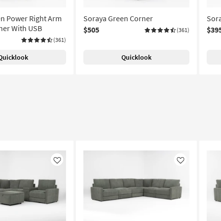
n Power Right Arm
Soraya Green Corner
Sora
iner With USB
$505
$39
(361)
(361)
Quicklook
Quicklook
Like
Like