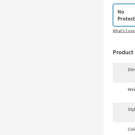
No
Protec
What's Cove
Product 
Dim
Wei
Sty
Col