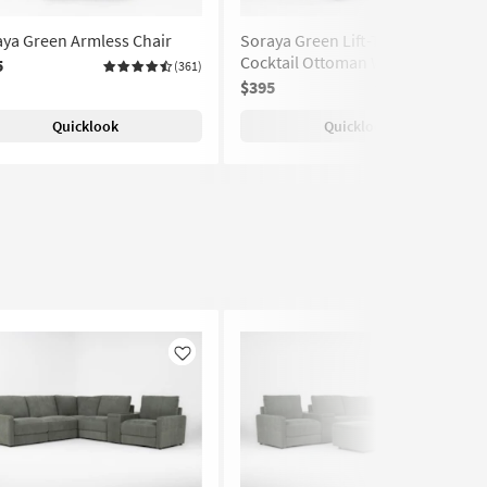
ya Green Armless Chair
Soraya Green Lift-Top Storage
Cocktail Ottoman With Casters
5
(361)
$395
(361)
Quicklook
Quicklook
Like
Like