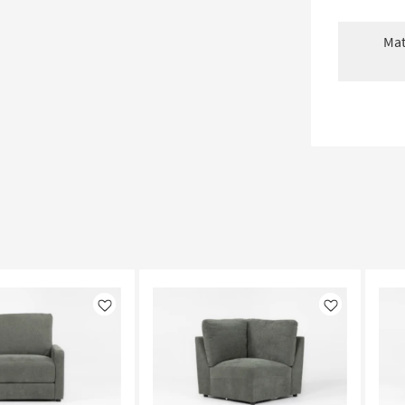
Mat
Like
Like