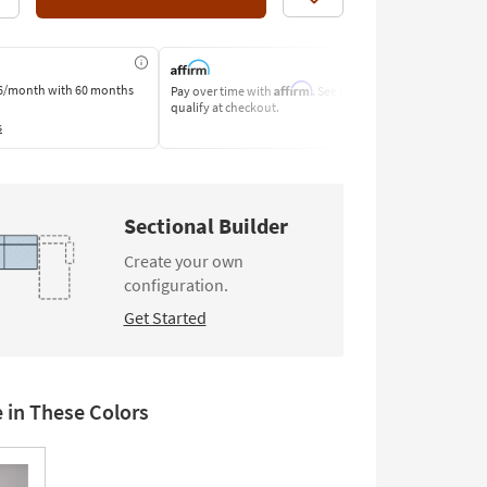
Like
Affirm
6/month
with 60 months
Pay over time with
. See if you
Pay by Bank o
qualify at checkout.
Learn More
s
Sectional Builder
Create your own
configuration.
Get Started
e in These Colors