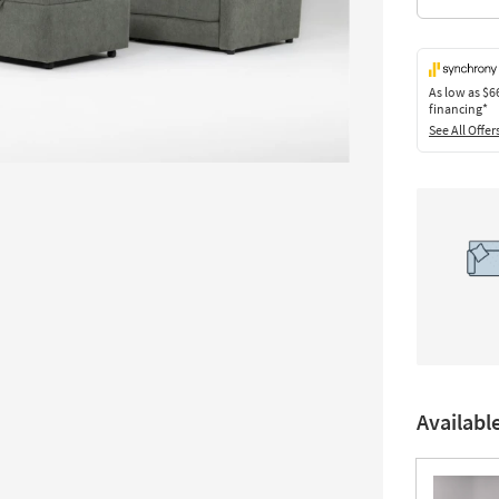
As low as
$6
financing*
See All Offer
Availabl