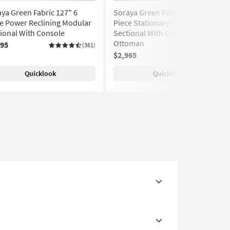
ya Green Fabric 127" 6
Soraya Green Fabric 127" 6
e Power Reclining Modular
Piece Stationary Modular
ional With Console
Sectional With Console &
Ottoman
295
(361)
$2,965
(361)
Quicklook
Quicklook