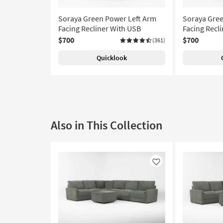
Soraya Green Power Left Arm
Soraya Gree
Facing Recliner With USB
Facing Recl
$700
$700
(361)
Quicklook
Also in This Collection
Like