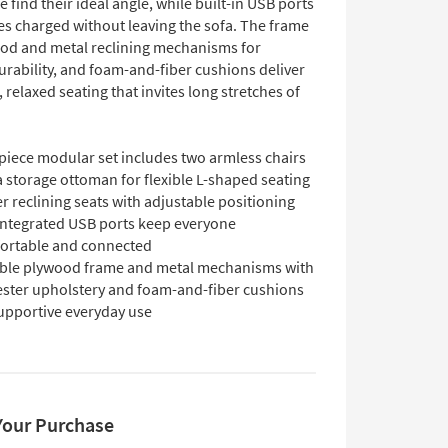
e find their ideal angle, while built-in USB ports
es charged without leaving the sofa. The frame
od and metal reclining mechanisms for
urability, and foam-and-fiber cushions deliver
 relaxed seating that invites long stretches of
piece modular set includes two armless chairs
 storage ottoman for flexible L-shaped seating
 reclining seats with adjustable positioning
integrated USB ports keep everyone
ortable and connected
ble plywood frame and metal mechanisms with
ester upholstery and foam-and-fiber cushions
supportive everyday use
Your Purchase