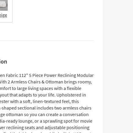
eige
ion
en Fabric 112" 5 Piece Power Reclining Modular
With 2 Armless Chairs & Ottoman brings roomy,
ort to large living spaces with a flexible
out that adapts to your life. Upholstered in
ster with a soft, linen-textured feel, this
L-shaped sectional includes two armless chairs
age ottoman so you can create a conversation
dia-ready lounge, or a sprawling spot for movie
er reclining seats and adjustable positioning