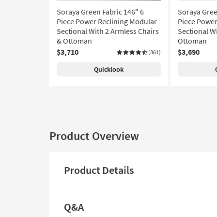
Soraya Green Fabric 146" 6
Soraya Gree
Piece Power Reclining Modular
Piece Power
Sectional With 2 Armless Chairs
Sectional W
& Ottoman
Ottoman
$3,710
$3,690
(361)
Quicklook
Product Overview
Product Details
Q&A