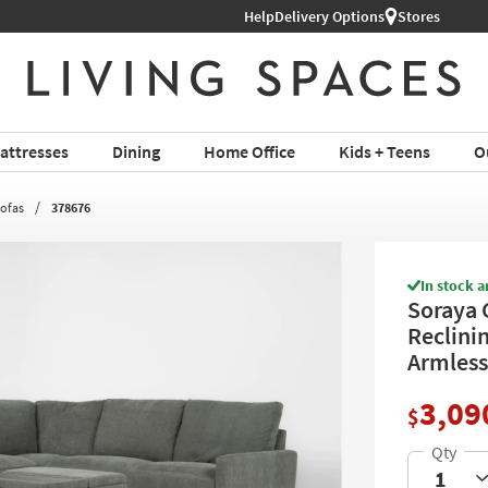
Help
Delivery Options
Stores
attresses
Dining
Home Office
Kids + Teens
O
Sofas
378676
In stock a
Soraya 
Reclini
Armless
3,09
$