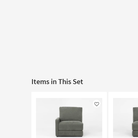
Items in This Set
Like