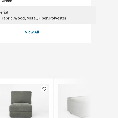
Green
erial
Fabric, Wood, Metal, Fiber, Polyester
View All
Like
Like