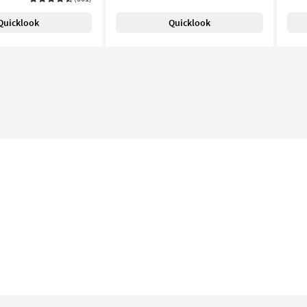
Quicklook
Quicklook