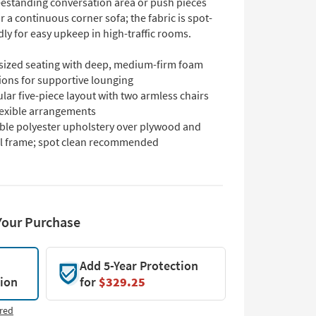
reestanding conversation area or push pieces
r a continuous corner sofa; the fabric is spot-
dly for easy upkeep in high-traffic rooms.
sized seating with deep, medium-firm foam
ions for supportive lounging
ar five-piece layout with two armless chairs
lexible arrangements
ble polyester upholstery over plywood and
l frame; spot clean recommended
Your Purchase
Add 5-Year Protection
tion
for
$329.25
red