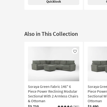
Quicklook
Also in This Collection
Like
Soraya Green Fabric 146" 6
Soraya Gree
Piece Power Reclining Modular
Piece Power
Sectional With 2 Armless Chairs
Sectional W
& Ottoman
Ottoman
$3,710
$3,690
(361)