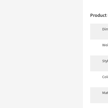
Product 
Dim
Wei
Sty
Col
Mat