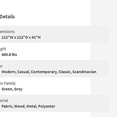
Details
ensions
112"W x 112"D x 41"H
ght
460.8 lbs
le
Modern, Casual, Contemporary, Classic, Scandinavian
or Family
Green, Grey
erial
Fabric, Wood, Metal, Polyester