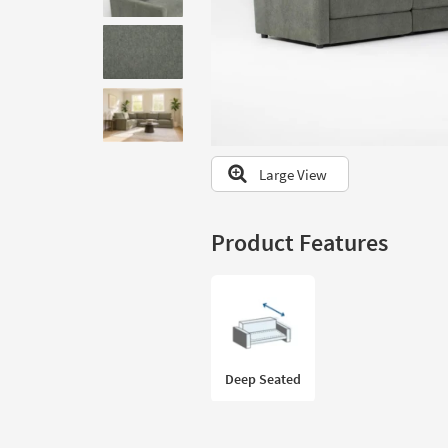
to
look
at
our
Trending
Searches.
Large View
Product Features
Deep Seated