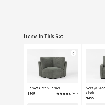
Items in This Set
Like
Soraya Green Corner
Soraya Gree
Chair
$505
(361)
$450