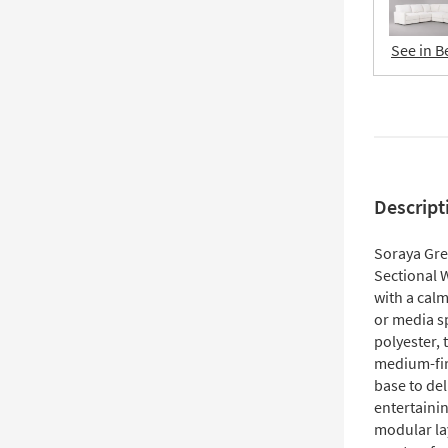
See in B
Descript
Soraya Gre
Sectional 
with a calm
or media s
polyester, 
medium-fir
base to del
entertainin
modular la