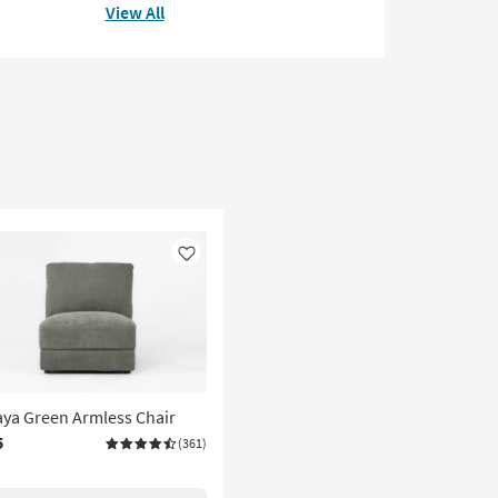
View All
Like
ya Green Armless Chair
5
(361)