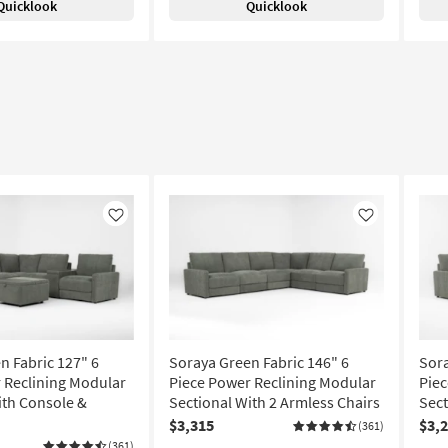
Quicklook
Quicklook
Like
Like
n Fabric 127" 6
Soraya Green Fabric 146" 6
Sora
 Reclining Modular
Piece Power Reclining Modular
Piec
ith Console &
Sectional With 2 Armless Chairs
Sect
$3,315
$3,
(361)
(361)