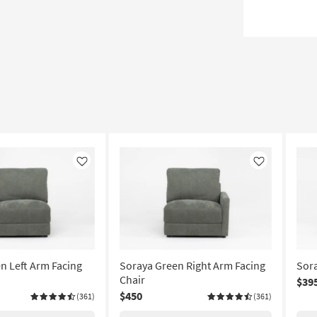
Like
Like
n Left Arm Facing
Soraya Green Right Arm Facing
Sora
Chair
$39
$450
(361)
(361)