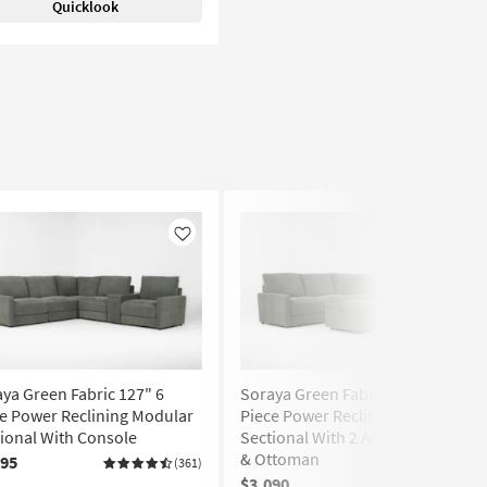
Quicklook
Like
Like
ya Green Fabric 127" 6
Soraya Green Fabric 112" 5
e Power Reclining Modular
Piece Power Reclining Modular
ional With Console
Sectional With 2 Armless Chairs
& Ottoman
295
(361)
$3,090
(361)