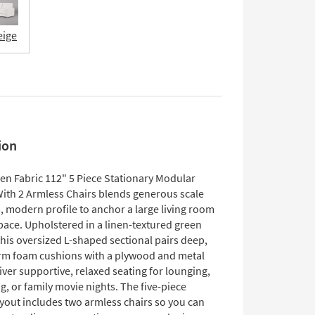
eige
ion
en Fabric 112" 5 Piece Stationary Modular
With 2 Armless Chairs blends generous scale
, modern profile to anchor a large living room
pace. Upholstered in a linen-textured green
this oversized L-shaped sectional pairs deep,
m foam cushions with a plywood and metal
iver supportive, relaxed seating for lounging,
g, or family movie nights. The five-piece
yout includes two armless chairs so you can