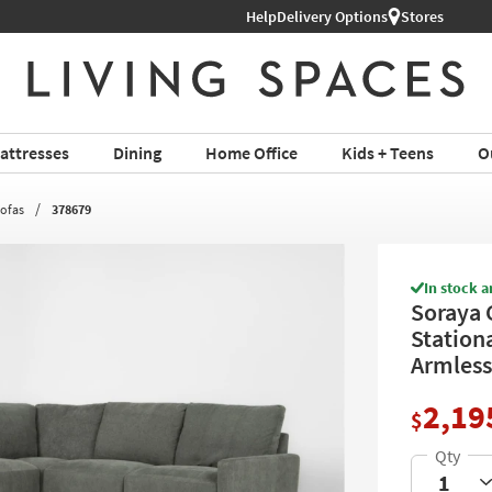
Help
Delivery Options
Stores
attresses
Dining
Home Office
Kids + Teens
O
Sofas
378679
In stock a
Soraya 
Station
Armless
2,19
$