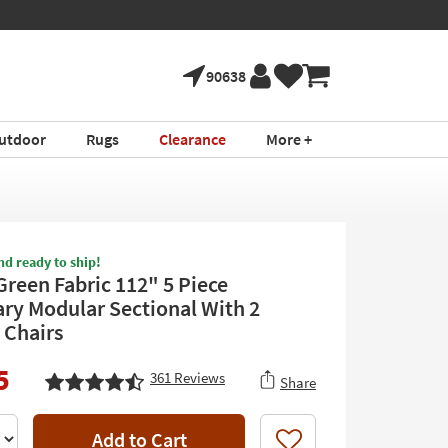
90638
utdoor
Rugs
Clearance
More +
nd ready to ship!
Green Fabric 112" 5 Piece
ary Modular Sectional With 2
 Chairs
5
361
Reviews
Share
Add to Cart