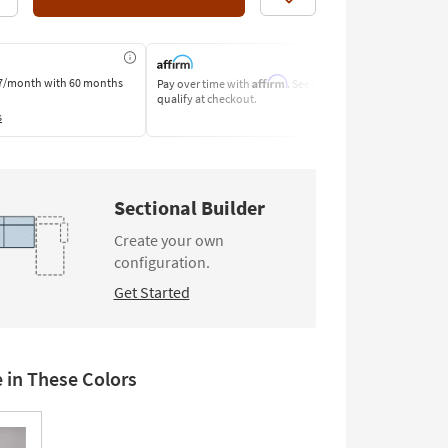
Like
Affirm
7/month
with 60 months
Pay over time with
. See if you
Pay by Bank o
qualify at checkout.
Learn More
s
Sectional Builder
Create your own
configuration.
Get Started
e in These Colors