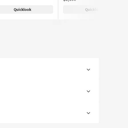
Quicklook
Quicklook