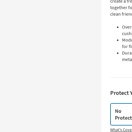
create a f
together fo
clean frien
Over
cush
Modul
for f
Dura
meta
Protect 
No
Protec
What's Cove