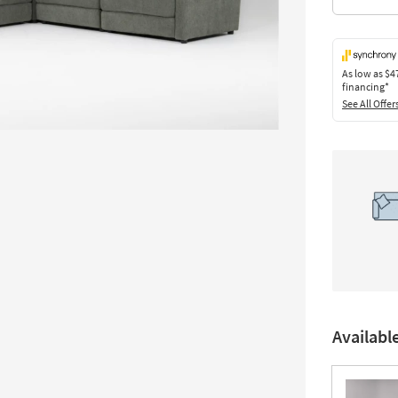
As low as
$4
financing*
See All Offer
Availabl