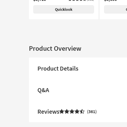
Quicklook
Product Overview
Product Details
Q&A
Reviews
361