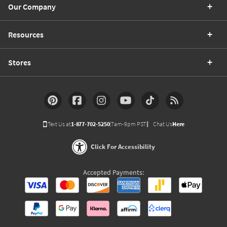
Our Company
Resources
Stores
Text Us at
1-877-702-5250
(7am-9pm PST)
Chat Us
Here
Click For Accessibility
Accepted Payments: