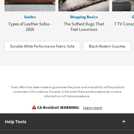
Guides
Shopping Basics
G
Types of Leather Sofas -
The Softest Rugs That
7 TV Conso
2026
Feel Luxurious
Durable White Performance Fabric Sofa
Black Modern Couches
* Every effort has been made to guarantee the prices and availability of the products
contained in this website, however in the event there are discrepancies in-store
information will take precedence.
CA Resident WARNING:
Learn more
Help Tools