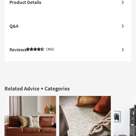
Product Details
Q&A
Reviews
362
Related Advice + Categories