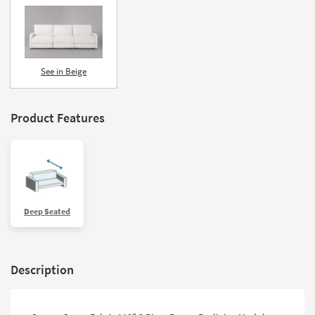
See in Beige
Product Features
Deep Seated
Description