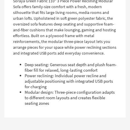
Soraya Green Fabric 110" 3 Piece Power Reclining Modular
Sofa offers family-size comfort with a fresh, modern
silhouette that fits large living rooms, media rooms and
urban lofts. Upholstered in soft green polyester fabric, the
oversized sofa features deep seating and supportive foam-
and-fiber cushions that make lounging, gaming and hosting
effortless. Built on a plywood frame with metal
reinforcements, the modular three-piece layout lets you
arrange pieces for your space while power reclining sections
and integrated USB ports add everyday convenience.
Deep seating: Generous seat depth and plush foam-
fiber fill for relaxed, long-lasting comfort
Power reclining: Individual power recline and
adjustable positioning with integrated USB ports
for charging
Modular design: Three-piece configuration adapts
to different room layouts and creates flexible
seating zones