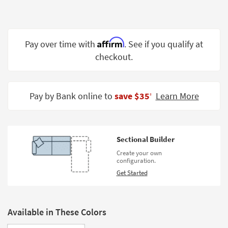
Shop by
Room
Small
Affirm
Pay over time with
. See if you qualify at
Spaces
checkout.
Contract
Grade
Pay by Bank online to
save $35
Learn More
‡
Trade
Program
Catalogs
Sectional Builder
Create your own
Shop by
configuration.
Style
Get Started
Available in These Colors