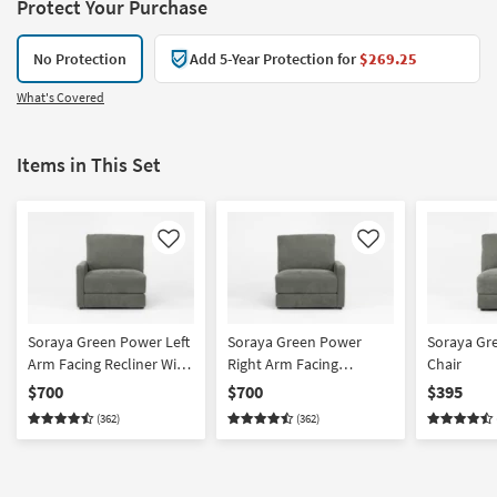
Protect Your Purchase
No Protection
Add 5-Year Protection for
$269.25
What's Covered
Items in This Set
Like
Like
Soraya Green Power Left
Soraya Green Power
Soraya Gr
Arm Facing Recliner With
Right Arm Facing
Chair
USB
Recliner With USB
$700
$700
$395
(362)
(362)