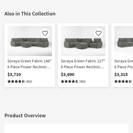
Also in This Collection
Like
Like
Soraya Green Fabric 146"
Soraya Green Fabric 127"
Soraya Gre
6 Piece Power Reclining
6 Piece Power Reclining
6 Piece Po
Modular Sectional With 2
Modular Sectional With
Modular Se
$3,710
$3,690
$3,315
Armless Chairs &
Console & Ottoman
Armless Ch
(362)
(362)
Ottoman
Product Overview