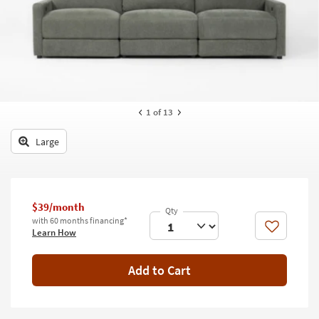
key
Kids +
to
look
Teens
at
our
Outdoor
Trending
Searches.
Rugs
1
of 13
Decor
Large
Bedding
Bathroom
$39/month
Wall Art
with 60 months financing*
Like
Learn How
Inspiration
Add to Cart
Clearance
Bestsellers