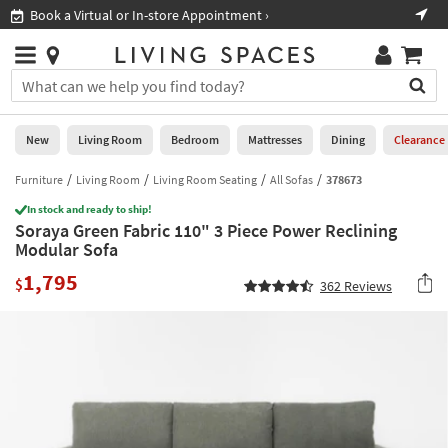
×
If
Book a Virtual or In-store Appointment ›
Sho
Help
you
are
Stores
using
Stores
You
a
can
screen
search
0
reader
Liked
for
New
Living Room
Bedroom
Mattresses
Dining
Clearance
and
products
are
by
Furniture
Living Room
Living Room Seating
All Sofas
378673
New
having
typing
problems
In stock and ready to ship!
into
Soraya Green Fabric 110" 3 Piece Power Reclining
using
Living
this
Modular Sofa
this
Room
field.
website,
1,795
Or
$
362
Reviews
please
Bedroom
you
call
can
877-
Mattresses
use
266-
the
7300
Dining
arrow
for
key
assistance.
Home
or
Office
tab