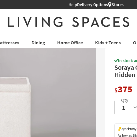
Help
Shop All Furniture ›
Delivery Options
Stores
attresses
Dining
Home Office
Kids + Teens
O
In stock a
Soraya 
Hidden 
375
$
As low as
$8