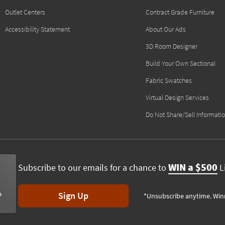
Outlet Centers
Contract Grade Furniture
Accessibility Statement
About Our Ads
3D Room Designer
Build Your Own Sectional
Fabric Swatches
Virtual Design Services
Do Not Share/Sell Informati
WIN a $500
Subscribe to our emails for a chance to
Li
Sign Up
*Unsubscribe anytime. Win