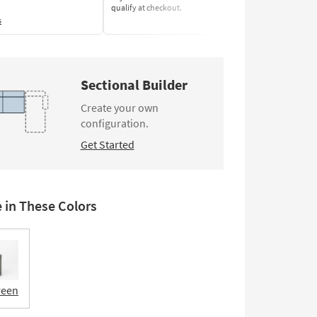
qualify at checkout.
Learn More
s
Sectional Builder
Create your own
configuration.
Get Started
e in These Colors
reen