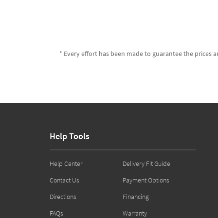
* Every effort has been made to guarantee the prices an
Help Tools
Help Center
Delivery Fit Guide
Contact Us
Payment Options
Directions
Financing
FAQs
Warranty