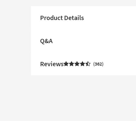
Product Details
Q&A
Reviews
362