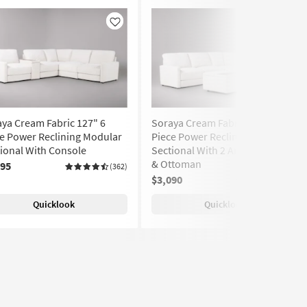
Like
Like
ya Cream Fabric 127" 6
Soraya Cream Fabric 112" 5
e Power Reclining Modular
Piece Power Reclining Modular
ional With Console
Sectional With 2 Armless Chairs
& Ottoman
295
(362)
$3,090
(362)
Quicklook
Quicklook