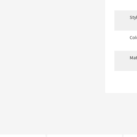
Sty
Col
Mat