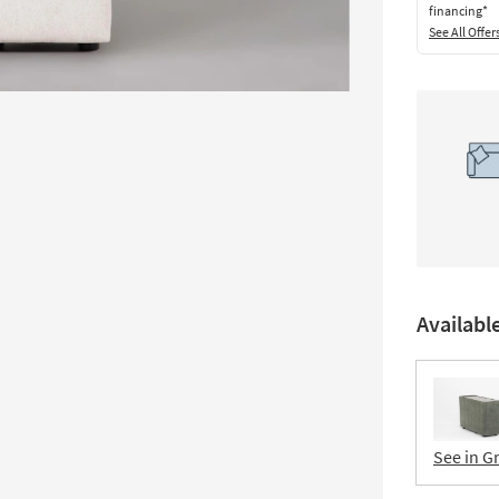
financing*
See All Offer
Availabl
See in G