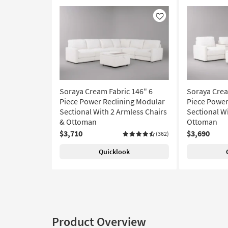
Like
Soraya Cream Fabric 146" 6
Soraya Crea
Piece Power Reclining Modular
Piece Power
Sectional With 2 Armless Chairs
Sectional W
& Ottoman
Ottoman
$3,710
$3,690
(362)
Quicklook
Product Overview