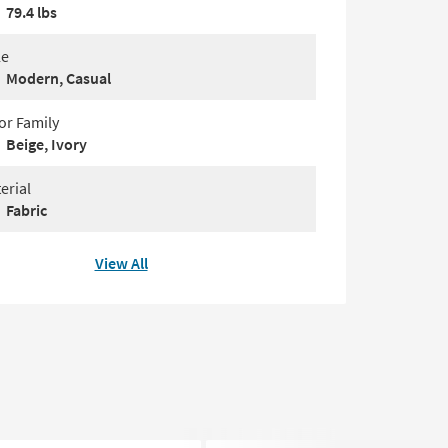
79.4 lbs
le
Modern, Casual
or Family
Beige, Ivory
erial
Fabric
View All