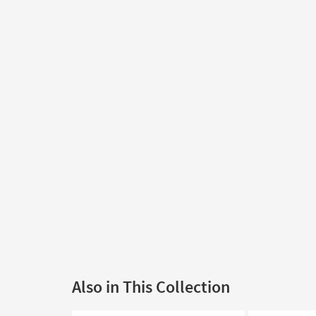
Also in This Collection