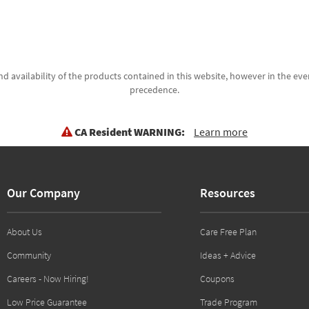
d availability of the products contained in this website, however in the even
precedence.
CA Resident WARNING:
Learn more
Our Company
Resources
About Us
Care Free Plan
Community
Ideas + Advice
Careers - Now Hiring!
Coupons
Low Price Guarantee
Trade Program