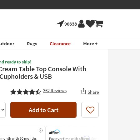
90638
utdoor
Rugs
Clearance
More +
nd ready to ship!
Cream Table Top Console With
Cupholders & USB
362
Reviews
Share
Add to Cart
Like
Affirm
/month
with 60 months
Pay over time with
. See if you
Pay by Bank o