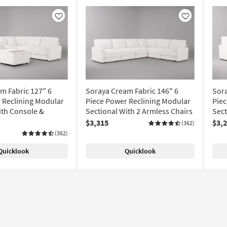
Like
Like
m Fabric 127" 6
Soraya Cream Fabric 146" 6
Sora
 Reclining Modular
Piece Power Reclining Modular
Piec
ith Console &
Sectional With 2 Armless Chairs
Sect
$3,315
$3,
(362)
(362)
Quicklook
Quicklook