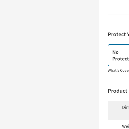
Protect 
No
Protec
What's Cove
Product 
Dim
Wei