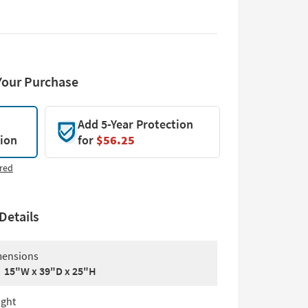
Your Purchase
Add 5-Year Protection
tion
for
$56.25
red
Details
ensions
15"W x 39"D x 25"H
ght