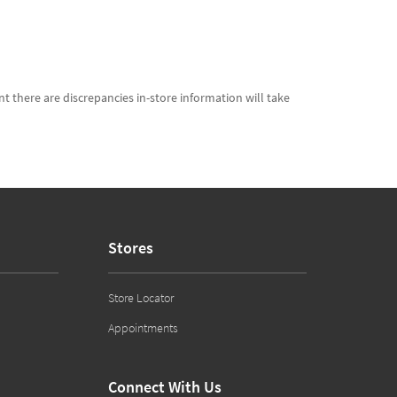
t there are discrepancies in-store information will take
Stores
Store Locator
Appointments
Connect With Us