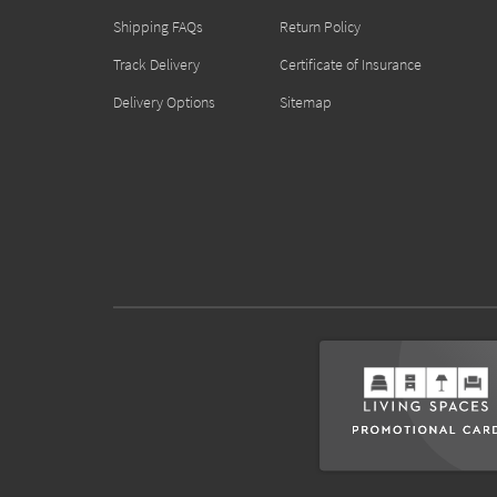
Shipping FAQs
Return Policy
Track Delivery
Certificate of Insurance
Delivery Options
Sitemap