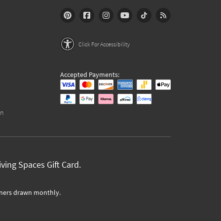
Click For Accessibility
Accepted Payments:
on
ving Spaces Gift Card.
ners drawn monthly.