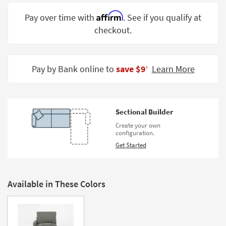
Shop by
Affirm
Pay over time with
. See if you qualify at
Room
checkout.
Small
Spaces
Pay by Bank online to
save $9
Learn More
‡
Contract
Grade
Trade
Sectional Builder
Program
Create your own
configuration.
Catalogs
Get Started
Shop by
Style
Available in These Colors