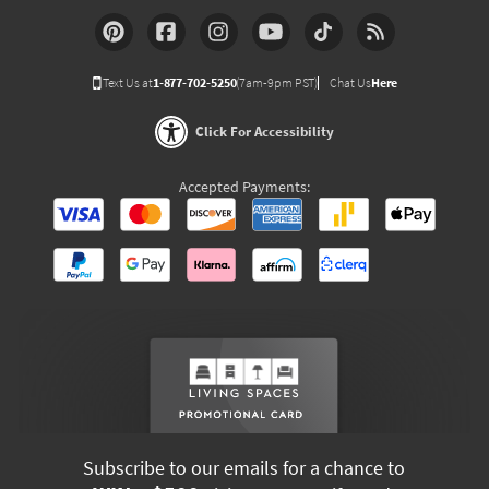
Text Us at
1-877-702-5250
(7am-9pm PST)
Chat Us
Here
Click For Accessibility
Accepted Payments:
Subscribe to our emails for a chance to