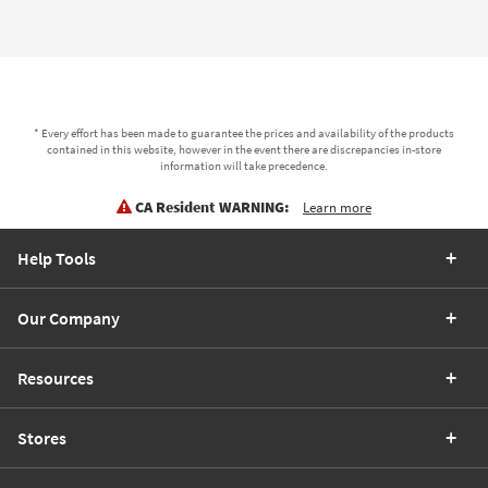
* Every effort has been made to guarantee the prices and availability of the products
contained in this website, however in the event there are discrepancies in-store
information will take precedence.
CA Resident WARNING:
Learn more
Help Tools
Our Company
Resources
Stores