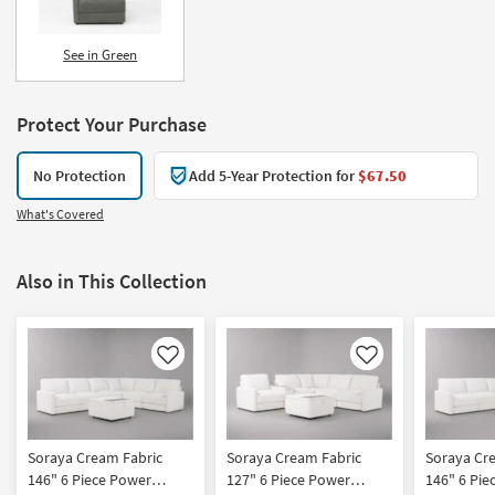
See in Green
Protect Your Purchase
No Protection
Add 5-Year Protection for
$67.50
What's Covered
Also in This Collection
Like
Like
Soraya Cream Fabric
Soraya Cream Fabric
Soraya Cr
146" 6 Piece Power
127" 6 Piece Power
146" 6 Pie