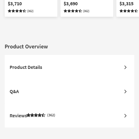
Reclining Modular
Reclining Modular
Reclining 
$3,710
$3,690
$3,315
Sectional With 2 Armless
Sectional With Console &
Sectional 
(362)
(362)
Chairs & Ottoman
Ottoman
Chairs
Product Overview
Product Details
Q&A
Reviews
362