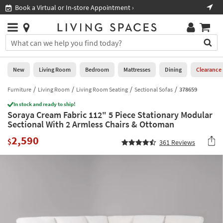
×
If
Book a Virtual or In-store Appointment ›
Sho
Help
you
are
Stores
using
Stores
You
a
can
screen
search
0
reader
Liked
for
New
Living Room
Bedroom
Mattresses
Dining
Clearance
and
products
are
by
Furniture
Living Room
Living Room Seating
Sectional Sofas
378659
New
having
typing
problems
In stock and ready to ship!
into
Soraya Cream Fabric 112" 5 Piece Stationary Modular
using
Living
this
Sectional With 2 Armless Chairs & Ottoman
this
Room
field.
website,
2,590
Or
$
361
Reviews
please
Bedroom
you
call
can
877-
Mattresses
use
266-
the
7300
Dining
arrow
for
key
assistance.
Home
or
Office
tab