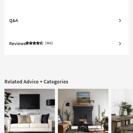
Q&A
Reviews
361
Related Advice + Categories