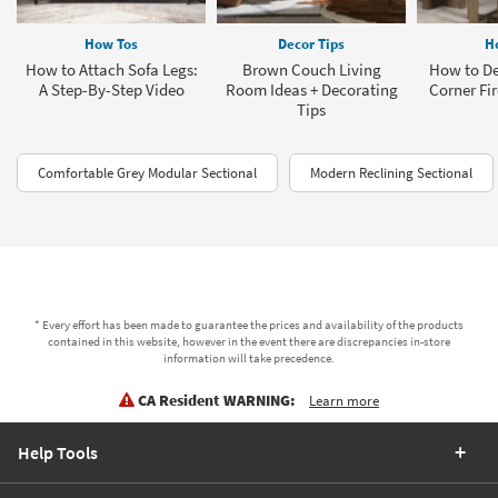
How Tos
Decor Tips
H
How to Attach Sofa Legs:
Brown Couch Living
How to De
A Step-By-Step Video
Room Ideas + Decorating
Corner Fi
Tips
Comfortable Grey Modular Sectional
Modern Reclining Sectional
* Every effort has been made to guarantee the prices and availability of the products
contained in this website, however in the event there are discrepancies in-store
information will take precedence.
CA Resident WARNING:
Learn more
Help Tools