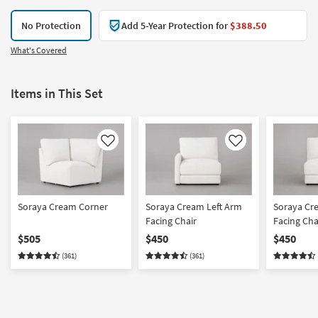
No Protection
Add 5-Year Protection for
$388.50
What's Covered
Items in This Set
Like
Like
Soraya Cream Corner
Soraya Cream Left Arm
Soraya Cr
Facing Chair
Facing Cha
$505
$450
$450
(361)
(361)