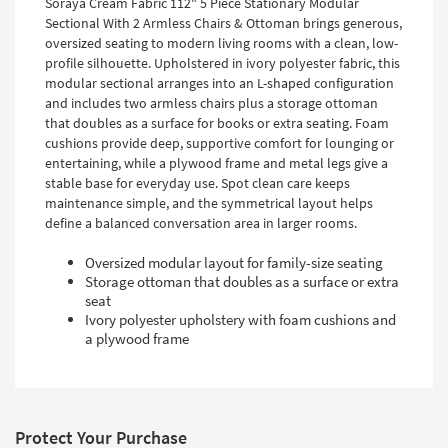
Soraya Cream Fabric 112" 5 Piece Stationary Modular
Sectional With 2 Armless Chairs & Ottoman brings generous,
oversized seating to modern living rooms with a clean, low-
profile silhouette. Upholstered in ivory polyester fabric, this
modular sectional arranges into an L-shaped configuration
and includes two armless chairs plus a storage ottoman
that doubles as a surface for books or extra seating. Foam
cushions provide deep, supportive comfort for lounging or
entertaining, while a plywood frame and metal legs give a
stable base for everyday use. Spot clean care keeps
maintenance simple, and the symmetrical layout helps
define a balanced conversation area in larger rooms.
Oversized modular layout for family-size seating
Storage ottoman that doubles as a surface or extra
seat
Ivory polyester upholstery with foam cushions and
a plywood frame
Protect Your Purchase