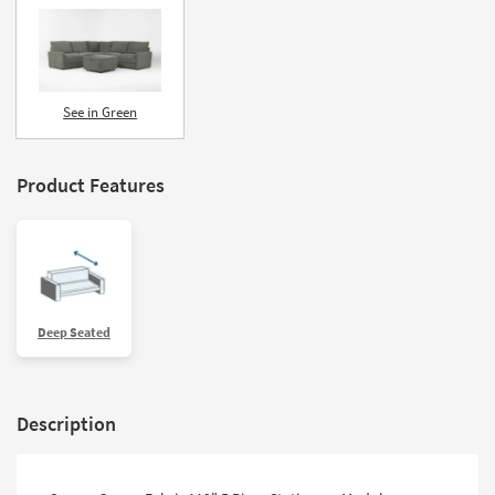
See in Green
Product Features
Deep Seated
Description