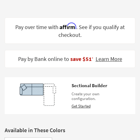
Shop by
Room
Small
Affirm
Pay over time with
. See if you qualify at
Spaces
checkout.
Contract
Grade
Pay by Bank online to
save $51
Learn More
‡
Trade
Program
Catalogs
Sectional Builder
Create your own
Shop by
configuration.
Style
Get Started
Available in These Colors