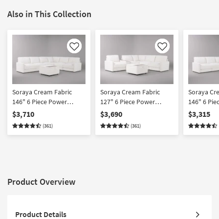
Also in This Collection
Like
Like
Soraya Cream Fabric
Soraya Cream Fabric
Soraya Cr
146" 6 Piece Power
127" 6 Piece Power
146" 6 Pie
Reclining Modular
Reclining Modular
Reclining 
$3,710
$3,690
$3,315
Sectional With 2 Armless
Sectional With Console &
Sectional 
(361)
(361)
Chairs & Ottoman
Ottoman
Chairs
Product Overview
Product Details