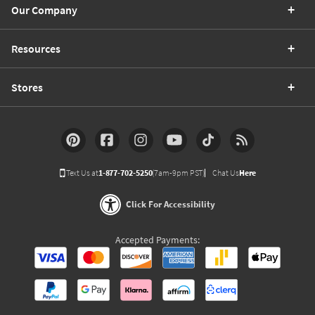
Our Company
Resources
Stores
Text Us at
1-877-702-5250
(7am-9pm PST)
Chat Us
Here
Click For Accessibility
Accepted Payments: