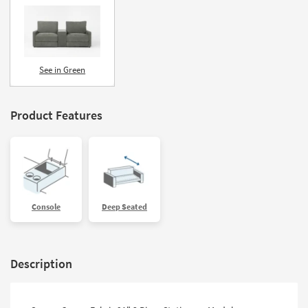
See in Green
Product Features
Console
Deep Seated
Description