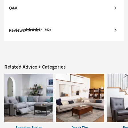
Q&A
Reviews
362
Related Advice + Categories
Shopping Basics
Decor Tips
Dec