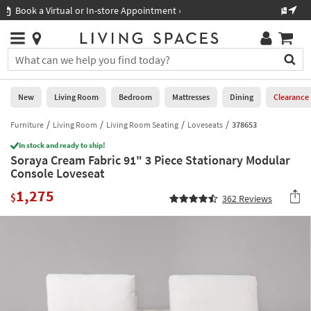
×
If
Shop All Furniture ›
Help
you
are
Stores
using
Stores
You
a
can
screen
search
0
reader
Liked
for
New
Living Room
Bedroom
Mattresses
Dining
Clearance
and
products
are
by
Furniture
Living Room
Living Room Seating
Loveseats
378653
New
having
typing
problems
In stock and ready to ship!
into
Soraya Cream Fabric 91" 3 Piece Stationary Modular
using
Living
this
Console Loveseat
this
Room
field.
website,
1,275
Or
$
362
Reviews
please
Bedroom
you
call
can
877-
Mattresses
use
266-
the
7300
Dining
arrow
for
key
assistance.
Home
or
Office
tab