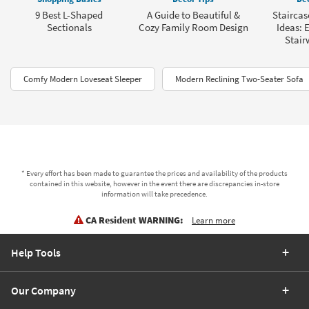
9 Best L-Shaped
A Guide to Beautiful &
Staircas
Sectionals
Cozy Family Room Design
Ideas: 
Stair
Comfy Modern Loveseat Sleeper
Modern Reclining Two-Seater Sofa
* Every effort has been made to guarantee the prices and availability of the products
contained in this website, however in the event there are discrepancies in-store
information will take precedence.
CA Resident WARNING:
Learn more
Help Tools
Our Company