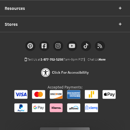
Resources
Stores
Text Us at
1-877-702-5250
(7am-9pm PST)
Chat Us
Here
Click For Accessibility
Accepted Payments: