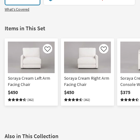
What's Covered
Items in This Set
Like
Like
Soraya Cream Left Arm
Soraya Cream Right Arm
Soraya Cr
Facing Chair
Facing Chair
Console W
Cupholder
$450
$450
$375
(362)
(362)
Also in This Collection