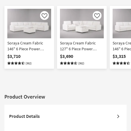
Like
Like
Soraya Cream Fabric
Soraya Cream Fabric
Soraya Cr
146" 6 Piece Power
127" 6 Piece Power
146" 6 Pie
Reclining Modular
Reclining Modular
Reclining 
$3,710
$3,690
$3,315
Sectional With 2 Armless
Sectional With Console &
Sectional 
(362)
(362)
Chairs & Ottoman
Ottoman
Chairs
Product Overview
Product Details