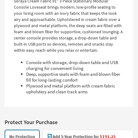
Soraya Cream Fabric 91" 3 Piece Stationary Modular
Console Loveseat brings modern, low-profile seating to
your living room with an ivory fabric that keeps the look
airy and approachable. Upholstered in cream fabric over a
plywood and metal platform, the deep seats are filled with
foam and blown fiber for supportive, cushioned lounging. A
center console provides storage, a drop-down table and
built-in USB ports so devices, remotes and snacks stay
within easy reach while you relax or entertain.
Console with storage, drop-down table and USB
charging for convenient living
Deep, supportive seats with foam and blown fiber
fill for long-lasting comfort
Plywood and metal platform with cream fabric
upholstery and clean track arms
Protect Your Purchase
No Protection
Add 5-Year Protection for
$191.25