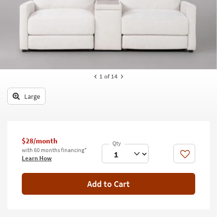
key
Kids +
to
look
Teens
at
our
Outdoor
Trending
Searches.
Rugs
1
of 14
Decor
Large
Bedding
Bathroom
$28/month
Wall Art
with 60 months financing*
Like
Learn How
Inspiration
Add to Cart
Clearance
Bestsellers