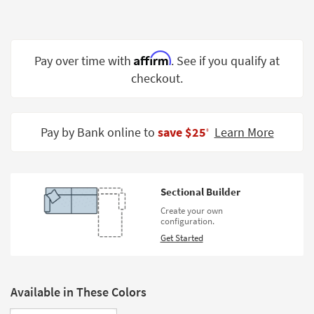
Shop by
Room
Small
Affirm
Pay over time with
. See if you qualify at
Spaces
checkout.
Contract
Grade
Pay by Bank online to
save $25
Learn More
‡
Trade
Program
Catalogs
Sectional Builder
Create your own
Shop by
configuration.
Style
Get Started
Available in These Colors