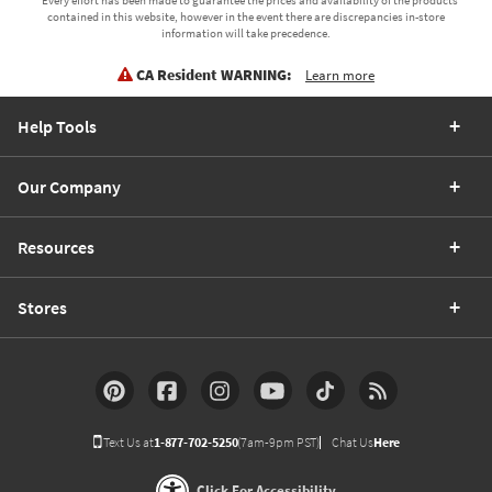
* Every effort has been made to guarantee the prices and availability of the products
contained in this website, however in the event there are discrepancies in-store
information will take precedence.
CA Resident WARNING:
Learn more
Help Tools
Our Company
Resources
Stores
Text Us at
1-877-702-5250
(7am-9pm PST)
Chat Us
Here
Click For Accessibility