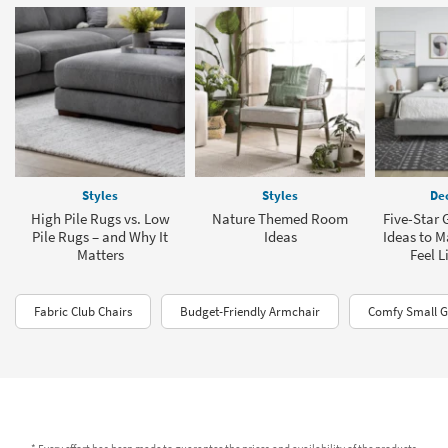
Styles
Styles
Dec
High Pile Rugs vs. Low
Nature Themed Room
Five-Star
Pile Rugs – and Why It
Ideas
Ideas to 
Matters
Feel L
Fabric Club Chairs
Budget-Friendly Armchair
Comfy Small G