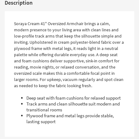
Description
Soraya Cream 41" Oversized Armchair brings a calm,
modern presence to your living area with clean lines and
low-profile track arms that keep the silhouette simple and
inviting. Upholstered in cream polyester-blend fabric over a
plywood frame with metal legs, it reads light in a neutral
palette while offering durable everyday use. A deep seat
and foam cushions deliver supportive, sink-in comfort for
reading, movie nights, or relaxed conversation, and the
oversized scale makes this a comfortable focal point in
larger rooms. For upkeep, vacuum regularly and spot clean
as needed to keep the fabric looking fresh.
Deep seat with foam cushions for relaxed support
Track arms and clean silhouette suit modern and
transitional rooms
Plywood frame and metal legs provide stable,
lasting support