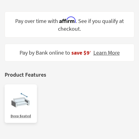
Shop by
Room
Affirm
Pay over time with
. See if you qualify at
Small
checkout.
Spaces
Contract
Grade
Pay by Bank online to
save $9
Learn More
‡
Trade
Program
Product Features
Catalogs
Shop by
Style
Deep Seated