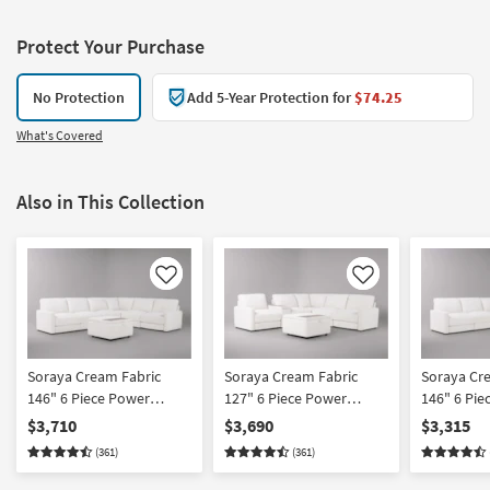
Protect Your Purchase
No Protection
Add 5-Year Protection for
$74.25
What's Covered
Also in This Collection
Like
Like
Soraya Cream Fabric
Soraya Cream Fabric
Soraya Cr
146" 6 Piece Power
127" 6 Piece Power
146" 6 Pie
Reclining Modular
Reclining Modular
Reclining 
$3,710
$3,690
$3,315
Sectional With 2 Armless
Sectional With Console &
Sectional 
(361)
(361)
Chairs & Ottoman
Ottoman
Chairs