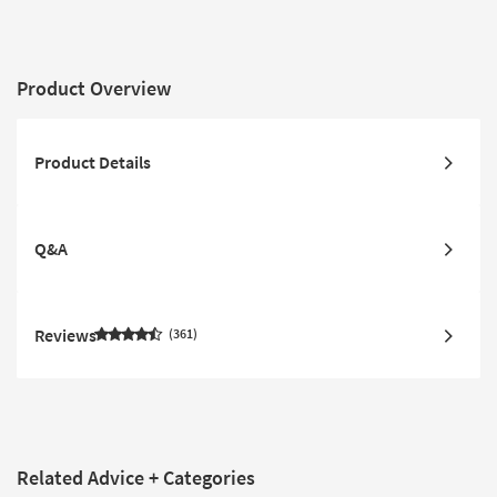
Product Overview
Product Details
Q&A
Reviews
361
Related Advice + Categories