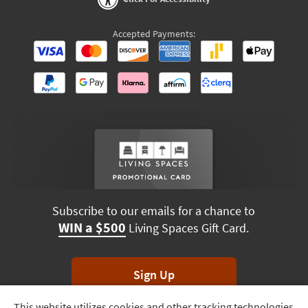
Accepted Payments:
Subscribe to our emails for a chance to
WIN a $500
Living Spaces Gift Card.
Sign Up
This website utilizes cookies and other tracking technologies