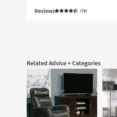
Reviews
74
Related Advice + Categories