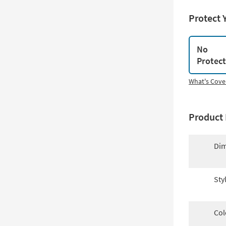
Protect 
No
Protec
What's Cove
Product 
Dim
Sty
Col