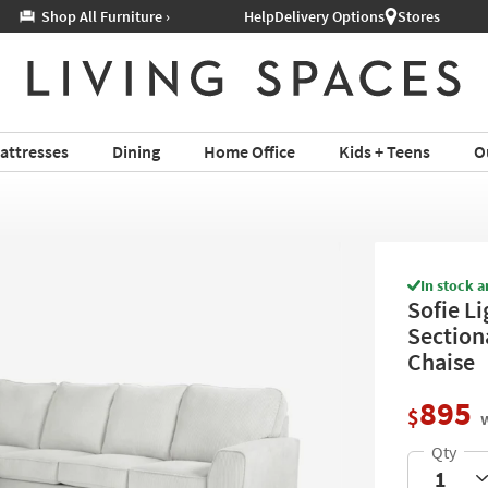
Help
Delivery Options
Stores
attresses
Dining
Home Office
Kids + Teens
O
In stock a
Sofie L
Section
Chaise
895
$
w