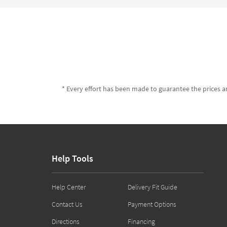
* Every effort has been made to guarantee the prices an
Help Tools
Help Center
Delivery Fit Guide
Contact Us
Payment Options
Directions
Financing