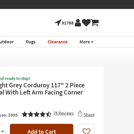
91768
utdoor
Rugs
Clearance
More +
nd ready to ship!
ight Grey Corduroy 117" 2 Piece
al With Left Arm Facing Corner
74
Reviews
Share
as: $995
Add to Cart