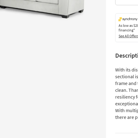
As low as
$2
financing*
See All Offer
Descript
With its di
sectional is
frame and t
clean. Tha
resiliency 
exceptiona
With multi
there are p