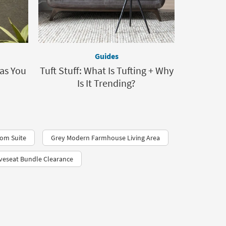
Guides
as You
Tuft Stuff: What Is Tufting + Why
Is It Trending?
oom Suite
Grey Modern Farmhouse Living Area
veseat Bundle Clearance