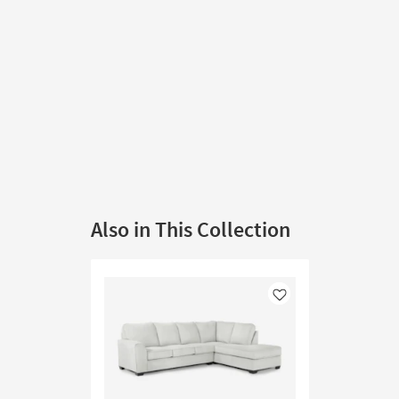
Also in This Collection
Like