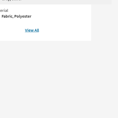
erial
Fabric, Polyester
View All