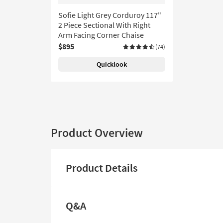
Sofie Light Grey Corduroy 117"
2 Piece Sectional With Right
Arm Facing Corner Chaise
$895
(74)
Quicklook
Product Overview
Product Details
Q&A