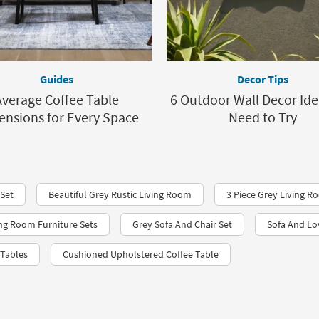
Guides
Decor Tips
Average Coffee Table
6 Outdoor Wall Decor Ide
nsions for Every Space
Need to Try
 Set
Beautiful Grey Rustic Living Room
3 Piece Grey Living R
ing Room Furniture Sets
Grey Sofa And Chair Set
Sofa And Lo
 Tables
Cushioned Upholstered Coffee Table