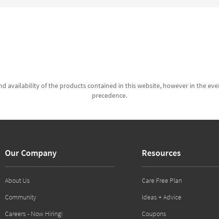
d availability of the products contained in this website, however in the even
precedence.
Our Company
Resources
About Us
Care Free Plan
Community
Ideas + Advice
Careers - Now Hiring!
Coupons