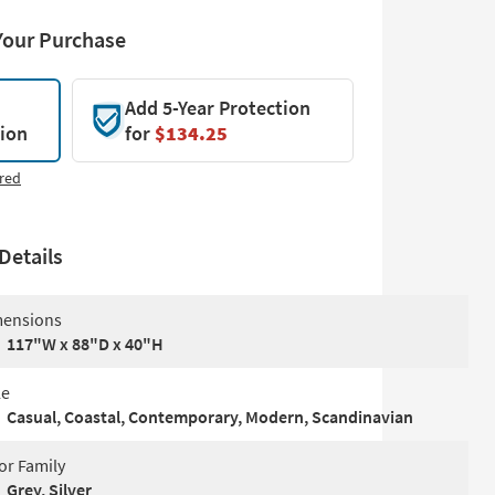
Your Purchase
Add 5-Year Protection
tion
for
$134.25
red
Details
ensions
117"W x 88"D x 40"H
le
Casual, Coastal, Contemporary, Modern, Scandinavian
or Family
Grey, Silver