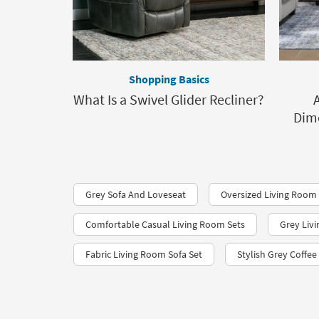
Shopping Basics
What Is a Swivel Glider Recliner?
Dime
Grey Sofa And Loveseat
Oversized Living Room
Comfortable Casual Living Room Sets
Grey Liv
Fabric Living Room Sofa Set
Stylish Grey Coffee