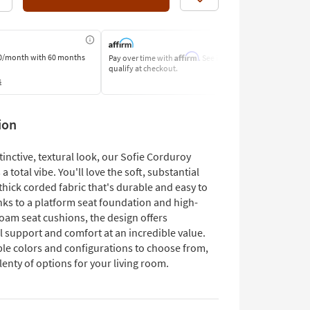
Like
Affirm
0/month
with 60 months
Pay over time with
. See if you
Pay by Bank o
qualify at checkout.
Learn More
s
ion
stinctive, textural look, our Sofie Corduroy
 a total vibe. You'll love the soft, substantial
hick corded fabric that's durable and easy to
nks to a platform seat foundation and high-
foam seat cushions, the design offers
l support and comfort at an incredible value.
ple colors and configurations to choose from,
lenty of options for your living room.