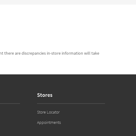
t there are discrepancies in-store information will take
Stores
Store Locator
Appointments