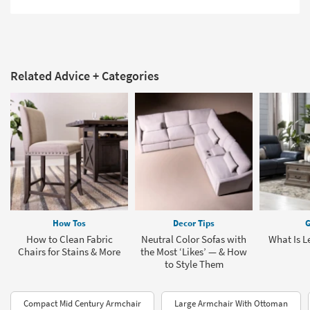
Related Advice + Categories
How Tos
Decor Tips
G
How to Clean Fabric
Neutral Color Sofas with
What Is L
Chairs for Stains & More
the Most ‘Likes’ — & How
to Style Them
Compact Mid Century Armchair
Large Armchair With Ottoman