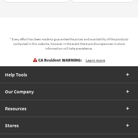
* Every effort has been made to guarantee the prices and availability of the products
contained in this website, however in the event there are discrepancies in-store
information will take precedence.
CA Resident WARNING:
Learn more
Help Tools
Our Company
Resources
Stores