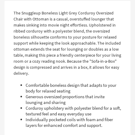
The Snuggleup Boneless Light Grey Corduroy Oversized
Chair with Ottoman is a casual, overstuffed lounger that
makes sinking into movie night effortless. Upholstered in
ribbed corduroy with a polyester blend, the oversized
boneless silhouette conforms to your posture for relaxed
support while keeping the look approachable. The included
ottoman extends the seat for lounging or doubles as a low
table, making this piece a friendly centerpiece for your living
room or a cozy reading nook. Because the "Sofa-in-a-Box"
design is compressed and arrives in a box, it allows for easy
delivery.
Comfortable boneless design that adapts to your
body for relaxed seating
Generous oversized proportions that invite
lounging and sharing
Corduroy upholstery with polyester blend for a soft,
textured feel and easy everyday use
Individually pocketed coils with foam and fiber
layers for enhanced comfort and support.