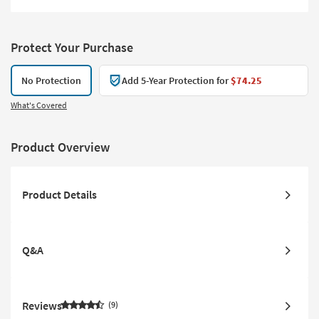
Protect Your Purchase
No Protection
Add 5-Year Protection for
$74.25
What's Covered
Product Overview
Product Details
Q&A
Reviews
9