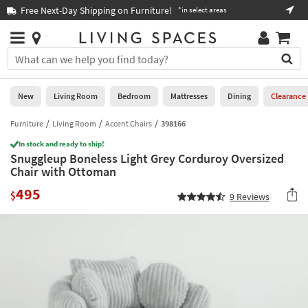
×
If
Free Next-Day Shipping on Furniture!
Boo
*in select areas
Help
you
are
Stores
using
Stores
You
a
can
screen
search
0
reader
Liked
for
New
Living Room
Bedroom
Mattresses
Dining
Clearance
and
products
are
by
Furniture
Living Room
Accent Chairs
398166
New
having
typing
problems
In stock and ready to ship!
into
Snuggleup Boneless Light Grey Corduroy Oversized
using
Living
this
Chair with Ottoman
this
Room
field.
website,
495
Or
$
9
Reviews
please
Bedroom
you
call
can
877-
Mattresses
use
266-
the
7300
Dining
arrow
for
key
assistance.
Home
or
Office
tab