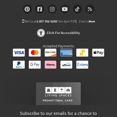
Text Us at
1-877-702-5250
(7am-9pm PST)
Chat Us
Here
Click For Accessibility
Accepted Payments:
Subscribe to our emails for a chance to