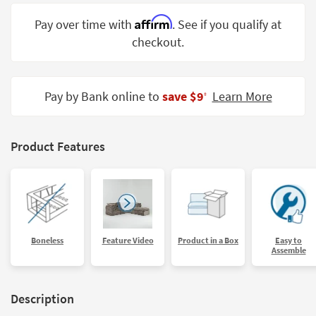
Shop by
Affirm
Pay over time with
. See if you qualify at
Room
checkout.
Small
Spaces
Pay by Bank online to
save $9
Learn More
‡
Contract
Grade
Trade
Product Features
Program
Catalogs
Shop by
Style
Boneless
Feature Video
Product in a Box
Easy to
Assemble
Description