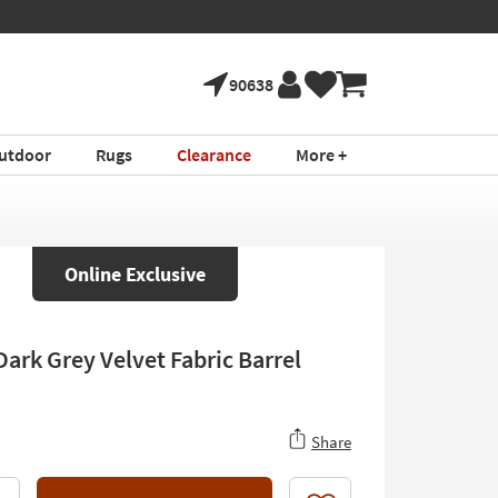
90638
utdoor
Rugs
Clearance
More +
Online Exclusive
Dark Grey Velvet Fabric Barrel
Share