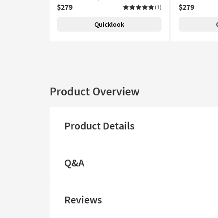
$279
$279
(1)
Quicklook
Product Overview
Product Details
Q&A
Reviews