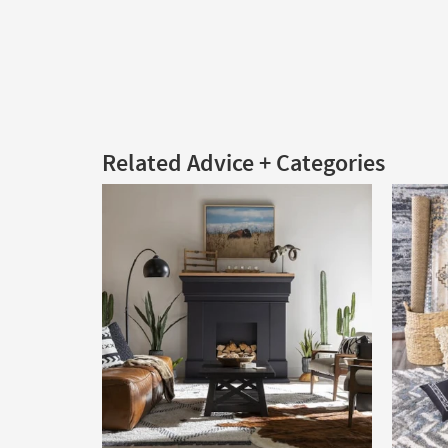
Related Advice + Categories