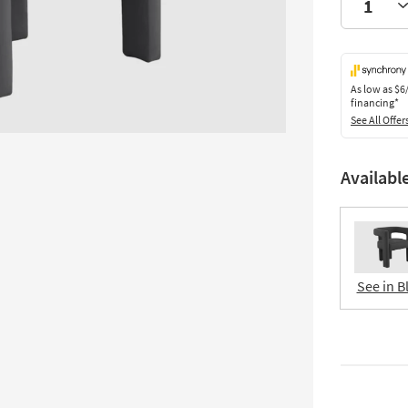
As low as
$6
financing*
See All Offer
Availabl
See in B