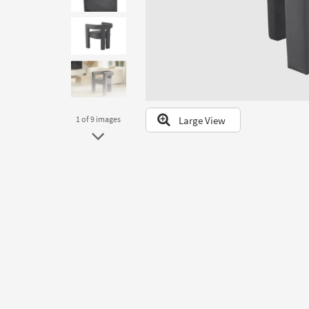
to
look
at
our
Trending
Searches.
Large View
1
of 9
images