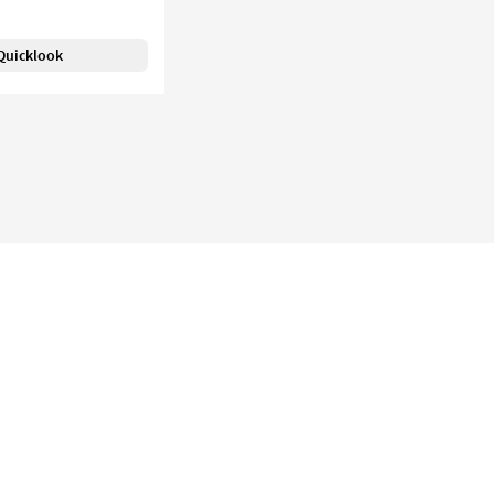
Quicklook