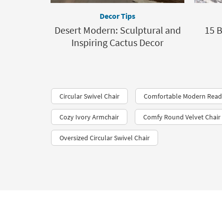
Decor Tips
Desert Modern: Sculptural and
15 B
Inspiring Cactus Decor
Circular Swivel Chair
Comfortable Modern Read
Cozy Ivory Armchair
Comfy Round Velvet Chair
Oversized Circular Swivel Chair