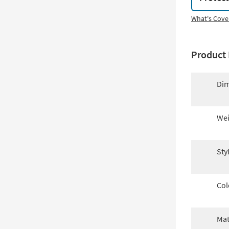
What's Cove
Product 
Dim
Wei
Sty
Col
Mat