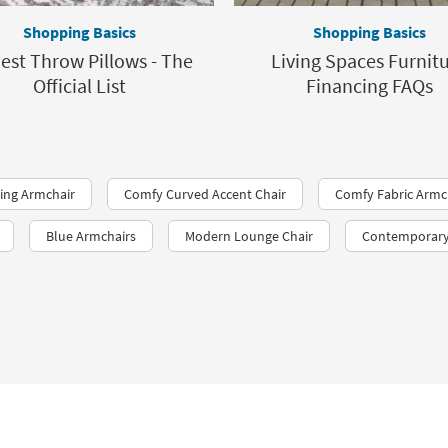
Shopping Basics
Shopping Basics
est Throw Pillows - The
Living Spaces Furnit
Official List
Financing FAQs
ing Armchair
Comfy Curved Accent Chair
Comfy Fabric Armc
Blue Armchairs
Modern Lounge Chair
Contemporary 