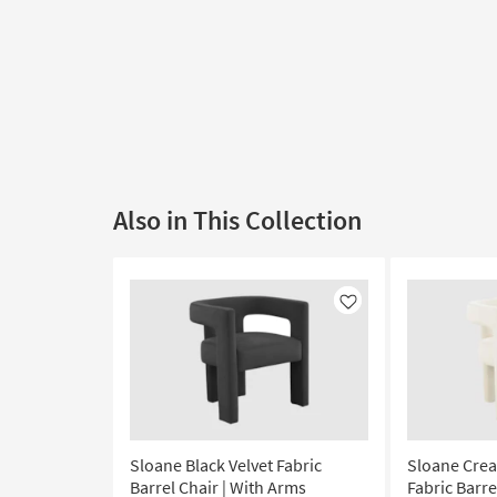
Also in This Collection
Like
Sloane Black Velvet Fabric
Sloane Crea
Barrel Chair | With Arms
Fabric Barre