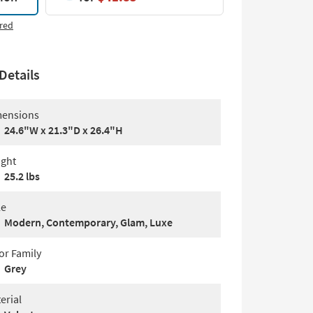
red
Details
ensions
24.6"W x 21.3"D x 26.4"H
ght
25.2 lbs
le
Modern, Contemporary, Glam, Luxe
or Family
Grey
erial