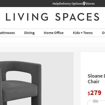
Help
Delivery Options
Stores
attresses
Dining
Home Office
Kids + Teens
O
Sloane 
Chair
279
$