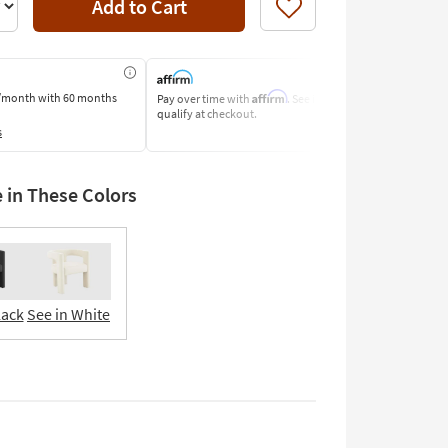
Add to Cart
Like
Affirm
/month
with 60 months
Pay over time with
. See if you
Pay by Bank o
qualify at checkout.
Learn More
s
e in These Colors
lack
See in White