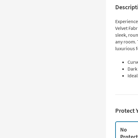
Descript
Experience
Velvet Fabr
sleek, roun
any room. T
luxurious f
Curv
Dark 
Idea
Protect 
No
Protec