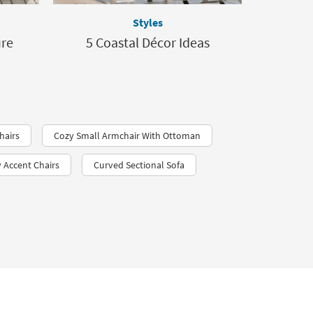
Styles
ure
5 Coastal Décor Ideas
hairs
Cozy Small Armchair With Ottoman
Accent Chairs
Curved Sectional Sofa