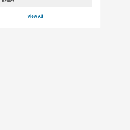
Velvet
View All