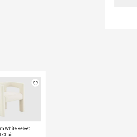
Like
m White Velvet
l Chair