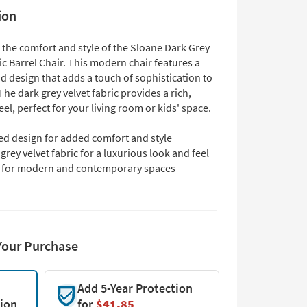
ion
 the comfort and style of the Sloane Dark Grey
ic Barrel Chair. This modern chair features a
d design that adds a touch of sophistication to
he dark grey velvet fabric provides a rich,
eel, perfect for your living room or kids' space.
ed design for added comfort and style
grey velvet fabric for a luxurious look and feel
l for modern and contemporary spaces
Your Purchase
Add 5-Year Protection
tion
for
$41.85